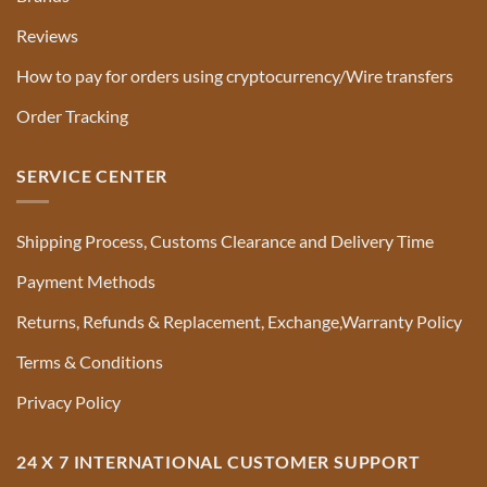
Reviews
How to pay for orders using cryptocurrency/Wire transfers
Order Tracking
SERVICE CENTER
Shipping Process, Customs Clearance and Delivery Time
Payment Methods
Returns, Refunds & Replacement, Exchange,Warranty Policy
Terms & Conditions
Privacy Policy
24 X 7 INTERNATIONAL CUSTOMER SUPPORT