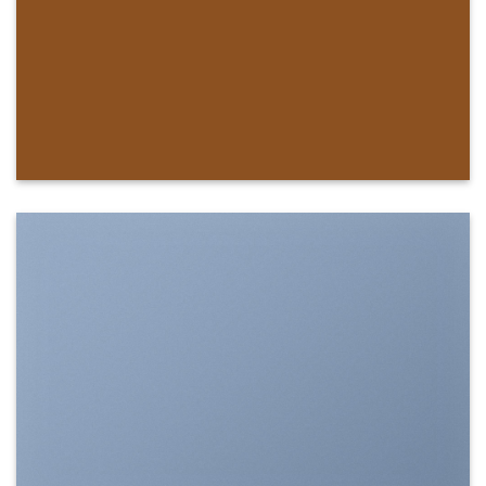
SHOW ON HOVER
Select between various hover effects