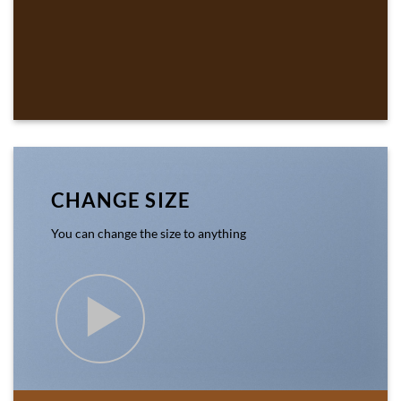
CHANGE SIZE
You can change the size to anything