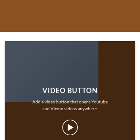
VIDEO BUTTON
Add a video button that opens Youtube
and Viemo videos anywhere.