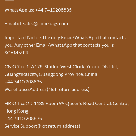
WhatsApp us: +44 7410208835
Email id: sales@clonebags.com
Important Notice:The only Email/WhatsApp that contacts
you. Any other Email/WhatsApp that contacts you is
SCAMMER
CN Office 1: A178, Station West Clock, Yuexiu District,
Guangzhou city, Guangdong Province, China
+44 7410 208835
Warehouse Address(Not return address)
HK Office 2：1135 Room 99 Queen’s Road Central, Central,
Hong Kong
+44 7410 208835
Service Support(Not return address)