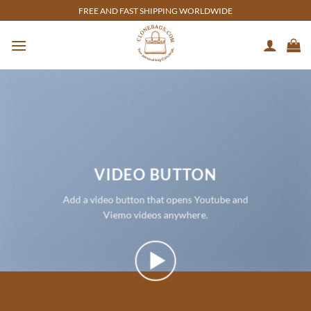
Skip
FREE AND FAST SHIPPING WORLDWIDE
to
content
VIDEO BUTTON
Add a video button that opens Youtube and
Viemo videos anywhere.