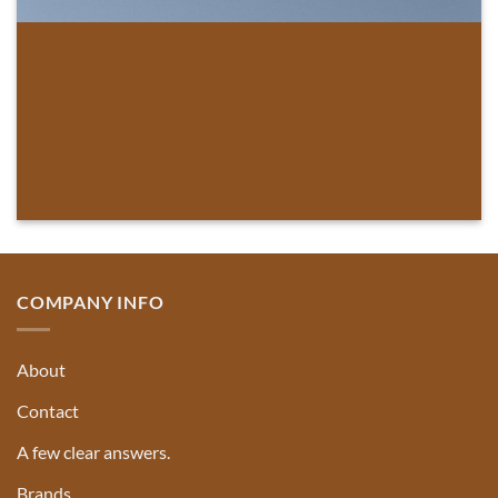
COMPANY INFO
About
Contact
A few clear answers.
Brands