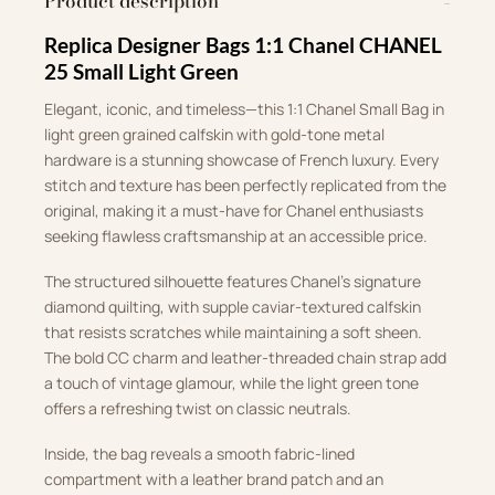
Product description
Replica Designer Bags 1:1 Chanel CHANEL
25 Small Light Green
Elegant, iconic, and timeless—this 1:1 Chanel Small Bag in
light green grained calfskin with gold-tone metal
hardware is a stunning showcase of French luxury. Every
stitch and texture has been perfectly replicated from the
original, making it a must-have for Chanel enthusiasts
seeking flawless craftsmanship at an accessible price.
The structured silhouette features Chanel’s signature
diamond quilting, with supple caviar-textured calfskin
that resists scratches while maintaining a soft sheen.
The bold CC charm and leather-threaded chain strap add
a touch of vintage glamour, while the light green tone
offers a refreshing twist on classic neutrals.
Inside, the bag reveals a smooth fabric-lined
compartment with a leather brand patch and an