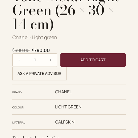
Green (26 × 30 ×
14 cm)
Chanel · Light green
Original price was: $990.00.
Current price is: $790.00.
990.00
790.00
$
$
Chanel replica designer bag 1:1 CHANEL 25 Small Grained Ca
ADD TO CART
ASK A PRIVATE ADVISOR
CHANEL
BRAND
LIGHT GREEN
COLOUR
CALFSKIN
MATERIAL