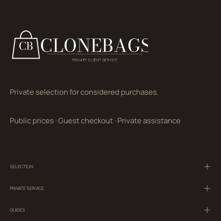
Private selection for considered purchases.
Public prices
·
Guest checkout
·
Private assistance
SELECTION
PRIVATE SERVICE
GUIDES