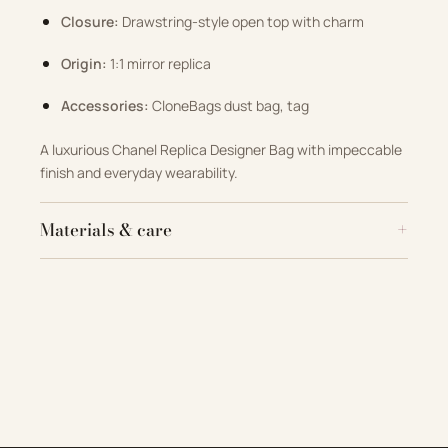
Closure:
Drawstring-style open top with charm
Origin:
1:1 mirror replica
Accessories:
CloneBags dust bag, tag
A luxurious Chanel Replica Designer Bag with impeccable
finish and everyday wearability.
Materials & care