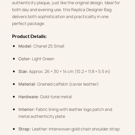
authenticity plaque, just like the original design. Ideal for
both day and evening use, this Replica Designer Bag
delivers both sophistication and practicality in one
perfect package.
Product Details:
Model:
Chanel 25 Small
Color:
Light Green
Size:
Approx. 26 × 30 × 14 cm (10.2 × 11.8 × 5.5 in)
Material:
Grained calfskin (caviar leather)
Hardware:
Gold-tone metal
Interior:
Fabric lining with leather logo patch and
metal authenticity plate
Strap:
Leather-interwoven gold chain shoulder strap