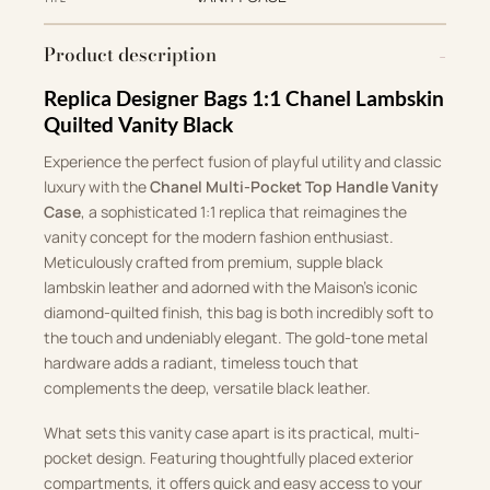
Product description
Replica Designer Bags 1:1 Chanel Lambskin
Quilted Vanity Black
Experience the perfect fusion of playful utility and classic
luxury with the
Chanel Multi-Pocket Top Handle Vanity
Case
, a sophisticated 1:1 replica that reimagines the
vanity concept for the modern fashion enthusiast.
Meticulously crafted from premium, supple black
lambskin leather and adorned with the Maison’s iconic
diamond-quilted finish, this bag is both incredibly soft to
the touch and undeniably elegant. The gold-tone metal
hardware adds a radiant, timeless touch that
complements the deep, versatile black leather.
What sets this vanity case apart is its practical, multi-
pocket design. Featuring thoughtfully placed exterior
compartments, it offers quick and easy access to your