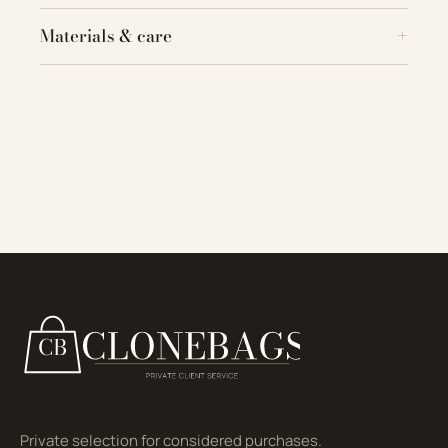
Materials & care
Private selection for considered purchases.