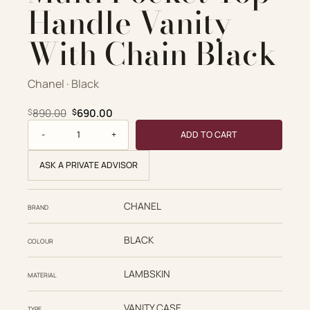
Handle Vanity
With Chain Black
Chanel · Black
Original price was: $890.00.
Current price is: $690.00.
890.00
690.00
$
$
Chanel Replica Designer Bags 1:1 Lambskin Quilted Multi P
ADD TO CART
ASK A PRIVATE ADVISOR
CHANEL
BRAND
BLACK
COLOUR
LAMBSKIN
MATERIAL
VANITY CASE
TYPE