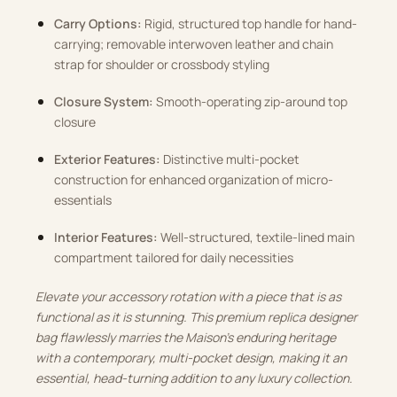
Carry Options:
Rigid, structured top handle for hand-
carrying; removable interwoven leather and chain
strap for shoulder or crossbody styling
Closure System:
Smooth-operating zip-around top
closure
Exterior Features:
Distinctive multi-pocket
construction for enhanced organization of micro-
essentials
Interior Features:
Well-structured, textile-lined main
compartment tailored for daily necessities
Elevate your accessory rotation with a piece that is as
functional as it is stunning. This premium replica designer
bag flawlessly marries the Maison’s enduring heritage
with a contemporary, multi-pocket design, making it an
essential, head-turning addition to any luxury collection.