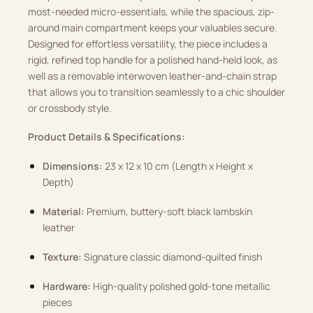
most-needed micro-essentials, while the spacious, zip-
around main compartment keeps your valuables secure.
Designed for effortless versatility, the piece includes a
rigid, refined top handle for a polished hand-held look, as
well as a removable interwoven leather-and-chain strap
that allows you to transition seamlessly to a chic shoulder
or crossbody style.
Product Details & Specifications:
Dimensions:
23 x 12 x 10 cm (Length x Height x
Depth)
Material:
Premium, buttery-soft black lambskin
leather
Texture:
Signature classic diamond-quilted finish
Hardware:
High-quality polished gold-tone metallic
pieces