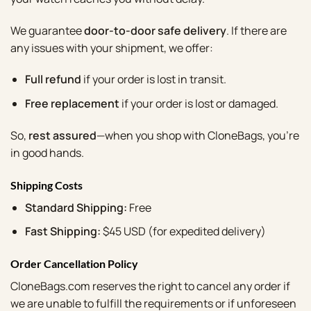
We guarantee
door-to-door safe delivery
. If there are
any issues with your shipment, we offer:
Full refund
if your order is lost in transit.
Free replacement
if your order is lost or damaged.
So,
rest assured
—when you shop with CloneBags, you’re
in good hands.
Shipping Costs
Standard Shipping:
Free
Fast Shipping:
$45 USD (for expedited delivery)
Order Cancellation Policy
CloneBags.com reserves the right to cancel any order if
we are unable to fulfill the requirements or if unforeseen