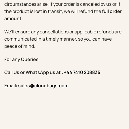
circumstances arise. If your order is canceled by us or if
the product is lost in transit, we will refund the
full order
amount
.
We’ll ensure any cancellations or applicable refunds are
communicated in a timely manner, so you can have
peace of mind.
For any Queries
Call Us or WhatsApp us at :
+44 7410 208835
Email:
sales@clonebags.com