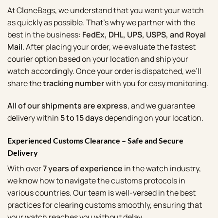
Account
At CloneBags, we understand that you want your watch
as quickly as possible. That’s why we partner with the
Cart
best in the business:
FedEx, DHL, UPS, USPS, and Royal
SELECTED PIECE
Mail
. After placing your order, we evaluate the fastest
Product preview
courier option based on your location and ship your
watch accordingly. Once your order is dispatched, we’ll
share the
tracking number
with you for easy monitoring.
ADD TO CART
All of our shipments are express
, and we guarantee
delivery within
5 to 15 days
depending on your location.
VIEW FULL DETAILS
Experienced Customs Clearance – Safe and Secure
Delivery
With over
7 years of experience
in the watch industry,
we know how to navigate the customs protocols in
various countries. Our team is well-versed in the best
practices for clearing customs smoothly, ensuring that
your watch reaches you without delay.