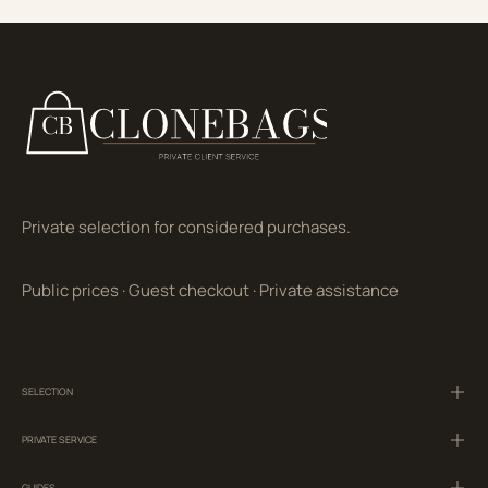
Private selection for considered purchases.
Public prices
·
Guest checkout
·
Private assistance
SELECTION
PRIVATE SERVICE
GUIDES