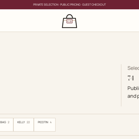
PRIVATE SELECTION · PUBLIC PRICING · GUEST CHECKOUT
×
CLOSE
s
CLOSE
ing for?
s
Sele
74
Publ
and p
RBAG
2
KELLY
22
PICOTIN
4
PRIVATE SERVICE