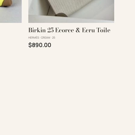
Birkin 25 Ecorce & Ecru Toile
HERMÈS · CREAM · 25
Original price was: $1,290.00.
Current price is: $890.00.
$
890.00
90.00.
s: $890.00.