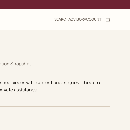
SEARCH
ADVISOR
ACCOUNT
ction Snapshot
ished pieces with current prices, guest checkout
rivate assistance.