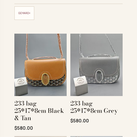
Account
GOYARD
×
Cart
SELECTED PIECE
Product preview
ADD TO CART
VIEW FULL DETAILS
233 bag
233 bag
25*17*8cm Black
25*17*8cm Grey
& Tan
Original price was: $780.00.
Current price is: $580
$
580.00
Original price was: $780.00.
Current price is: $580.00.
$
580.00