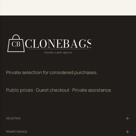
Private selection for considered purchases.
Public prices
·
Guest checkout
·
Private assistance
SELECTION
PRIVATE SERVICE