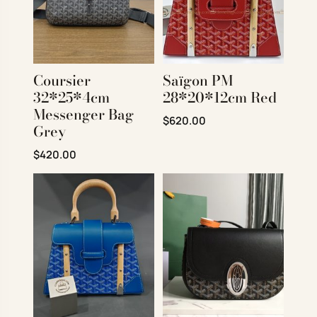
Coursier
Saïgon PM
32*25*4cm
28*20*12cm Red
Messenger Bag
Original price was: $850.00.
Current price is: $620
$
620.00
Grey
Original price was: $720.00.
Current price is: $420.00.
$
420.00