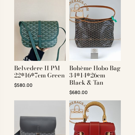
Belvedere II PM
Bohème Hobo Bag
22*16*7cm Green
34*14*26cm
Black & Tan
Original price was: $980.00.
Current price is: $580.00.
$
580.00
Original price was: $950.00.
Current price is: $680
$
680.00