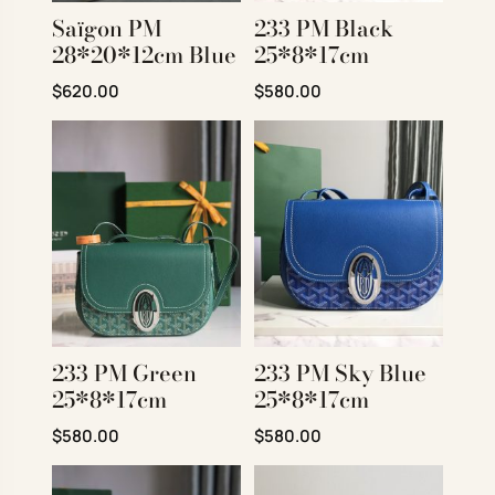
Saïgon PM
233 PM Black
28*20*12cm Blue
25*8*17cm
Original price was: $850.00.
Current price is: $620.00.
Original price was: $780.00.
Current price is: $580
$
620.00
$
580.00
233 PM Green
233 PM Sky Blue
25*8*17cm
25*8*17cm
Original price was: $780.00.
Current price is: $580.00.
Original price was: $780.00.
Current price is: $580
$
580.00
$
580.00