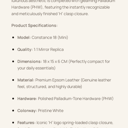
luxurious aesthetic is completed with gleaming Palladium
Hardware (PHW), featuring the instantly recognizable
and meticulously finished ‘H’ clasp closure
.
Product Specifications:
Model:
Constance 18 (Mini)
Quality:
1:1 Mirror Replica
Dimensions:
18 x 15 x 6 CM (Perfectly compact for
your daily essentials)
Material:
Premium Epsom Leather (Genuine leather
feel, structured, and highly durable)
Hardware:
Polished Palladium-Tone Hardware (PHW)
Colorway:
Pristine White
Features:
Iconic ‘H’ logo spring-loaded clasp closure,