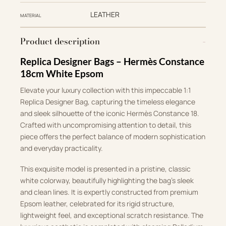
LEATHER
MATERIAL
Product description
Replica Designer Bags – Hermès Constance
18cm White Epsom
Elevate your luxury collection with this impeccable 1:1
Replica Designer Bag, capturing the timeless elegance
and sleek silhouette of the iconic Hermès Constance 18
.
Crafted with uncompromising attention to detail, this
piece offers the perfect balance of modern sophistication
and everyday practicality
.
This exquisite model is presented in a pristine, classic
white colorway, beautifully highlighting the bag’s sleek
and clean lines
.
It is expertly constructed from premium
Epsom leather, celebrated for its rigid structure,
lightweight feel, and exceptional scratch resistance
.
The