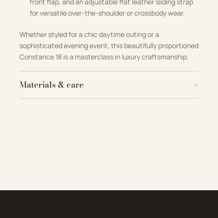
front flap, and an adjustable flat leather sliding strap
for versatile over-the-shoulder or crossbody wear
.
Whether styled for a chic daytime outing or a
sophisticated evening event, this beautifully proportioned
Constance 18 is a masterclass in luxury craftsmanship
.
Materials & care