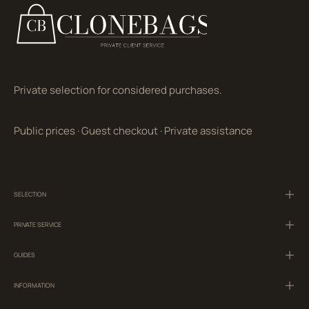
Private selection for considered purchases.
Public prices
·
Guest checkout
·
Private assistance
SELECTION
PRIVATE SERVICE
GUIDES
INFORMATION