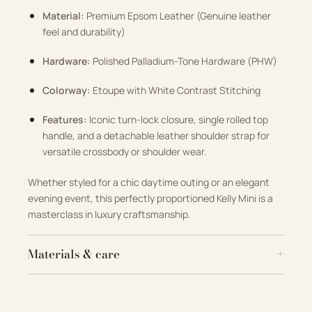
Material:
Premium Epsom Leather (Genuine leather
feel and durability)
Hardware:
Polished Palladium-Tone Hardware (PHW)
Colorway:
Etoupe with White Contrast Stitching
Features:
Iconic turn-lock closure, single rolled top
handle, and a detachable leather shoulder strap for
versatile crossbody or shoulder wear.
Whether styled for a chic daytime outing or an elegant
evening event, this perfectly proportioned Kelly Mini is a
masterclass in luxury craftsmanship.
Materials & care