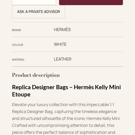
ASK A PRIVATE ADVISOR
HERMÈS
BRAND
WHITE
COLOUR
LEATHER
MATERIAL
Product description
Replica Designer Bags – Hermès Kelly Mini
Etoupe
Elevate your luxury collection with this impeccable 1:1
Replica Designer Bag, capturing the timeless elegance
and structured silhouette of the iconic Hermès Kelly Mini.
Crafted with uncompromising attention to detail, this
piece offers the perfect balance of sophistication and