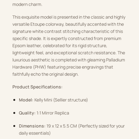
modern charm.
This exquisite model is presented in the classic and highly
versatile Etoupe colorway, beautifully accented with the
signature white contrast stitching characteristic of this
specific shade.
It is expertly constructed from premium
Epsom leather, celebrated for its rigid structure,
lightweight feel, and exceptional scratch resistance.
The
luxurious aesthetic is completed with gleaming Palladium
Hardware (PHW) featuring precise engravings that
faithfully echo the original design.
Product Specifications:
Model:
Kelly Mini (Sellier structure)
Quality:
1:1 Mirror Replica
Dimensions:
19 x 12 x 5.5 CM (Perfectly sized for your
daily essentials)