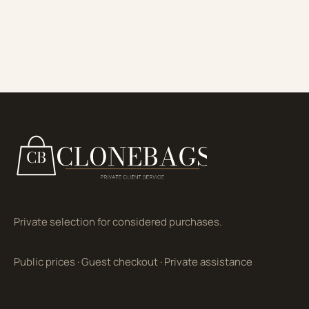
Private selection for considered purchases.
Public prices
·
Guest checkout
·
Private assistance