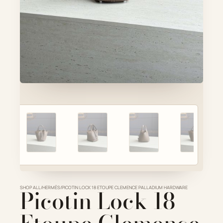
Account
Cart
SELECTED PIECE
Product preview
ADD TO CART
VIEW FULL DETAILS
SHOP ALL
Picotin Lock 18
/
HERMÈS
/
PICOTIN LOCK 18 ETOUPE CLEMENCE PALLADIUM HARDWARE