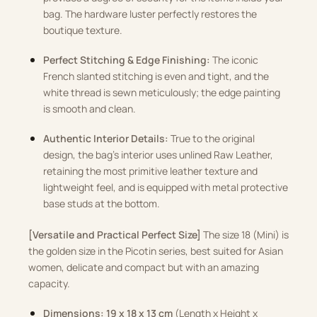
bag
.
The hardware luster perfectly restores the
boutique texture
.
Perfect Stitching & Edge Finishing:
The iconic
French slanted stitching is even and tight, and the
white thread is sewn meticulously; the edge painting
is smooth and clean
.
Authentic Interior Details:
True to the original
design, the bag’s interior uses unlined Raw Leather,
retaining the most primitive leather texture and
lightweight feel, and is equipped with metal protective
base studs at the bottom
.
[Versatile and Practical Perfect Size]
The size 18 (Mini) is
the golden size in the Picotin series, best suited for Asian
women, delicate and compact but with an amazing
capacity
.
Dimensions:
19 x 18 x 13 cm
(Length x Height x