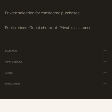
Private selection for considered purchases.
Public prices
·
Guest checkout
·
Private assistance
SELECTION
PRIVATE SERVICE
GUIDES
INFORMATION