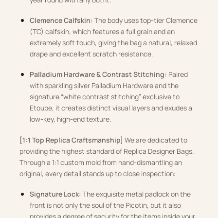
Clemence Calfskin:
The body uses top-tier Clemence
(TC) calfskin, which features a full grain and an
extremely soft touch, giving the bag a natural, relaxed
drape and excellent scratch resistance
.
Palladium Hardware & Contrast Stitching:
Paired
with sparkling silver Palladium Hardware and the
signature “white contrast stitching” exclusive to
Etoupe, it creates distinct visual layers and exudes a
low-key, high-end texture
.
[1:1 Top Replica Craftsmanship]
We are dedicated to
providing the highest standard of Replica Designer Bags
.
Through a 1:1 custom mold from hand-dismantling an
original, every detail stands up to close inspection
:
Signature Lock:
The exquisite metal padlock on the
front is not only the soul of the Picotin, but it also
provides a degree of security for the items inside your