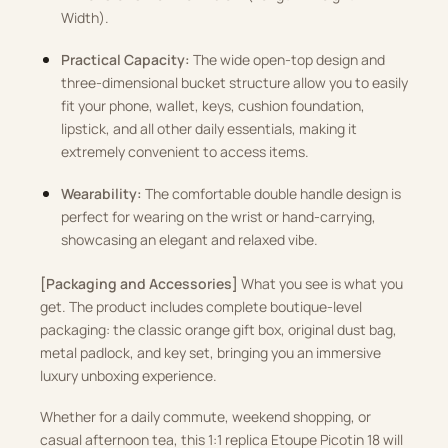
Width)
.
Practical Capacity:
The wide open-top design and
three-dimensional bucket structure allow you to easily
fit your phone, wallet, keys, cushion foundation,
lipstick, and all other daily essentials, making it
extremely convenient to access items
.
Wearability:
The comfortable double handle design is
perfect for wearing on the wrist or hand-carrying,
showcasing an elegant and relaxed vibe
.
[Packaging and Accessories]
What you see is what you
get
.
The product includes complete boutique-level
packaging: the classic orange gift box, original dust bag,
metal padlock, and key set, bringing you an immersive
luxury unboxing experience
.
Whether for a daily commute, weekend shopping, or
casual afternoon tea, this 1:1 replica Etoupe Picotin 18 will