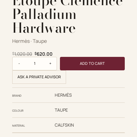
Etoupe Clemence
Palladium
Hardware
Hermès · Taupe
Original price was: $1,020.00.
Current price is: $620.00.
1,020.00
620.00
$
$
Hermès Replica Designer Bags 1:1 Picotin Lock 18 Etoupe 
ADD TO CART
ASK A PRIVATE ADVISOR
HERMÈS
BRAND
TAUPE
COLOUR
CALFSKIN
MATERIAL