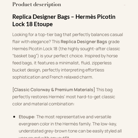
Product description
Replica Designer Bags – Hermès Picotin
Lock 18 Etoupe
Looking for a top-tier bag that perfectly balances casual
flair with elegance?
This
Replica Designer Bags
grade
Hermès Picotin Lock 18 (the highly sought-after classic
“basket bag”) is your perfect choice
.
Inspired by horse
feed bags, it features a minimalist, fluid, zipperless
bucket design, perfectly interpreting effortless
sophistication and French relaxed charm
.
[Classic Colorway & Premium Materials]
This bag
perfectly restores Hermès’ most hard-to-get classic
color and material combination
:
Etoupe:
The most representative and versatile
evergreen color in the Hermès family
.
The low-key,
understated grey-brown tone can be easily styled all
year round with any outfit
.