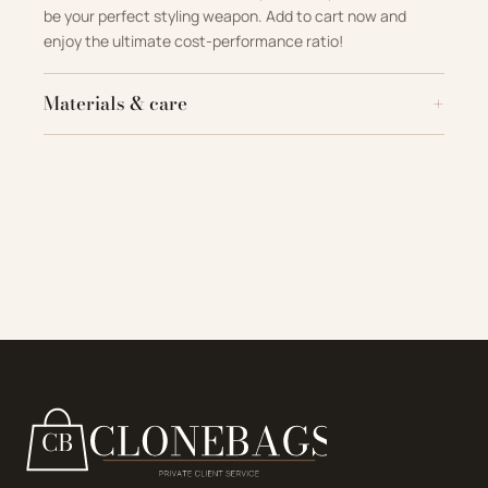
be your perfect styling weapon
.
Add to cart now and
enjoy the ultimate cost-performance ratio!
Materials & care