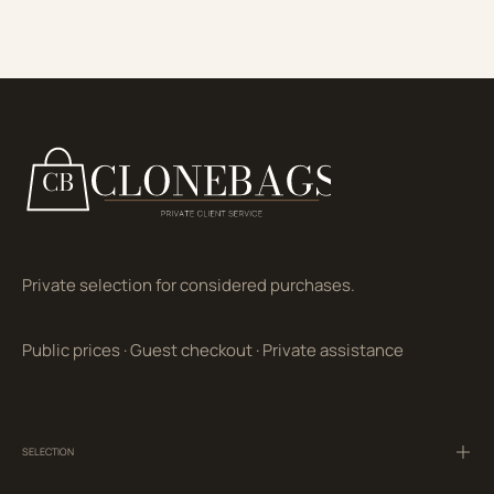
Private selection for considered purchases.
Public prices
·
Guest checkout
·
Private assistance
SELECTION