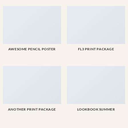
AWESOME PENCIL POSTER
FL3 PRINT PACKAGE
ANOTHER PRINT PACKAGE
LOOKBOOK SUMMER