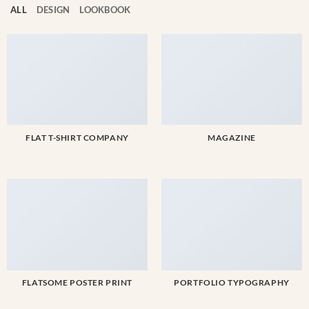
Account
ALL
DESIGN
LOOKBOOK
Cart
SELECTED PIECE
Product preview
FLAT T-SHIRT COMPANY
MAGAZINE
ADD TO CART
VIEW FULL DETAILS
FLATSOME POSTER PRINT
PORTFOLIO TYPOGRAPHY