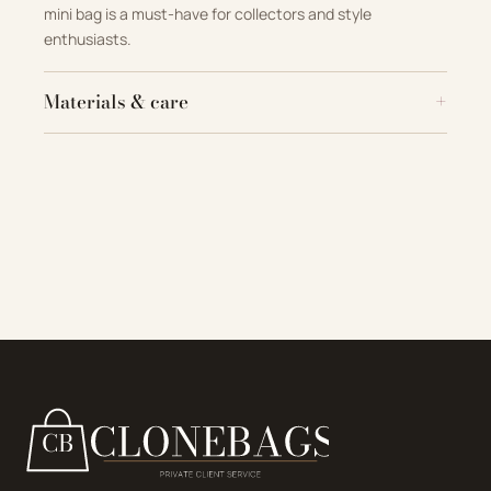
mini bag is a must-have for collectors and style
enthusiasts.
Materials & care