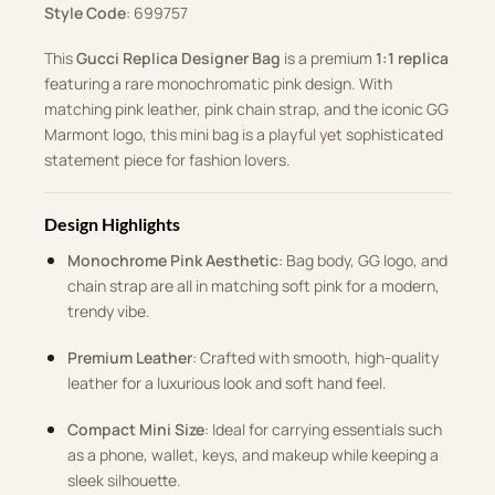
Style Code
: ‎699757
This
Gucci Replica Designer Bag
is a premium
1:1 replica
featuring a rare monochromatic pink design. With
matching pink leather, pink chain strap, and the iconic GG
Marmont logo, this mini bag is a playful yet sophisticated
statement piece for fashion lovers.
Design Highlights
Monochrome Pink Aesthetic
: Bag body, GG logo, and
chain strap are all in matching soft pink for a modern,
trendy vibe.
Premium Leather
: Crafted with smooth, high-quality
leather for a luxurious look and soft hand feel.
Compact Mini Size
: Ideal for carrying essentials such
as a phone, wallet, keys, and makeup while keeping a
sleek silhouette.