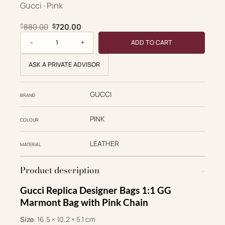
Gucci · Pink
Original price was: $880.00.
Current price is: $720.00.
880.00
720.00
$
$
Gucci Replica Designer Bags 1:1 GG Marmont Bag Pink Chain
ADD TO CART
ASK A PRIVATE ADVISOR
GUCCI
BRAND
PINK
COLOUR
LEATHER
MATERIAL
Product description
Gucci Replica Designer Bags 1:1 GG
Marmont Bag with Pink Chain
Size
: 16.5 × 10.2 × 5.1 cm