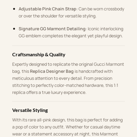
Adjustable Pink Chain Strap
: Can be worn crossbody
or over the shoulder for versatile styling.
Signature GG Marmont Detailing
: Iconic interlocking
GG emblem completes the elegant yet playful design.
Craftsmanship & Quality
Expertly designed to replicate the original Gucci Marmont
bag, this
Replica Designer Bag
is handcrafted with
meticulous attention to every detail. From precision
stitching to perfectly color-matched hardware, this 1:1
replica offers a true luxury experience.
Versatile Styling
With its rare all-pink design, this bag is perfect for adding
a pop of color to any outfit. Whether for casual daytime
wear or a statement accessory at night, this Marmont