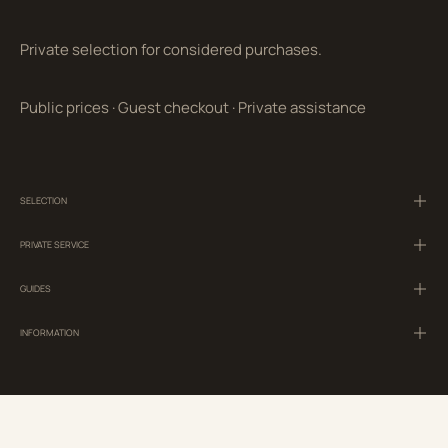
Private selection for considered purchases.
Public prices
·
Guest checkout
·
Private assistance
SELECTION
PRIVATE SERVICE
GUIDES
INFORMATION