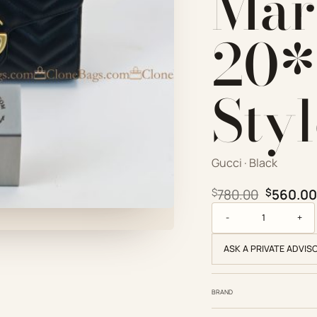
Mar
20*
Sty
Gucci · Black
Original
$
780.00
$
560.00
Gucci Replica Design
ASK A PRIVATE ADVIS
BRAND