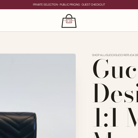
PRIVATE SELECTION · PUBLIC PRICING · GUEST CHECKOUT
×
CLOSE
s
Guc
CLOSE
ing for?
SHOP ALL
/
GUCCI
/
GUCCI REPLICA D
Des
1:1
PRIVATE SERVICE