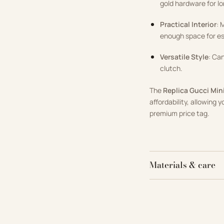
gold hardware for lo
Practical Interior
: 
enough space for ess
Versatile Style
: Ca
clutch.
The
Replica Gucci Mi
affordability, allowing 
premium price tag.
Materials & care