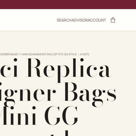
SEARCH
ADVISOR
ACCOUNT
ci Replica
ESIGNER BAGS 1:1 MINI GG MARMONT BAG 20*13*6 CM STYLE ：474575
igner Bags
 Mini GG