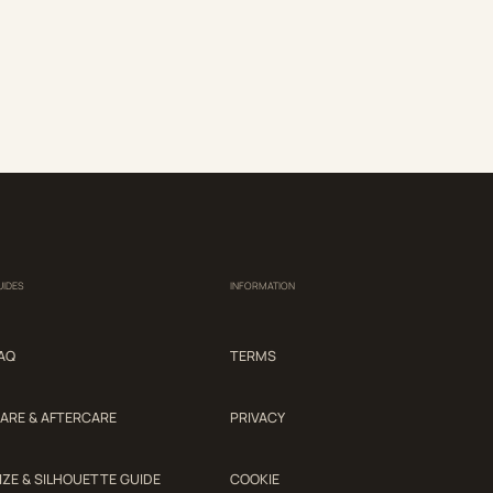
UIDES
INFORMATION
AQ
TERMS
ARE & AFTERCARE
PRIVACY
IZE & SILHOUETTE GUIDE
COOKIE