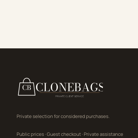
Private selection for considered purchases.
Public prices
·
Guest checkout
·
Private assistance