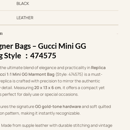
BLACK
LEATHER
on
gner Bags –
Gucci Mini GG
g Style ：474575
 the ultimate blend of elegance and practicality in
Replica
cci 1:1 Mini GG Marmont Bag
(Style: 474575) is a must-
replica is crafted with precision to mirror the authentic
 detail. Measuring
20 x 13 x 6 cm
, it offers a compact yet
s perfect for daily use or special occasions.
tures the signature
GG gold-tone hardware
and soft quilted
on pattern, making it instantly recognizable.
: Made from supple leather with durable stitching and vintage