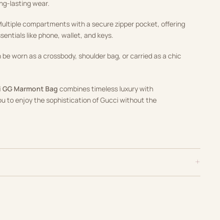
ng-lasting wear.
Multiple compartments with a secure zipper pocket, offering
entials like phone, wallet, and keys.
n be worn as a crossbody, shoulder bag, or carried as a chic
ni GG Marmont Bag
combines timeless luxury with
you to enjoy the sophistication of Gucci without the