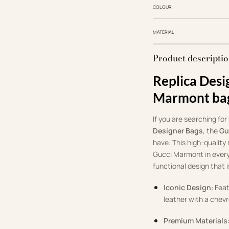
COLOUR
MATERIAL
Product descripti
Replica Desi
Marmont ba
If you are searching for
Designer Bags
, the
Gu
have. This high-quality 
Gucci Marmont in every
functional design that i
Iconic Design
: Fea
leather with a chevr
Premium Materials