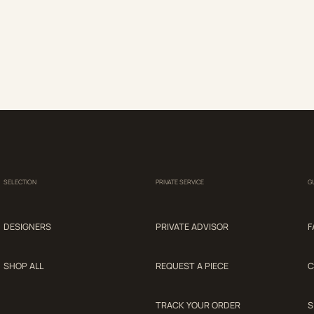
SELECTION
PRIVATE SERVICE
G
DESIGNERS
PRIVATE ADVISOR
F
SHOP ALL
REQUEST A PIECE
C
TRACK YOUR ORDER
S