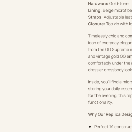
Hardware:
Gold-tone
Lining:
Beige microfiber
Straps:
Adjustable leat
Closure:
Top zip with lo
Timelessly chic and co
icon of everyday elegan
from the GG Supreme m
and vintage gold GG em
comfortably under the a
dressier crossbody look
Inside, you’ll find a mi
storing your daily esse
for the evening, this r
functionality.
Why Our Replica Desig
Perfect 1:1 constru