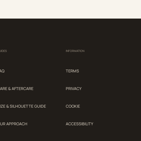
UIDES
INFORMATION
AQ
TERMS
ARE & AFTERCARE
PRIVACY
IZE & SILHOUETTE GUIDE
COOKIE
UR APPROACH
ACCESSIBILITY