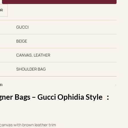
OR
GUCCI
BEIGE
CANVAS, LEATHER
SHOULDER BAG
on
gner Bags –
Gucci Ophidia Style ：‎
anvas with brown leather trim