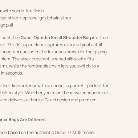
 with suede-like finish
her strap + optional gold chain strap
go pull
mpact, the
Gucci Ophidia Small Shoulder Bag
is a true
ce. This 1:1 super clone captures every original detail—
onogram canvas to the luxurious brown leather piping
blem. The sleek crescent-shaped silhouette fits
rm, while the removable chain lets you switch to a
 in seconds.
crofiber-lined interior with an inner zip pocket—perfect for
ntials in style. Whether you’re on the move or headed out
eplica delivers authentic Gucci design and premium
ner Bags Are Different:
ction based on the authentic Gucci 772308 model