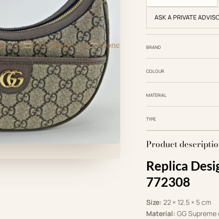
ASK A PRIVATE ADVIS
BRAND
COLOUR
MATERIAL
TYPE
Product descripti
Replica Desi
772308
Size:
22 × 12.5 × 5 cm
Material:
GG Supreme c