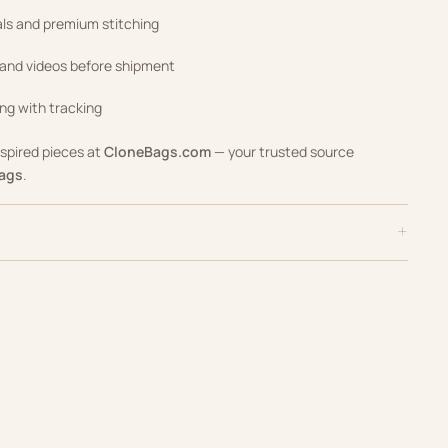
als and premium stitching
 and videos before shipment
ng with tracking
nspired pieces at
CloneBags.com
— your trusted source
Bags
.