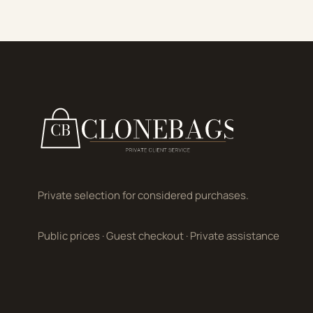
Private selection for considered purchases.
Public prices
·
Guest checkout
·
Private assistance