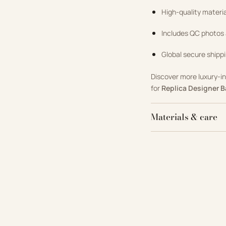
High-quality materi
Includes QC photos
Global secure shippi
Discover more luxury-i
for
Replica Designer 
Materials & care