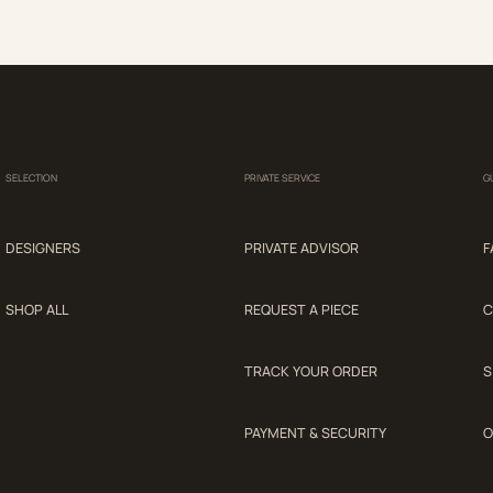
SELECTION
PRIVATE SERVICE
G
DESIGNERS
PRIVATE ADVISOR
F
SHOP ALL
REQUEST A PIECE
C
TRACK YOUR ORDER
S
PAYMENT & SECURITY
O