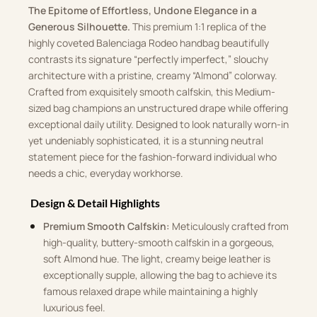
The Epitome of Effortless, Undone Elegance in a
Generous Silhouette.
This premium 1:1 replica of the
highly coveted Balenciaga Rodeo handbag beautifully
contrasts its signature “perfectly imperfect,” slouchy
architecture with a pristine, creamy “Almond” colorway.
Crafted from exquisitely smooth calfskin, this Medium-
sized bag champions an unstructured drape while offering
exceptional daily utility. Designed to look naturally worn-in
yet undeniably sophisticated, it is a stunning neutral
statement piece for the fashion-forward individual who
needs a chic, everyday workhorse.
Design & Detail Highlights
Premium Smooth Calfskin:
Meticulously crafted from
high-quality, buttery-smooth calfskin in a gorgeous,
soft Almond hue. The light, creamy beige leather is
exceptionally supple, allowing the bag to achieve its
famous relaxed drape while maintaining a highly
luxurious feel.