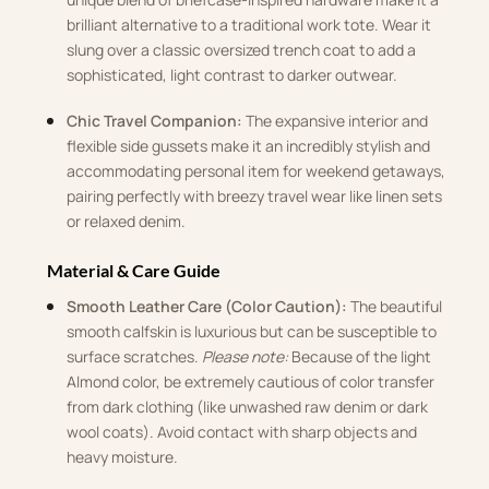
brilliant alternative to a traditional work tote. Wear it
slung over a classic oversized trench coat to add a
sophisticated, light contrast to darker outwear.
Chic Travel Companion:
The expansive interior and
flexible side gussets make it an incredibly stylish and
accommodating personal item for weekend getaways,
pairing perfectly with breezy travel wear like linen sets
or relaxed denim.
Material & Care Guide
Smooth Leather Care (Color Caution):
The beautiful
smooth calfskin is luxurious but can be susceptible to
surface scratches.
Please note:
Because of the light
Almond color, be extremely cautious of color transfer
from dark clothing (like unwashed raw denim or dark
wool coats). Avoid contact with sharp objects and
heavy moisture.