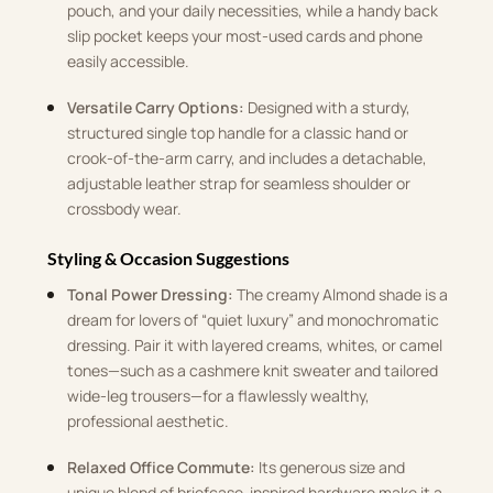
pouch, and your daily necessities, while a handy back
slip pocket keeps your most-used cards and phone
easily accessible.
Versatile Carry Options:
Designed with a sturdy,
structured single top handle for a classic hand or
crook-of-the-arm carry, and includes a detachable,
adjustable leather strap for seamless shoulder or
crossbody wear.
Styling & Occasion Suggestions
Tonal Power Dressing:
The creamy Almond shade is a
dream for lovers of “quiet luxury” and monochromatic
dressing. Pair it with layered creams, whites, or camel
tones—such as a cashmere knit sweater and tailored
wide-leg trousers—for a flawlessly wealthy,
professional aesthetic.
Relaxed Office Commute:
Its generous size and
unique blend of briefcase-inspired hardware make it a