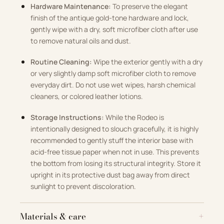
Hardware Maintenance:
To preserve the elegant
finish of the antique gold-tone hardware and lock,
gently wipe with a dry, soft microfiber cloth after use
to remove natural oils and dust.
Routine Cleaning:
Wipe the exterior gently with a dry
or very slightly damp soft microfiber cloth to remove
everyday dirt. Do not use wet wipes, harsh chemical
cleaners, or colored leather lotions.
Storage Instructions:
While the Rodeo is
intentionally designed to slouch gracefully, it is highly
recommended to gently stuff the interior base with
acid-free tissue paper when not in use. This prevents
the bottom from losing its structural integrity. Store it
upright in its protective dust bag away from direct
sunlight to prevent discoloration.
Materials & care