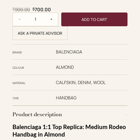
Original price was: $900.00.
Current price is: $700.00.
900.00
700.00
$
$
Balenciaga Replica Designer Bags 1:1 Rodeo Handbag Mediu
ADD TO CART
ASK A PRIVATE ADVISOR
BALENCIAGA
BRAND
ALMOND
COLOUR
CALFSKIN, DENIM, WOOL
MATERIAL
HANDBAG
TYPE
Product description
Balenciaga 1:1 Top Replica: Medium Rodeo
Handbag in Almond