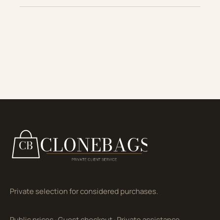
Private selection for considered purchases.
Public prices
·
Guest checkout
·
Private assistance