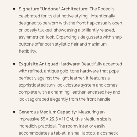
Signature “Undone” Architecture:
The Rodeo is
celebrated for its distinctive styling—intentionally
designed to be worn with the front flap casually open
or loosely tucked, showcasing a brilliantly relaxed,
asymmetrical look. Expanding side gussets with snap
buttons offer both stylistic flair and maximum
flexibility.
Exquisite Antiqued Hardware:
Beautifully accented
with refined, antique gold-tone hardware that pops
perfectly against the light leather. It features a
sophisticated turn-lock closure system and comes
complete with a charming, leather-encased key and
lock tag draped elegantly from the front handle.
Generous Medium Capacity:
Measuring an
impressive
35 × 23.5 × 11 CM
, this Medium size is
incredibly practical. The roomy interior easily
accommodates a tablet, a small laptop, a cosmetic