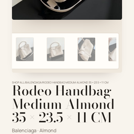
Account
Cart
SELECTED PIECE
Product preview
ADD TO CART
VIEW FULL DETAILS
SHOP ALL
Rodeo Handbag
/
BALENCIAGA
/
RODEO HANDBAG MEDIUM ALMOND 35 × 23.5 × 11 CM
Medium Almond
35 × 23.5 × 11 CM
Balenciaga · Almond