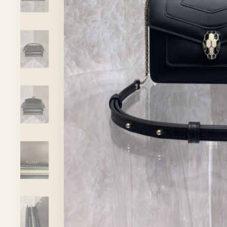
ADVISOR
Account
ADD TO CART
VIEW FULL DETAILS
Cart