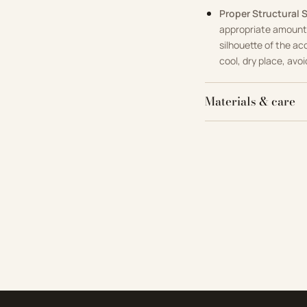
Proper Structural 
appropriate amount 
silhouette of the ac
cool, dry place, avoi
Materials & care