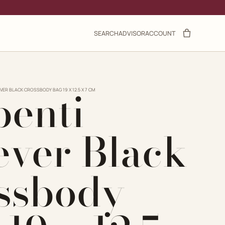
SEARCH
ADVISOR
ACCOUNT
penti
VER BLACK CROSSBODY BAG 19 X 12.5 X 7 CM
ever Black
ssbody