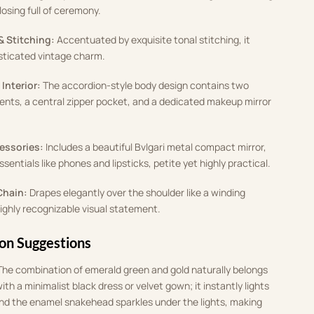
osing full of ceremony
.
& Stitching:
Accentuated by exquisite tonal stitching, it
isticated vintage charm
.
Interior:
The accordion-style body design contains two
ts, a central zipper pocket, and a dedicated makeup mirror
cessories:
Includes a beautiful Bvlgari metal compact mirror,
essentials like phones and lipsticks, petite yet highly practical
.
Chain:
Drapes elegantly over the shoulder like a winding
highly recognizable visual statement
.
ion Suggestions
The combination of emerald green and gold naturally belongs
 with a minimalist black dress or velvet gown
;
it instantly lights
and the enamel snakehead sparkles under the lights, making