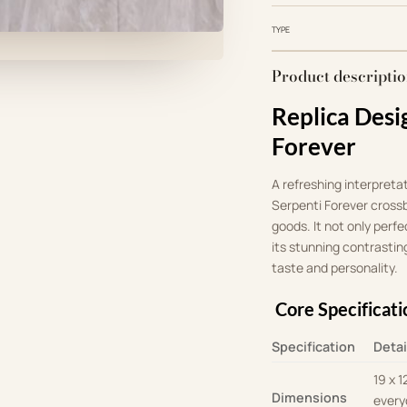
TYPE
Product descripti
Replica Desi
Forever
A refreshing interpreta
Serpenti Forever crossb
goods
.
It not only perf
its stunning contrasting
taste and personality
.
Core Specificati
Specification
Detai
19 x 1
Dimensions
every