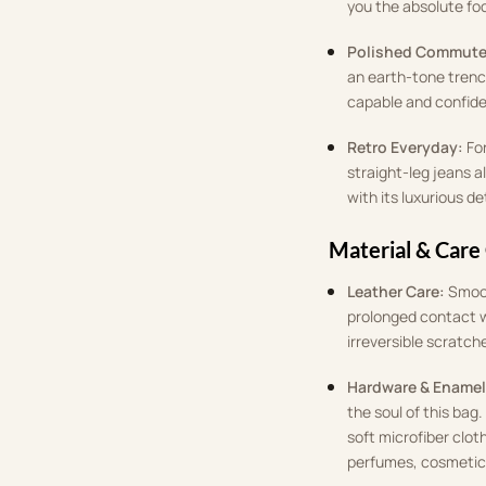
you the absolute fo
Polished Commute
an earth-tone trench
capable and confid
Retro Everyday:
Fo
straight-leg jeans a
with its luxurious de
Material & Care
Leather Care:
Smoot
prolonged contact w
irreversible scratch
Hardware & Enamel
the soul of this bag
soft microfiber clot
perfumes, cosmetics,