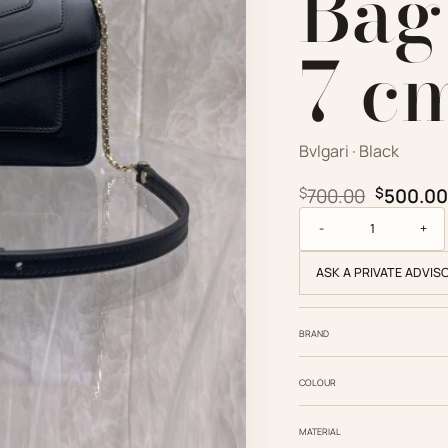
Bag 
7 c
Bvlgari · Black
Original
$
700.00
$
500.00
Bvlgari Replica Desig
ASK A PRIVATE ADVIS
BRAND
COLOUR
MATERIAL