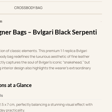
CROSSBODY BAG
on
gner Bags – Bvlgari Black Serpenti
tion of classic elements
.
This premium 1:1 replica Bvlgari
ody bag redefines the luxurious aesthetic of fine leather
ectly captures the soul of Bvlgari’s iconic “snakehead,” but
 interior design also highlights the wearer’s extraordinary
ons at a Glance
ls
2.5 x 7 cm, perfectly balancing a stunning visual effect with
day practicality
.