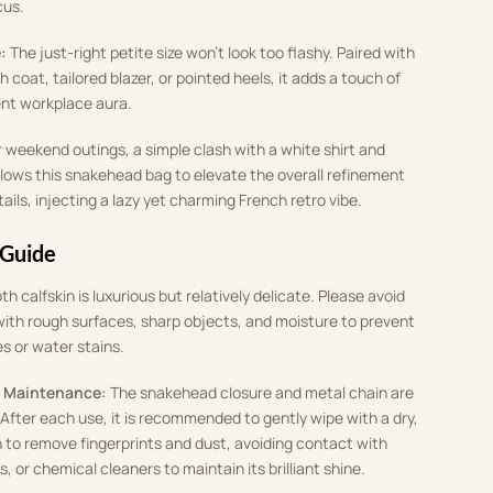
cus
.
:
The just-right petite size won’t look too flashy
.
Paired with
 coat, tailored blazer, or pointed heels, it adds a touch of
ent workplace aura
.
r weekend outings, a simple clash with a white shirt and
llows this snakehead bag to elevate the overall refinement
tails, injecting a lazy yet charming French retro vibe
.
 Guide
h calfskin is luxurious but relatively delicate
.
Please avoid
ith rough surfaces, sharp objects, and moisture to prevent
es or water stains
.
 Maintenance:
The snakehead closure and metal chain are
.
After each use, it is recommended to gently wipe with a dry,
h to remove fingerprints and dust, avoiding contact with
 or chemical cleaners to maintain its brilliant shine
.