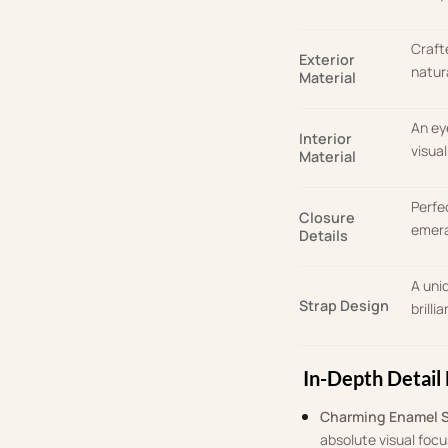
Craft
Exterior
natur
Material
An ey
Interior
visua
Material
Perfe
Closure
emera
Details
A uni
Strap Design
brilli
In-Depth Detail 
Charming Enamel 
absolute visual focu