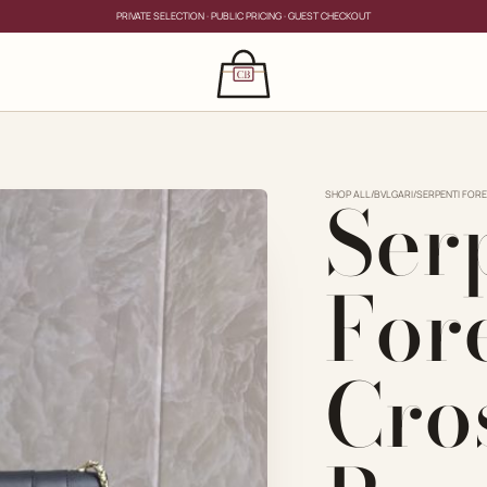
PRIVATE SELECTION · PUBLIC PRICING · GUEST CHECKOUT
×
CLOSE
s
Ser
CLOSE
ing for?
SHOP ALL
/
BVLGARI
/
SERPENTI FORE
For
Cro
PRIVATE SERVICE