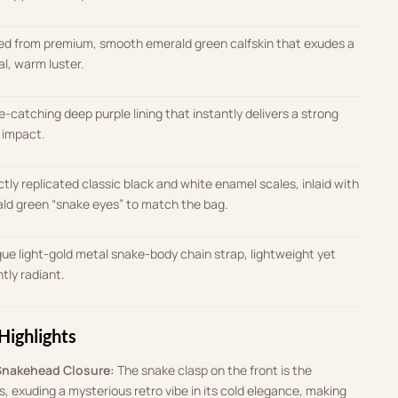
ed from premium, smooth emerald green calfskin that exudes a
al, warm luster
.
e-catching deep purple lining that instantly delivers a strong
l impact
.
ctly replicated classic black and white enamel scales, inlaid with
ld green “snake eyes” to match the bag
.
que light-gold metal snake-body chain strap, lightweight yet
antly radiant
.
Highlights
Snakehead Closure:
The snake clasp on the front is the
s, exuding a mysterious retro vibe in its cold elegance, making