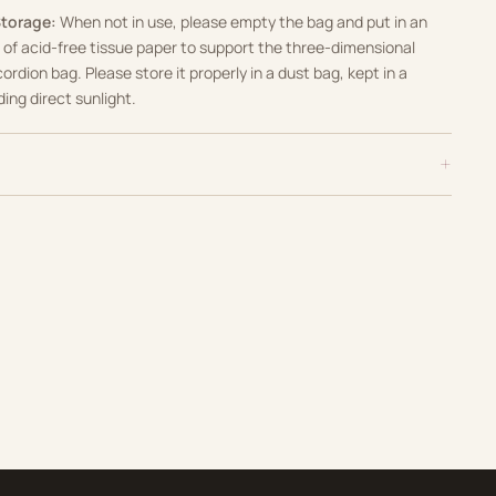
Storage:
When not in use, please empty the bag and put in an
of acid-free tissue paper to support the three-dimensional
cordion bag
.
Please store it properly in a dust bag, kept in a
ding direct sunlight
.