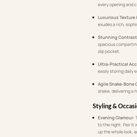
every opening and cl
Luxurious Texture 
exudes a rich, soph
Stunning Contrast 
spacious compartmen
slip pocket
.
Ultra-Practical Ac
easily storing daily 
Agile Snake-Bone 
snake, delivering a 
Styling & Occas
Evening Glamour:
to the night
.
Pair it
up the whole look, 