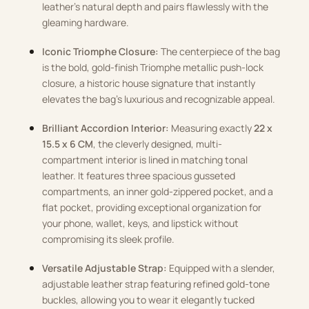
leather’s natural depth and pairs flawlessly with the
gleaming hardware.
Iconic Triomphe Closure:
The centerpiece of the bag
is the bold, gold-finish Triomphe metallic push-lock
closure, a historic house signature that instantly
elevates the bag’s luxurious and recognizable appeal.
Brilliant Accordion Interior:
Measuring exactly
22 x
15.5 x 6 CM
, the cleverly designed, multi-
compartment interior is lined in matching tonal
leather. It features three spacious gusseted
compartments, an inner gold-zippered pocket, and a
flat pocket, providing exceptional organization for
your phone, wallet, keys, and lipstick without
compromising its sleek profile.
Versatile Adjustable Strap:
Equipped with a slender,
adjustable leather strap featuring refined gold-tone
buckles, allowing you to wear it elegantly tucked