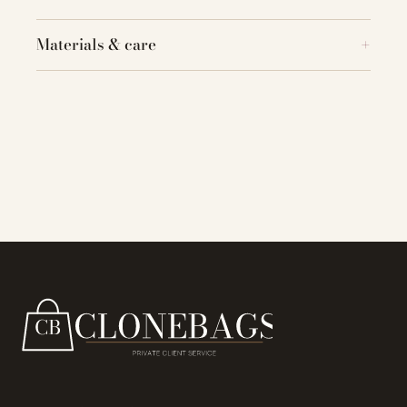
Materials & care