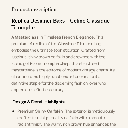
Product description
Replica Designer Bags – Celine Classique
Triomphe
A Masterclass in Timeless French Elegance.
This
premium 1:1 replica of the Classique Triomphe bag
embodies the ultimate sophistication. Crafted from
luscious, shiny brown calfskin and crowned with the
iconic gold-tone Triomphe clasp, this structured
masterpiece is the epitome of modern vintage charm. Its
clean lines and highly functional interior make it a
definitive staple for the discerning fashion lover who
appreciates effortless luxury.
Design & Detail Highlights
Premium Shiny Calfskin:
The exterior is meticulously
crafted from high-quality calfskin with a smooth,
radiant finish. The warm, rich brown hue enhances the