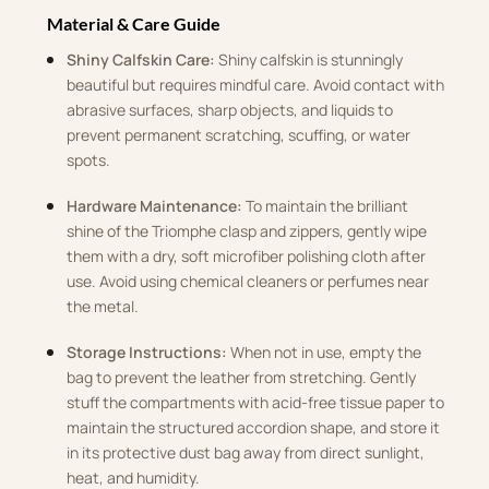
Material & Care Guide
Shiny Calfskin Care:
Shiny calfskin is stunningly
beautiful but requires mindful care. Avoid contact with
abrasive surfaces, sharp objects, and liquids to
prevent permanent scratching, scuffing, or water
spots.
Hardware Maintenance:
To maintain the brilliant
shine of the Triomphe clasp and zippers, gently wipe
them with a dry, soft microfiber polishing cloth after
use. Avoid using chemical cleaners or perfumes near
the metal.
Storage Instructions:
When not in use, empty the
bag to prevent the leather from stretching. Gently
stuff the compartments with acid-free tissue paper to
maintain the structured accordion shape, and store it
in its protective dust bag away from direct sunlight,
heat, and humidity.