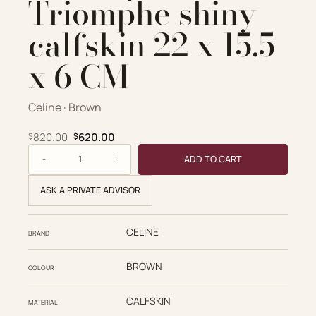
Triomphe shiny
calfskin 22 x 15.5
x 6 CM
Celine · Brown
Original price was: $820.00.
Current price is: $620.00.
820.00
620.00
$
$
Celine Replica Designer Bags 1:1 Classique Triomphe shiny c
ADD TO CART
ASK A PRIVATE ADVISOR
CELINE
BRAND
BROWN
COLOUR
CALFSKIN
MATERIAL