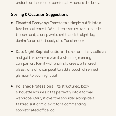
under the shoulder or comfortably across the body.
Styling & Occasion Suggestions
Elevated Everyday:
Transform a simple outfit into a
fashion statement. Wear it crossbody over a classic
trench coat, a crisp white shirt, and straight-leg
denim for an effortlessly chic Parisian look.
Date Night Sophistication:
The radiant shiny calfskin
and gold hardware make it a stunning evening
companion. Pair it with a silk slip dress, a tailored
blazer, or a chic jumpsuit to add a touch of refined
glamour to your night out.
Polished Professional:
Its structured, boxy
silhouette ensures it fits perfectly into a formal
wardrobe. Carry it over the shoulder alongside a
tailored suit or midi skirt for a commanding,
sophisticated office look.