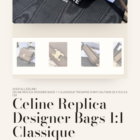
Account
Cart
SELECTED PIECE
Product preview
ADD TO CART
VIEW FULL DETAILS
SHOP ALL
/
CELINE
/
CELINE REPLICA DESIGNER BAGS 1:1 CLASSIQUE TRIOMPHE SHINY CALFSKIN 22 X 15.5 X 6
CM
Celine Replica
Designer Bags 1:1
Classique