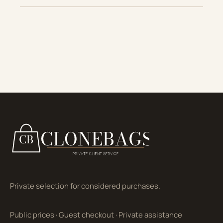
Private selection for considered purchases.
Public prices
·
Guest checkout
·
Private assistance