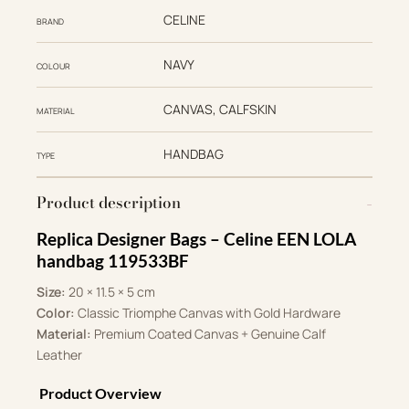
CELINE
BRAND
NAVY
COLOUR
CANVAS, CALFSKIN
MATERIAL
HANDBAG
TYPE
Product description
Replica Designer Bags – Celine EEN LOLA
handbag 119533BF
Size:
20 × 11.5 × 5 cm
Color:
Classic Triomphe Canvas with Gold Hardware
Material:
Premium Coated Canvas + Genuine Calf
Leather
Product Overview