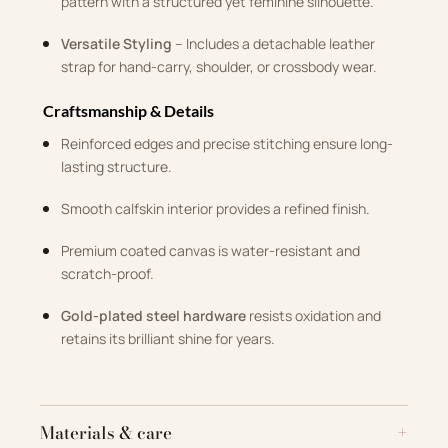
pattern with a structured yet feminine silhouette.
Versatile Styling
– Includes a detachable leather
strap for hand-carry, shoulder, or crossbody wear.
Craftsmanship & Details
Reinforced edges and precise stitching ensure long-
lasting structure.
Smooth calfskin interior provides a refined finish.
Premium coated canvas is water-resistant and
scratch-proof.
Gold-plated steel hardware
resists oxidation and
retains its brilliant shine for years.
Materials & care