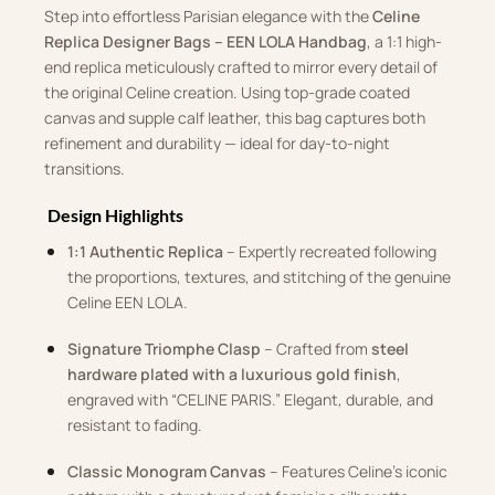
Step into effortless Parisian elegance with the
Celine
Replica Designer Bags – EEN LOLA Handbag
, a 1:1 high-
end replica meticulously crafted to mirror every detail of
the original Celine creation. Using top-grade coated
canvas and supple calf leather, this bag captures both
refinement and durability — ideal for day-to-night
transitions.
Design Highlights
1:1 Authentic Replica
– Expertly recreated following
the proportions, textures, and stitching of the genuine
Celine EEN LOLA.
Signature Triomphe Clasp
– Crafted from
steel
hardware plated with a luxurious gold finish
,
engraved with “CELINE PARIS.” Elegant, durable, and
resistant to fading.
Classic Monogram Canvas
– Features Celine’s iconic