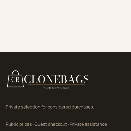
Private selection for considered purchases.
Public prices
·
Guest checkout
·
Private assistance