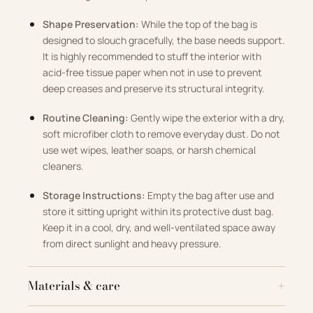
Shape Preservation:
While the top of the bag is
designed to slouch gracefully, the base needs support.
It is highly recommended to stuff the interior with
acid-free tissue paper when not in use to prevent
deep creases and preserve its structural integrity.
Routine Cleaning:
Gently wipe the exterior with a dry,
soft microfiber cloth to remove everyday dust. Do not
use wet wipes, leather soaps, or harsh chemical
cleaners.
Storage Instructions:
Empty the bag after use and
store it sitting upright within its protective dust bag.
Keep it in a cool, dry, and well-ventilated space away
from direct sunlight and heavy pressure.
Materials & care