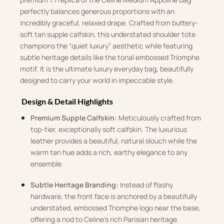
perfectly balances generous proportions with an
incredibly graceful, relaxed drape. Crafted from buttery-
soft tan supple calfskin, this understated shoulder tote
champions the “quiet luxury” aesthetic while featuring
subtle heritage details like the tonal embossed Triomphe
motif. It is the ultimate luxury everyday bag, beautifully
designed to carry your world in impeccable style.
Design & Detail Highlights
Premium Supple Calfskin:
Meticulously crafted from
top-tier, exceptionally soft calfskin. The luxurious
leather provides a beautiful, natural slouch while the
warm tan hue adds a rich, earthy elegance to any
ensemble.
Subtle Heritage Branding:
Instead of flashy
hardware, the front face is anchored by a beautifully
understated, embossed Triomphe logo near the base,
offering a nod to Celine’s rich Parisian heritage.