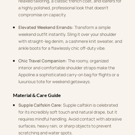
relaxed tailoring, a classic trench coat, and loafers for
a highly polished, professional look that doesn’t
compromise on capacity.
Elevated Weekend Errands:
Transform a simple
weekend outfit instantly. Sling it over your shoulder
with straight-leg denim, a cashmere knit sweater, and
ankle boots for a flawlessly chic off-duty vibe.
Chic Travel Companion:
The roomy, organized
interior and comfortable shoulder straps make the
Appoline a sophisticated carry-on bag for flights or a
luxurious tote for weekend getaways.
Material & Care Guide
Supple Calfskin Care:
Supple calfskin is celebrated
for its incredibly soft touch and natural drape, but it
requires mindful handling. Avoid contact with abrasive
surfaces, heavy rain, or sharp objects to prevent
scratching and water spots.