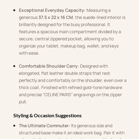
Exceptional Everyday Capacity:
Measuring a
generous
37.5 x 22 x 16 CM
, the suede-lined interior is
brilliantly designed for the busy professional. It
features a spacious main compartment divided by a
secure, central zippered pocket, allowing you to
organize your tablet, makeup bag, wallet, and keys
with ease.
Comfortable Shoulder Carry:
Designed with
elongated, flat leather double straps that rest
perfectly and comfortably on the shoulder, even over a
thick coat. Finished with refined gold-tone hardware
and precise “CELINE PARIS” engravings on the zipper
pull.
Styling & Occasion Suggestions
The Ultimate Commuter:
Its generous size and
structured base make it an ideal work bag. Pair it with