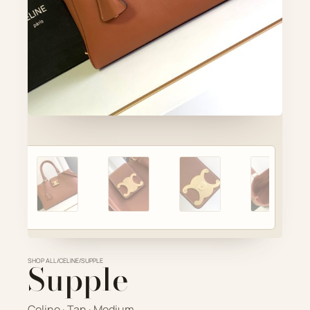
Account
Cart
SELECTED PIECE
Product preview
ADD TO CART
VIEW FULL DETAILS
SHOP ALL
Supple
/
CELINE
/
SUPPLE
Celine · Tan · Medium