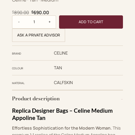
Original price was: $890.00.
Current price is: $690.00.
890.00
690.00
$
$
Supple quantity
ADD TO CART
ASK A PRIVATE ADVISOR
CELINE
BRAND
TAN
COLOUR
CALFSKIN
MATERIAL
Product description
Replica Designer Bags – Celine Medium
Appoline Tan
Effortless Sophistication for the Modern Woman.
This
premium 1:1 replica of the Celine Medium Appoline bag