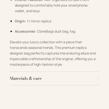
designed to comfortably hold your smartphone,
wallet, and keys
Origin:
1:1 mirror replica
Accessories:
CloneBags dust bag, tag
Elevate your luxury collection with a piece that
transcends seasonal trends. This premium replica
designer bag perfectly captures the enduring allure and
impeccable craftsmanship of the original, offering you a
masterpiece of high-fashion style.
Materials & care