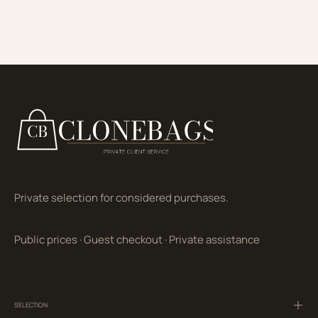
Private selection for considered purchases.
Public prices
·
Guest checkout
·
Private assistance
SELECTION