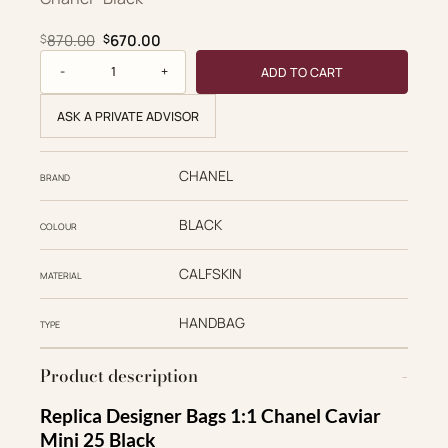
Original price was: $870.00.
Current price is: $670.00.
870.00
670.00
$
$
Chanel Replica Designer Bags 1:1 Caviar Quilted Mini 25 Han
ADD TO CART
ASK A PRIVATE ADVISOR
CHANEL
BRAND
BLACK
COLOUR
CALFSKIN
MATERIAL
HANDBAG
TYPE
Product description
Replica Designer Bags 1:1 Chanel Caviar
Mini 25 Black