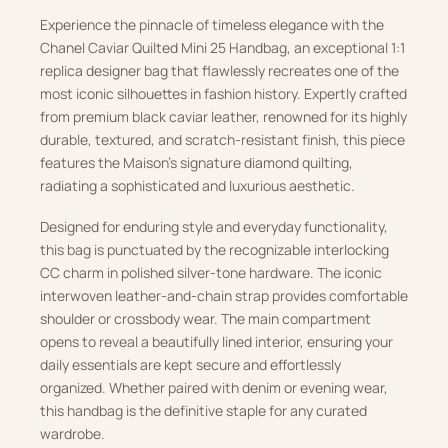
Experience the pinnacle of timeless elegance with the
Chanel Caviar Quilted Mini 25 Handbag, an exceptional 1:1
replica designer bag that flawlessly recreates one of the
most iconic silhouettes in fashion history. Expertly crafted
from premium black caviar leather, renowned for its highly
durable, textured, and scratch-resistant finish, this piece
features the Maison’s signature diamond quilting,
radiating a sophisticated and luxurious aesthetic.
Designed for enduring style and everyday functionality,
this bag is punctuated by the recognizable interlocking
CC charm in polished silver-tone hardware. The iconic
interwoven leather-and-chain strap provides comfortable
shoulder or crossbody wear. The main compartment
opens to reveal a beautifully lined interior, ensuring your
daily essentials are kept secure and effortlessly
organized. Whether paired with denim or evening wear,
this handbag is the definitive staple for any curated
wardrobe.