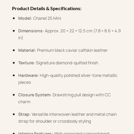
Product Details & Specifications:
Model:
Chanel 25 Mini
Dimensions:
Approx. 20 × 22 × 12.5 cm (7.8 × 8.6 × 4.9
in)
Material:
Premium black caviar calfskin leather
Texture:
Signature diamond-quilted finish
Hardware:
High-quality polished silver-tone metallic
pieces
Closure System:
Drawstring pull design with CC
charm
Strap:
Versatile interwoven leather and metal chain
strap for shoulder or crossbody styling
Interior Features:
Well-organized compartment