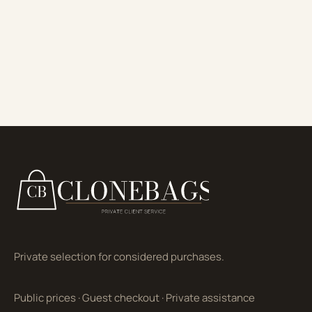
Private selection for considered purchases.
Public prices
·
Guest checkout
·
Private assistance