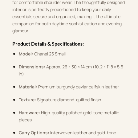
for comfortable shoulder wear. The thoughtfully designed
interior is perfectly proportioned to keep your daily
essentials secure and organized, making it the ultimate
companion for both daytime sophistication and evening
glamour.
Product Details & Specifications:
Model:
Chanel 25 Small
Dimensions:
Approx. 26 × 30 × 14 cm (10.2 × 11.8 × 5.5
in)
Material:
Premium burgundy caviar calfskin leather
Texture:
Signature diamond-quilted finish
Hardware:
High-quality polished gold-tone metallic
pieces
Carry Options:
Interwoven leather and gold-tone