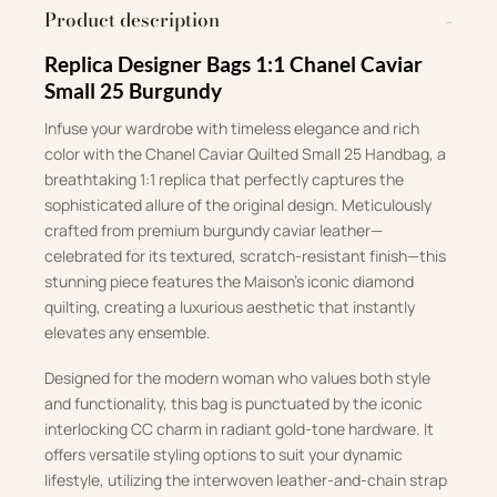
Product description
Replica Designer Bags 1:1 Chanel Caviar
Small 25 Burgundy
Infuse your wardrobe with timeless elegance and rich
color with the Chanel Caviar Quilted Small 25 Handbag, a
breathtaking 1:1 replica that perfectly captures the
sophisticated allure of the original design. Meticulously
crafted from premium burgundy caviar leather—
celebrated for its textured, scratch-resistant finish—this
stunning piece features the Maison’s iconic diamond
quilting, creating a luxurious aesthetic that instantly
elevates any ensemble.
Designed for the modern woman who values both style
and functionality, this bag is punctuated by the iconic
interlocking CC charm in radiant gold-tone hardware. It
offers versatile styling options to suit your dynamic
lifestyle, utilizing the interwoven leather-and-chain strap