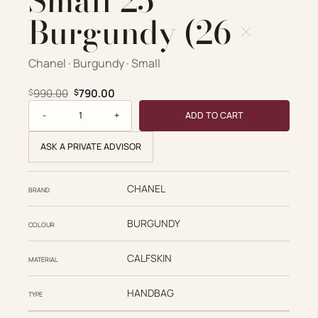
Small 25
Burgundy (26 ×
Chanel · Burgundy · Small
Original price was: $990.00.
Current price is: $790.00.
990.00
790.00
$
$
Caviar Quilted Small 25 Burgundy (26 × quantity
ADD TO CART
ASK A PRIVATE ADVISOR
CHANEL
BRAND
BURGUNDY
COLOUR
CALFSKIN
MATERIAL
HANDBAG
TYPE