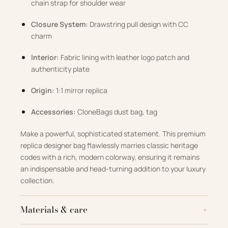
chain strap for shoulder wear
Closure System:
Drawstring pull design with CC
charm
Interior:
Fabric lining with leather logo patch and
authenticity plate
Origin:
1:1 mirror replica
Accessories:
CloneBags dust bag, tag
Make a powerful, sophisticated statement. This premium
replica designer bag flawlessly marries classic heritage
codes with a rich, modern colorway, ensuring it remains
an indispensable and head-turning addition to your luxury
collection.
Materials & care