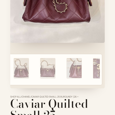
Account
Cart
SELECTED PIECE
Product preview
ADD TO CART
VIEW FULL DETAILS
SHOP ALL
Caviar Quilted
/
CHANEL
/
CAVIAR QUILTED SMALL 25 BURGUNDY (26 ×