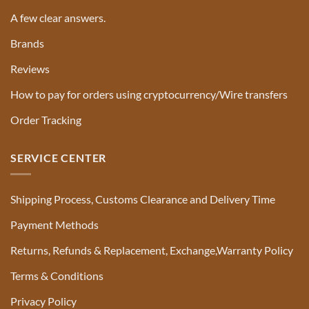
A few clear answers.
Brands
Reviews
How to pay for orders using cryptocurrency/Wire transfers
Order Tracking
SERVICE CENTER
Shipping Process, Customs Clearance and Delivery Time
Payment Methods
Returns, Refunds & Replacement, Exchange,Warranty Policy
Terms & Conditions
Privacy Policy