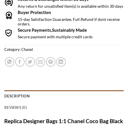
Any return for unsatisfied item(s) is available within 30 days
Buyer Protection
15-day Satisfaction Guarantee, Full Refund if dont receive
orders.
Secure Payments,Sustainably Made
Secure payment with multiple credit cards
Category:
Chanel
DESCRIPTION
REVIEWS (0)
Replica Designer Bags 1:1 Chanel Coco Bag Black