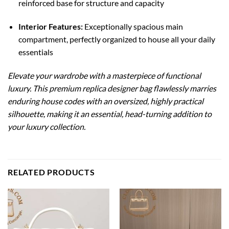
reinforced base for structure and capacity
Interior Features:
Exceptionally spacious main
compartment, perfectly organized to house all your daily
essentials
Elevate your wardrobe with a masterpiece of functional
luxury. This premium replica designer bag flawlessly marries
enduring house codes with an oversized, highly practical
silhouette, making it an essential, head-turning addition to
your luxury collection.
RELATED PRODUCTS