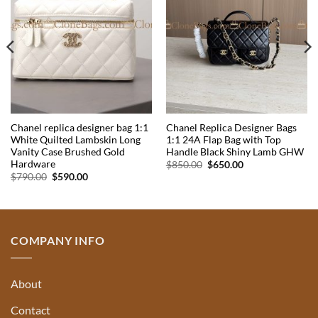
Chanel replica designer bag 1:1
Chanel Replica Designer Bags
White Quilted Lambskin Long
1:1 24A Flap Bag with Top
Vanity Case Brushed Gold
Handle Black Shiny Lamb GHW
Hardware
Original
Current
$
850.00
$
650.00
price
price
Original
Current
$
790.00
$
590.00
was:
is:
price
price
$850.00.
$650.00.
was:
is:
$790.00.
$590.00.
COMPANY INFO
About
Contact