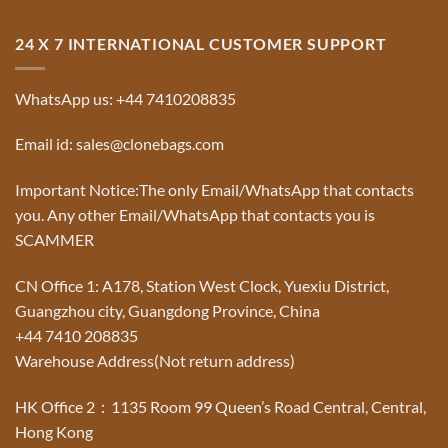
24 X 7 INTERNATIONAL CUSTOMER SUPPORT
WhatsApp us: +44 7410208835
Email id: sales@clonebags.com
Important Notice:The only Email/WhatsApp that contacts
you. Any other Email/WhatsApp that contacts you is
SCAMMER
CN Office 1: A178, Station West Clock, Yuexiu District,
Guangzhou city, Guangdong Province, China
+44 7410 208835
Warehouse Address(Not return address)
HK Office 2：1135 Room 99 Queen’s Road Central, Central,
Hong Kong