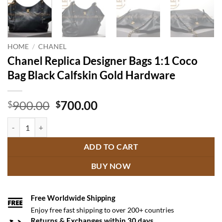
HOME
/
CHANEL
Chanel Replica Designer Bags 1:1 Coco
Bag Black Calfskin Gold Hardware
Original
Current
900.00
700.00
$
$
price
price
Chanel Replica Designer Bags 1:1 Coco Bag Black Calfskin Gold Hard
was:
is:
$900.00.
$700.00.
ADD TO CART
BUY NOW
Free Worldwide Shipping
Enjoy free fast shipping to over 200+ countries
Returns & Exchanges within 30 days