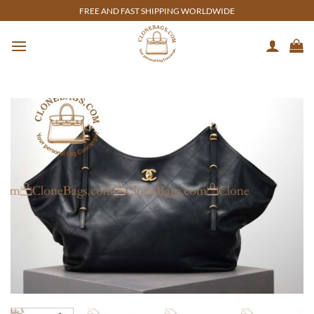
Skip
FREE AND FAST SHIPPING WORLDWIDE
to
content