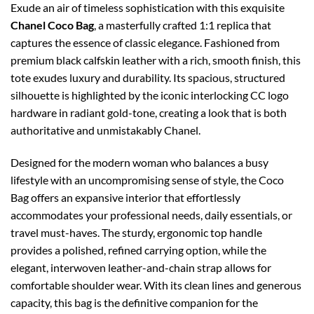
Exude an air of timeless sophistication with this exquisite
Chanel Coco Bag
, a masterfully crafted 1:1 replica that
captures the essence of classic elegance. Fashioned from
premium black calfskin leather with a rich, smooth finish, this
tote exudes luxury and durability. Its spacious, structured
silhouette is highlighted by the iconic interlocking CC logo
hardware in radiant gold-tone, creating a look that is both
authoritative and unmistakably Chanel.
Designed for the modern woman who balances a busy
lifestyle with an uncompromising sense of style, the Coco
Bag offers an expansive interior that effortlessly
accommodates your professional needs, daily essentials, or
travel must-haves. The sturdy, ergonomic top handle
provides a polished, refined carrying option, while the
elegant, interwoven leather-and-chain strap allows for
comfortable shoulder wear. With its clean lines and generous
capacity, this bag is the definitive companion for the