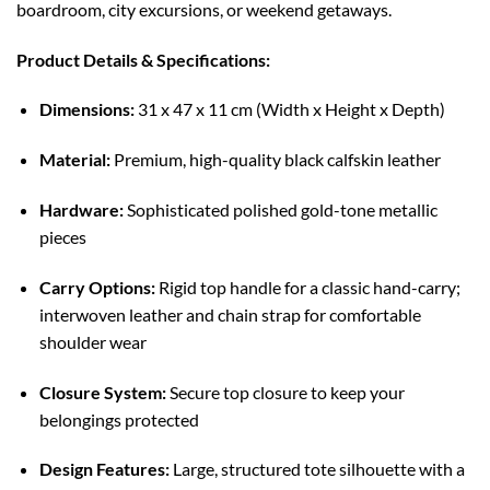
boardroom, city excursions, or weekend getaways.
Product Details & Specifications:
Dimensions:
31 x 47 x 11 cm (Width x Height x Depth)
Material:
Premium, high-quality black calfskin leather
Hardware:
Sophisticated polished gold-tone metallic
pieces
Carry Options:
Rigid top handle for a classic hand-carry;
interwoven leather and chain strap for comfortable
shoulder wear
Closure System:
Secure top closure to keep your
belongings protected
Design Features:
Large, structured tote silhouette with a