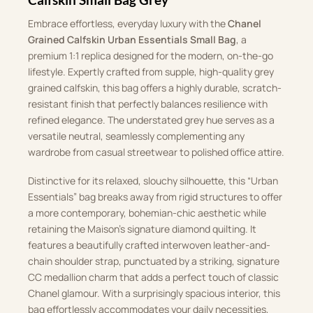
Embrace effortless, everyday luxury with the
Chanel
Grained Calfskin Urban Essentials Small Bag
, a
premium 1:1 replica designed for the modern, on-the-go
lifestyle. Expertly crafted from supple, high-quality grey
grained calfskin, this bag offers a highly durable, scratch-
resistant finish that perfectly balances resilience with
refined elegance. The understated grey hue serves as a
versatile neutral, seamlessly complementing any
wardrobe from casual streetwear to polished office attire.
Distinctive for its relaxed, slouchy silhouette, this “Urban
Essentials” bag breaks away from rigid structures to offer
a more contemporary, bohemian-chic aesthetic while
retaining the Maison’s signature diamond quilting. It
features a beautifully crafted interwoven leather-and-
chain shoulder strap, punctuated by a striking, signature
CC medallion charm that adds a perfect touch of classic
Chanel glamour. With a surprisingly spacious interior, this
bag effortlessly accommodates your daily necessities,