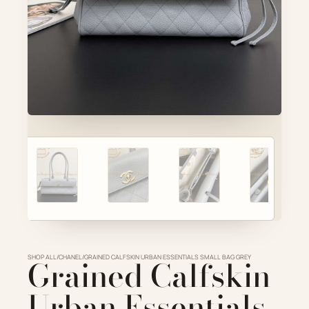
Account
ADD TO CART
Cart
VIEW FULL DETAILS
SHOP ALL
Grained Calfskin
/
CHANEL
/
GRAINED CALFSKIN URBAN ESSENTIALS SMALL BAG GREY
Urban Essentials