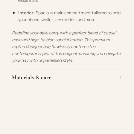
essentials
Interior:
Spacious main compartment tailored to hold
your phone, wallet, cosmetics, and more
Redefine your daily carry with a perfect blend of casual
ease and high-fashion sophistication. This premium
replica designer bag flawlessly captures the
contemporary spirit of the original, ensuring you navigate
your day with unparalleled style.
Materials & care