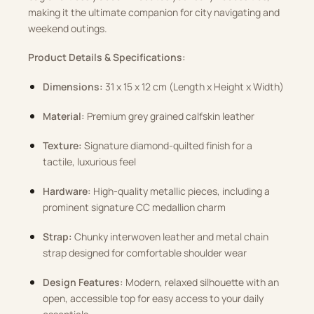
making it the ultimate companion for city navigating and
weekend outings.
Product Details & Specifications:
Dimensions:
31 x 15 x 12 cm (Length x Height x Width)
Material:
Premium grey grained calfskin leather
Texture:
Signature diamond-quilted finish for a
tactile, luxurious feel
Hardware:
High-quality metallic pieces, including a
prominent signature CC medallion charm
Strap:
Chunky interwoven leather and metal chain
strap designed for comfortable shoulder wear
Design Features:
Modern, relaxed silhouette with an
open, accessible top for easy access to your daily