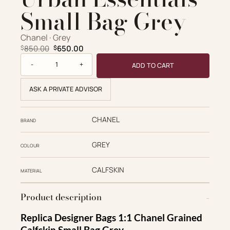
Small Bag Grey
Chanel · Grey
Original price was: $850.00.
Current price is: $650.00.
850.00
650.00
$
$
Chanel Replica Designer Bags 1:1 Grained Calfskin Urban Es
ADD TO CART
ASK A PRIVATE ADVISOR
CHANEL
BRAND
GREY
COLOUR
CALFSKIN
MATERIAL
Product description
Replica Designer Bags 1:1 Chanel Grained
Calfskin Small Bag Grey