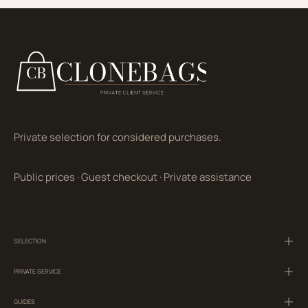
Private selection for considered purchases.
Public prices
·
Guest checkout
·
Private assistance
SELECTION
PRIVATE SERVICE
GUIDES