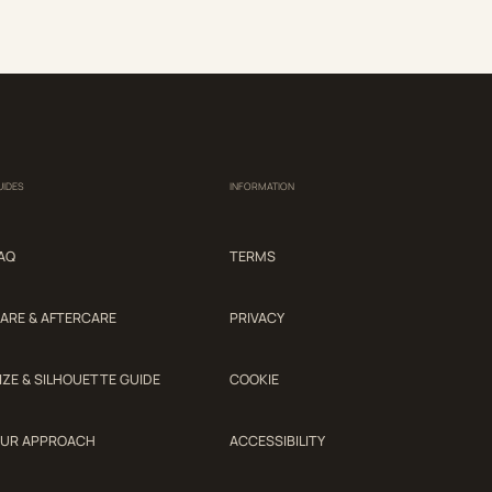
UIDES
INFORMATION
AQ
TERMS
ARE & AFTERCARE
PRIVACY
IZE & SILHOUETTE GUIDE
COOKIE
UR APPROACH
ACCESSIBILITY