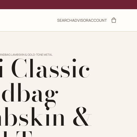
SEARCH
ADVISOR
ACCOUNT
 Classic
HANDBAG LAMBSKIN & GOLD-TONE METAL
dbag
bskin &