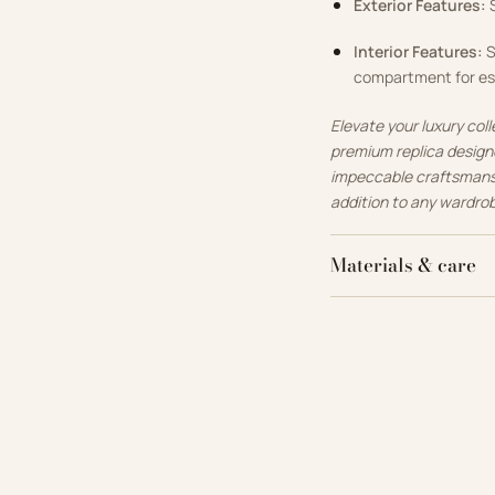
Exterior Features:
S
Interior Features:
S
compartment for es
Elevate your luxury col
premium replica designe
impeccable craftsmanshi
addition to any wardro
Materials & care