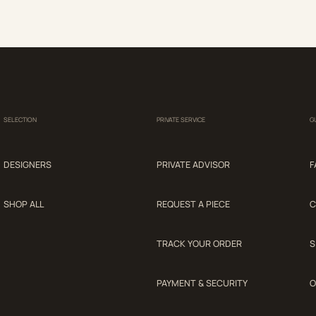
SELECTION
PRIVATE SERVICE
G
DESIGNERS
PRIVATE ADVISOR
F
SHOP ALL
REQUEST A PIECE
C
TRACK YOUR ORDER
S
PAYMENT & SECURITY
O