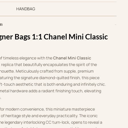
HANDBAG
on
gner Bags 1:1 Chanel Mini Classic
of timeless elegance with the
Chanel Mini Classic
:1 replica that beautifully encapsulates the spirit of the
lhouette. Meticulously crafted from supple, premium
aturing the signature diamond-quilted finish, this piece
ft-touch aesthetic that is both enduring and infinitely chic.
etal hardware adds a radiant finishing touch, elevating
.
 for modern convenience, this miniature masterpiece
 of heritage style and everyday practicality. The iconic
the legendary interlocking CC turn-lock, opens to reveal a