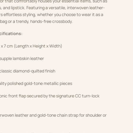
erior that comfortably houses your essential items, such as
 and lipstick. Featuring a versatile, interwoven leather-
rs effortless styling, whether you choose to wear it as a
bag or a trendy, hands-free crossbody.
cifications:
3 x 7 cm (Length x Height x Width)
upple lambskin leather
lassic diamond-quilted finish
ity polished gold-tone metallic pieces
onic front flap secured by the signature CC turn-lock
erwoven leather and gold-tone chain strap for shoulder or