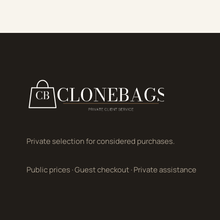
Private selection for considered purchases.
Public prices
·
Guest checkout
·
Private assistance