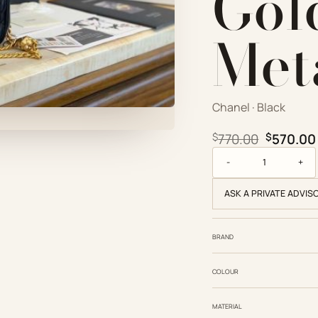
Gol
Met
Chanel · Black
Original
$
770.00
$
570.00
Chanel Replica Desig
ASK A PRIVATE ADVIS
BRAND
COLOUR
MATERIAL