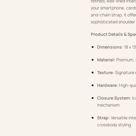
refined, well-lined int
your smartphone, cards,
and-chain strap, it offe
sophisticated shoulder 
Product Details & Spe
Dimensions:
18 x 1
Material:
Premium, s
Texture:
Signature c
Hardware:
High-qual
Closure System:
Ic
mechanism
Strap:
Versatile int
crossbody styling