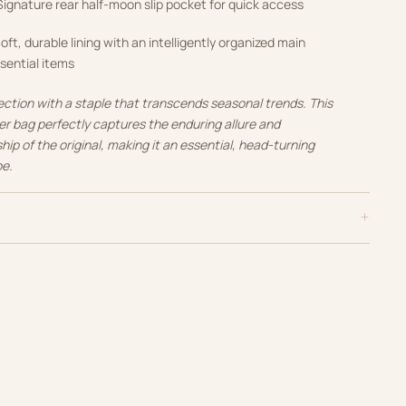
ignature rear half-moon slip pocket for quick access
oft, durable lining with an intelligently organized main
sential items
lection with a staple that transcends seasonal trends. This
r bag perfectly captures the enduring allure and
p of the original, making it an essential, head-turning
be.