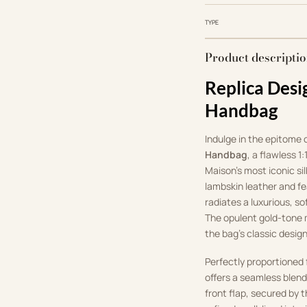
TYPE
Product descripti
Replica Desi
Handbag
Indulge in the epitome 
Handbag
, a flawless 1
Maison’s most iconic si
lambskin leather and fe
radiates a luxurious, so
The opulent gold-tone m
the bag’s classic design
Perfectly proportioned
offers a seamless blend
front flap, secured by 