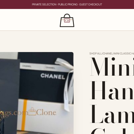
PRIVATE SELECTION · PUBLIC PRICING · GUEST CHECKOUT
×
CLOSE
s
Mini
CLOSE
ing for?
SHOP ALL
/
CHANEL
/
MINI CLASSIC 
Han
Lam
PRIVATE SERVICE