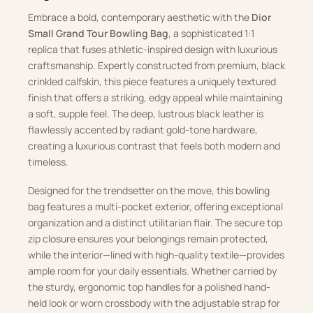
Embrace a bold, contemporary aesthetic with the
Dior
Small Grand Tour Bowling Bag
, a sophisticated 1:1
replica that fuses athletic-inspired design with luxurious
craftsmanship. Expertly constructed from premium, black
crinkled calfskin, this piece features a uniquely textured
finish that offers a striking, edgy appeal while maintaining
a soft, supple feel. The deep, lustrous black leather is
flawlessly accented by radiant gold-tone hardware,
creating a luxurious contrast that feels both modern and
timeless.
Designed for the trendsetter on the move, this bowling
bag features a multi-pocket exterior, offering exceptional
organization and a distinct utilitarian flair. The secure top
zip closure ensures your belongings remain protected,
while the interior—lined with high-quality textile—provides
ample room for your daily essentials. Whether carried by
the sturdy, ergonomic top handles for a polished hand-
held look or worn crossbody with the adjustable strap for