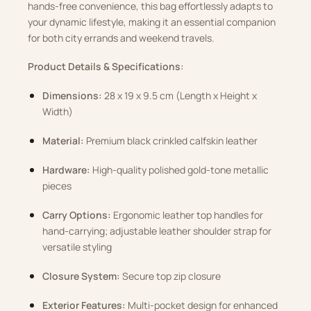
hands-free convenience, this bag effortlessly adapts to
your dynamic lifestyle, making it an essential companion
for both city errands and weekend travels.
Product Details & Specifications:
Dimensions:
28 x 19 x 9.5 cm (Length x Height x
Width)
Material:
Premium black crinkled calfskin leather
Hardware:
High-quality polished gold-tone metallic
pieces
Carry Options:
Ergonomic leather top handles for
hand-carrying; adjustable leather shoulder strap for
versatile styling
Closure System:
Secure top zip closure
Exterior Features:
Multi-pocket design for enhanced