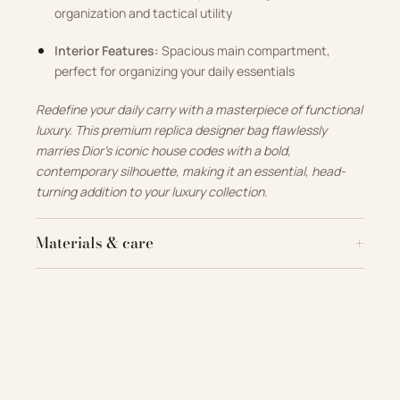
organization and tactical utility
Interior Features:
Spacious main compartment,
perfect for organizing your daily essentials
Redefine your daily carry with a masterpiece of functional
luxury. This premium replica designer bag flawlessly
marries Dior’s iconic house codes with a bold,
contemporary silhouette, making it an essential, head-
turning addition to your luxury collection.
Materials & care