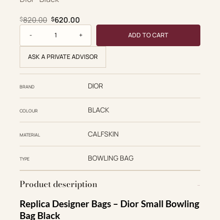
Original price was: $820.00.
Current price is: $620.00.
820.00
620.00
$
$
Dior Replica Designer Bags 1:1 Crinkled Calfskin Small Gra
ADD TO CART
ASK A PRIVATE ADVISOR
DIOR
BRAND
BLACK
COLOUR
CALFSKIN
MATERIAL
BOWLING BAG
TYPE
Product description
Replica Designer Bags – Dior Small Bowling
Bag Black