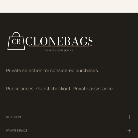
Private selection for considered purchases.
Public prices
·
Guest checkout
·
Private assistance
SELECTION
PRIVATE SERVICE