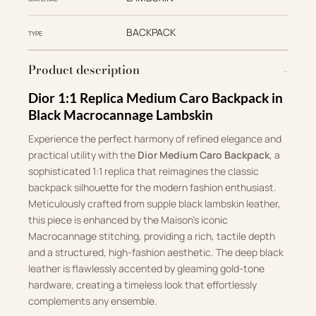
BACKPACK
TYPE
Product description
Dior 1:1 Replica Medium Caro Backpack in
Black Macrocannage Lambskin
Experience the perfect harmony of refined elegance and
practical utility with the
Dior Medium Caro Backpack
, a
sophisticated 1:1 replica that reimagines the classic
backpack silhouette for the modern fashion enthusiast.
Meticulously crafted from supple black lambskin leather,
this piece is enhanced by the Maison’s iconic
Macrocannage stitching, providing a rich, tactile depth
and a structured, high-fashion aesthetic. The deep black
leather is flawlessly accented by gleaming gold-tone
hardware, creating a timeless look that effortlessly
complements any ensemble.