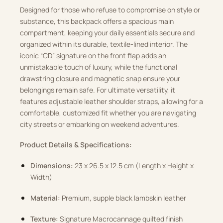
Designed for those who refuse to compromise on style or
substance, this backpack offers a spacious main
compartment, keeping your daily essentials secure and
organized within its durable, textile-lined interior. The
iconic “CD” signature on the front flap adds an
unmistakable touch of luxury, while the functional
drawstring closure and magnetic snap ensure your
belongings remain safe. For ultimate versatility, it
features adjustable leather shoulder straps, allowing for a
comfortable, customized fit whether you are navigating
city streets or embarking on weekend adventures.
Product Details & Specifications:
Dimensions:
23 x 26.5 x 12.5 cm (Length x Height x
Width)
Material:
Premium, supple black lambskin leather
Texture:
Signature Macrocannage quilted finish