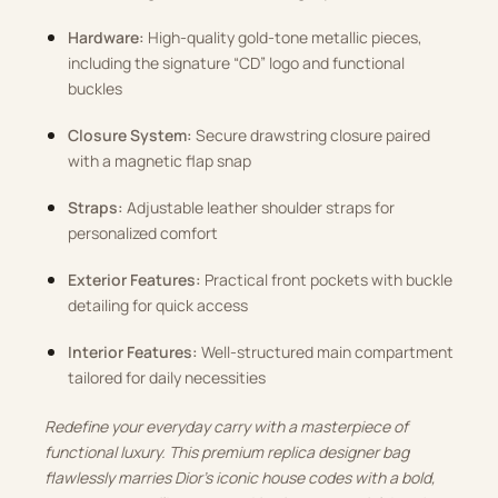
Hardware:
High-quality gold-tone metallic pieces,
including the signature “CD” logo and functional
buckles
Closure System:
Secure drawstring closure paired
with a magnetic flap snap
Straps:
Adjustable leather shoulder straps for
personalized comfort
Exterior Features:
Practical front pockets with buckle
detailing for quick access
Interior Features:
Well-structured main compartment
tailored for daily necessities
Redefine your everyday carry with a masterpiece of
functional luxury. This premium replica designer bag
flawlessly marries Dior’s iconic house codes with a bold,