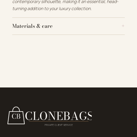
contemporary silhouette, making it an essential, head-
turning addition to your luxury collection.
Materials & care