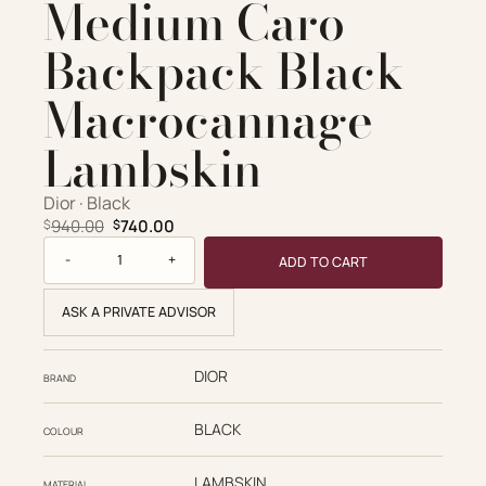
Medium Caro
Account
ADD TO CART
Backpack Black
Cart
Macrocannage
VIEW FULL DETAILS
Lambskin
Dior · Black
Original price was: $940.00.
Current price is: $740.00.
940.00
740.00
$
$
Dior Replica Designer Bags 1:1 Medium Caro Backpack Bla
ADD TO CART
ASK A PRIVATE ADVISOR
DIOR
BRAND
BLACK
COLOUR
LAMBSKIN
MATERIAL