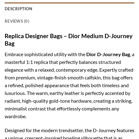
DESCRIPTION
REVIEWS (0)
Replica Designer Bags – Dior Medium D-Journey
Bag
Embrace sophisticated utility with the
Dior D-Journey Bag
, a
masterful 1:1 replica that perfectly balances structured
elegance with a relaxed, contemporary edge. Expertly crafted
from premium, vintage-finish smooth calfskin, this bag offers
a refined, polished appearance that feels both timeless and
luxurious. The warm, earthy leather is perfectly accented by
radiant, high-quality gold-tone hardware, creating a striking,
minimalist contrast that effortlessly complements any
wardrobe.
Designed for the modern trendsetter, the D-Journey features
a unique, crescent-inspired bowling silhouette that is as