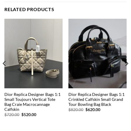
RELATED PRODUCTS
Dior Replica Designer Bags 1:1
Dior Replica Designer Bags 1:1
Small Toujours Vertical Tote
Crinkled Calfskin Small Grand
Bag Craie Macrocannage
Tour Bowling Bag Black
Calfskin
Original
Current
$
820.00
$
620.00
price
price
Original
Current
$
720.00
$
520.00
was:
is:
price
price
$820.00.
$620.00.
was:
is:
$720.00.
$520.00.