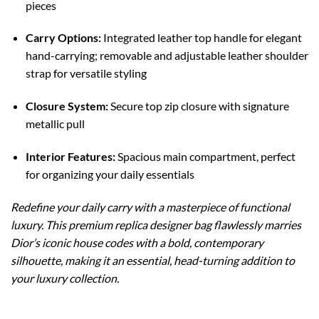
pieces
Carry Options:
Integrated leather top handle for elegant
hand-carrying; removable and adjustable leather shoulder
strap for versatile styling
Closure System:
Secure top zip closure with signature
metallic pull
Interior Features:
Spacious main compartment, perfect
for organizing your daily essentials
Redefine your daily carry with a masterpiece of functional
luxury. This premium replica designer bag flawlessly marries
Dior’s iconic house codes with a bold, contemporary
silhouette, making it an essential, head-turning addition to
your luxury collection.