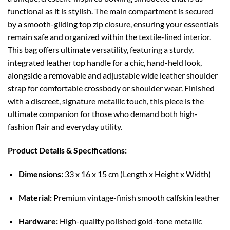
functional as it is stylish. The main compartment is secured
by a smooth-gliding top zip closure, ensuring your essentials
remain safe and organized within the textile-lined interior.
This bag offers ultimate versatility, featuring a sturdy,
integrated leather top handle for a chic, hand-held look,
alongside a removable and adjustable wide leather shoulder
strap for comfortable crossbody or shoulder wear. Finished
with a discreet, signature metallic touch, this piece is the
ultimate companion for those who demand both high-
fashion flair and everyday utility.
Product Details & Specifications:
Dimensions:
33 x 16 x 15 cm (Length x Height x Width)
Material:
Premium vintage-finish smooth calfskin leather
Hardware:
High-quality polished gold-tone metallic