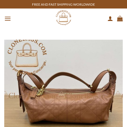
Skip
FREE AND FAST SHIPPING WORLDWIDE
to
content