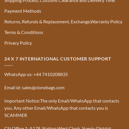
Shipping Process, Customs Clearance and Delivery Time
Payment Methods
Returns, Refunds & Replacement, Exchange,Warranty Policy
Terms & Conditions
Privacy Policy
24 X 7 INTERNATIONAL CUSTOMER SUPPORT
WhatsApp us: +44 7410208835
Email id: sales@clonebags.com
Important Notice:The only Email/WhatsApp that contacts
you. Any other Email/WhatsApp that contacts you is
SCAMMER
CN Office 1: A178, Station West Clock, Yuexiu District,