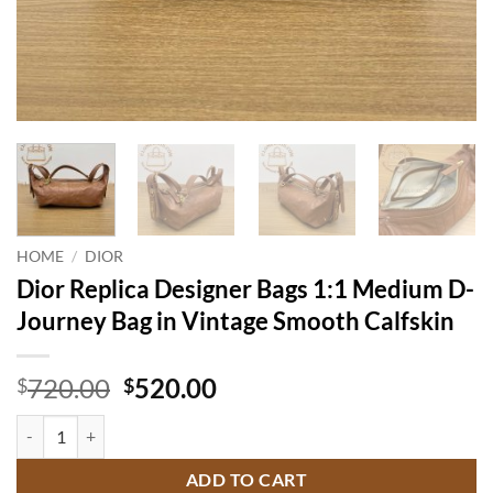
HOME
/
DIOR
Dior Replica Designer Bags 1:1 Medium D-
Journey Bag in Vintage Smooth Calfskin
Original
Current
720.00
520.00
$
$
price
price
Dior Replica Designer Bags 1:1 Medium D-Journey Bag in Vintage Smo
was:
is:
$720.00.
$520.00.
ADD TO CART