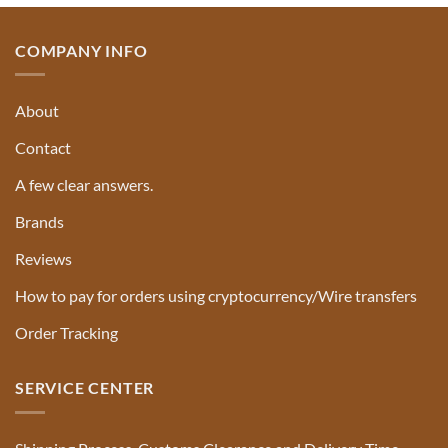
COMPANY INFO
About
Contact
A few clear answers.
Brands
Reviews
How to pay for orders using cryptocurrency/Wire transfers
Order Tracking
SERVICE CENTER