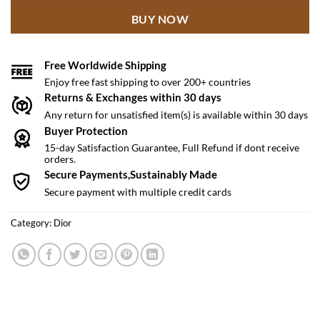
BUY NOW
Free Worldwide Shipping
Enjoy free fast shipping to over 200+ countries
Returns & Exchanges within 30 days
Any return for unsatisfied item(s) is available within 30 days
Buyer Protection
15-day Satisfaction Guarantee, Full Refund if dont receive
orders.
Secure Payments,Sustainably Made
Secure payment with multiple credit cards
Category:
Dior