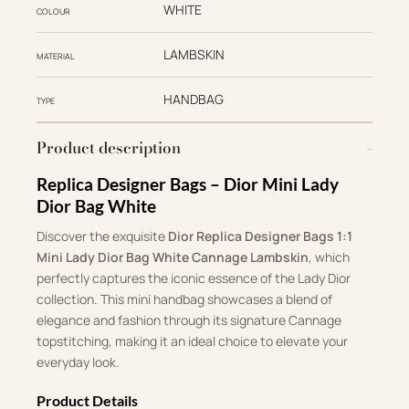
WHITE
COLOUR
LAMBSKIN
MATERIAL
HANDBAG
TYPE
Product description
Replica Designer Bags – Dior Mini Lady
Dior Bag White
Discover the exquisite
Dior Replica Designer Bags 1:1
Mini Lady Dior Bag White Cannage Lambskin
, which
perfectly captures the iconic essence of the Lady Dior
collection. This mini handbag showcases a blend of
elegance and fashion through its signature Cannage
topstitching, making it an ideal choice to elevate your
everyday look.
Product Details