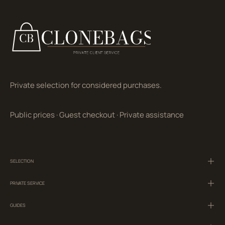
Private selection for considered purchases.
Public prices
·
Guest checkout
·
Private assistance
SELECTION
PRIVATE SERVICE
GUIDES