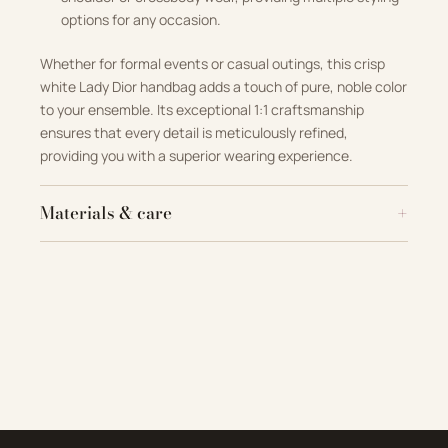
options for any occasion.
Whether for formal events or casual outings, this crisp
white Lady Dior handbag adds a touch of pure, noble color
to your ensemble. Its exceptional 1:1 craftsmanship
ensures that every detail is meticulously refined,
providing you with a superior wearing experience.
Materials & care