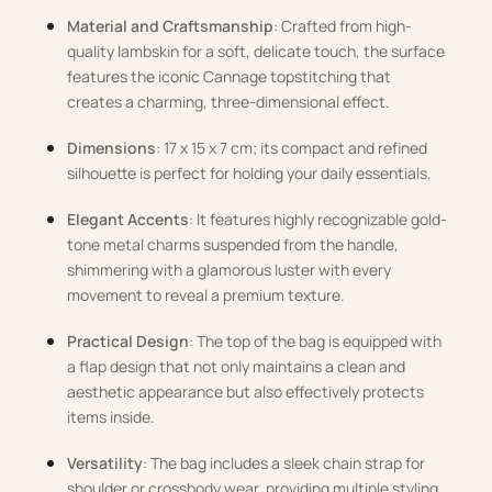
Material and Craftsmanship
: Crafted from high-
quality lambskin for a soft, delicate touch, the surface
features the iconic Cannage topstitching that
creates a charming, three-dimensional effect.
Dimensions
: 17 x 15 x 7 cm; its compact and refined
silhouette is perfect for holding your daily essentials.
Elegant Accents
: It features highly recognizable gold-
tone metal charms suspended from the handle,
shimmering with a glamorous luster with every
movement to reveal a premium texture.
Practical Design
: The top of the bag is equipped with
a flap design that not only maintains a clean and
aesthetic appearance but also effectively protects
items inside.
Versatility
: The bag includes a sleek chain strap for
shoulder or crossbody wear, providing multiple styling