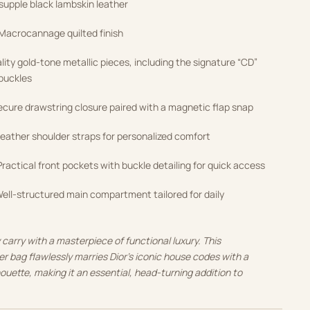
upple black lambskin leather
Macrocannage quilted finish
ity gold-tone metallic pieces, including the signature “CD”
 buckles
cure drawstring closure paired with a magnetic flap snap
eather shoulder straps for personalized comfort
ractical front pockets with buckle detailing for quick access
ell-structured main compartment tailored for daily
carry with a masterpiece of functional luxury. This
r bag flawlessly marries Dior’s iconic house codes with a
ouette, making it an essential, head-turning addition to