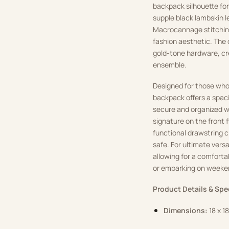
backpack silhouette fo
supple black lambskin l
Macrocannage stitching,
fashion aesthetic. The 
gold-tone hardware, cr
ensemble.
Designed for those who
backpack offers a spac
secure and organized wit
signature on the front 
functional drawstring 
safe. For ultimate versa
allowing for a comforta
or embarking on weeke
Product Details & Spe
Dimensions:
18 x 1