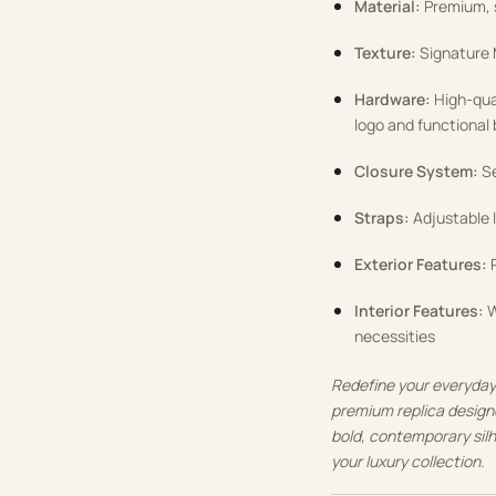
Material:
Premium, s
Texture:
Signature 
Hardware:
High-qual
logo and functional
Closure System:
Se
Straps:
Adjustable l
Exterior Features:
P
Interior Features:
W
necessities
Redefine your everyday 
premium replica designe
bold, contemporary silh
your luxury collection.