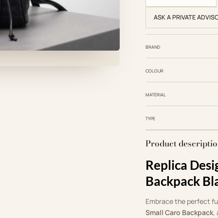
ASK A PRIVATE ADVIS
BRAND
COLOUR
MATERIAL
TYPE
Product descripti
Replica Desi
Backpack Bl
Embrace the perfect fus
Small Caro Backpack
,