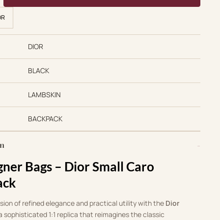
OR
DIOR
BLACK
LAMBSKIN
BACKPACK
on
gner Bags – Dior Small Caro
ack
ion of refined elegance and practical utility with the
Dior
 a sophisticated 1:1 replica that reimagines the classic