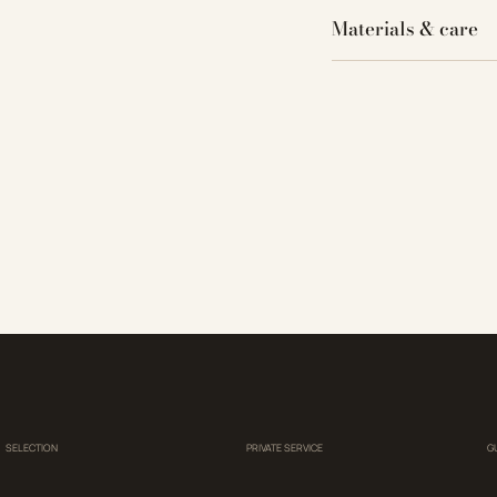
Materials & care
SELECTION
PRIVATE SERVICE
G