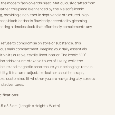
r the modern fashion enthusiast. Meticulously crafted from
eather, this piece is enhanced by the Maison’s iconic
 providing a rich, tactile depth and a structured, high-
deep black leather is flawlessly accented by gleaming
eating a timeless look that effortlessly complements any
 refuse to compromise on style or substance, this
ious main compartment, keeping your daily essentials
hin its durable, textile-lined interior. The iconic “CD”
flap adds an unmistakable touch of luxury, while the
closure and magnetic snap ensure your belongings remain
tility, it features adjustable leather shoulder straps,
ble, customized fit whether you are navigating city streets
nd adventures.
cifications:
8.5 x 8.5 cm (Length x Height x Width)