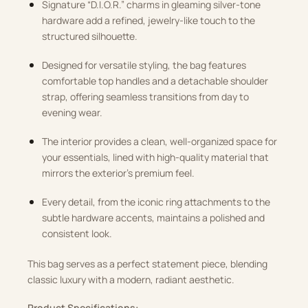
Signature “D.I.O.R.” charms in gleaming silver-tone
hardware add a refined, jewelry-like touch to the
structured silhouette.
Designed for versatile styling, the bag features
comfortable top handles and a detachable shoulder
strap, offering seamless transitions from day to
evening wear.
The interior provides a clean, well-organized space for
your essentials, lined with high-quality material that
mirrors the exterior’s premium feel.
Every detail, from the iconic ring attachments to the
subtle hardware accents, maintains a polished and
consistent look.
This bag serves as a perfect statement piece, blending
classic luxury with a modern, radiant aesthetic.
Product Specifications: