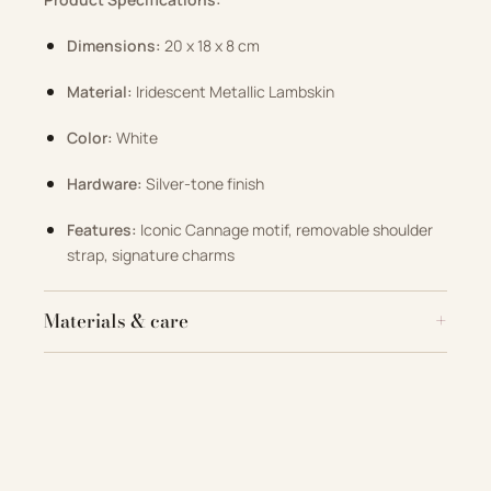
Dimensions:
20 x 18 x 8 cm
Material:
Iridescent Metallic Lambskin
Color:
White
Hardware:
Silver-tone finish
Features:
Iconic Cannage motif, removable shoulder
strap, signature charms
Materials & care