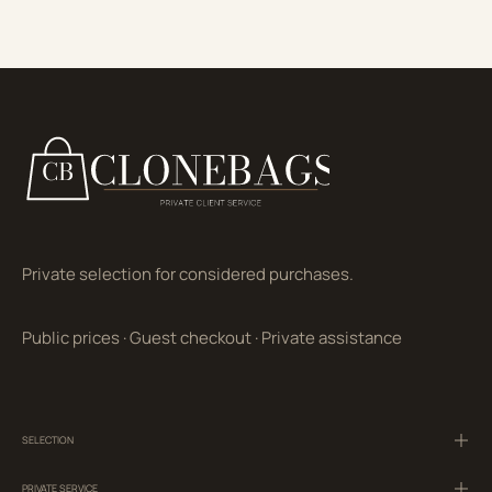
Private selection for considered purchases.
Public prices
·
Guest checkout
·
Private assistance
SELECTION
PRIVATE SERVICE