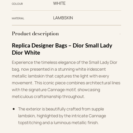
WHITE
COLOUR
LAMBSKIN
MATERIAL
Product description
Replica Designer Bags – Dior Small Lady
Dior White
Experience the timeless elegance of the Small Lady Dior
bag, now presented in a stunning white iridescent
metallic lambskin that captures the light with every
movement. This iconic piece combines architectural lines
with the signature Cannage motif, showcasing
meticulous craftsmanship throughout.
The exterior is beautifully crafted from supple
lambskin, highlighted by the intricate Cannage
topstitching and a luminous metallic finish.