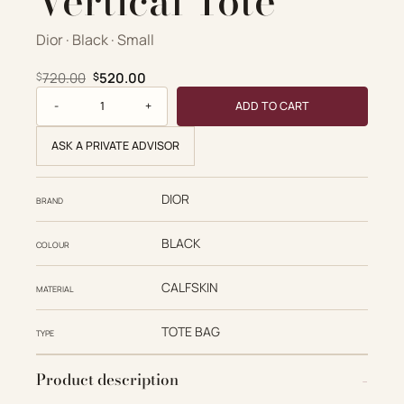
Vertical Tote
Dior · Black · Small
Original price was: $720.00.
Current price is: $520.00.
720.00
520.00
$
$
Small Toujours Vertical Tote quantity
ADD TO CART
ASK A PRIVATE ADVISOR
DIOR
BRAND
BLACK
COLOUR
CALFSKIN
MATERIAL
TOTE BAG
TYPE
Product description