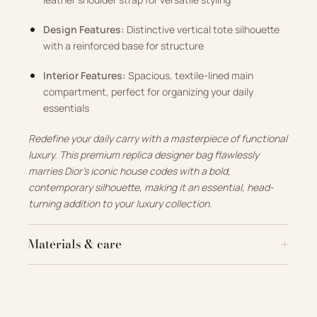
Design Features:
Distinctive vertical tote silhouette
with a reinforced base for structure
Interior Features:
Spacious, textile-lined main
compartment, perfect for organizing your daily
essentials
Redefine your daily carry with a masterpiece of functional
luxury. This premium replica designer bag flawlessly
marries Dior’s iconic house codes with a bold,
contemporary silhouette, making it an essential, head-
turning addition to your luxury collection.
Materials & care