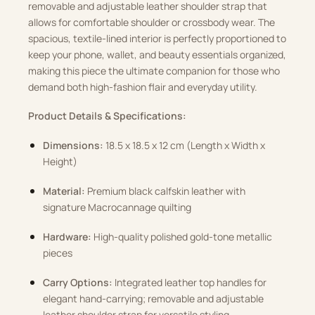
removable and adjustable leather shoulder strap that
allows for comfortable shoulder or crossbody wear. The
spacious, textile-lined interior is perfectly proportioned to
keep your phone, wallet, and beauty essentials organized,
making this piece the ultimate companion for those who
demand both high-fashion flair and everyday utility.
Product Details & Specifications:
Dimensions:
18.5 x 18.5 x 12 cm (Length x Width x
Height)
Material:
Premium black calfskin leather with
signature Macrocannage quilting
Hardware:
High-quality polished gold-tone metallic
pieces
Carry Options:
Integrated leather top handles for
elegant hand-carrying; removable and adjustable
leather shoulder strap for versatile styling