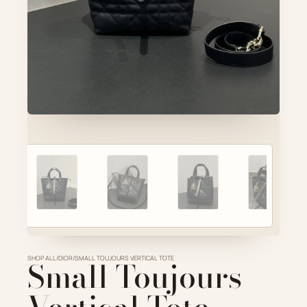
Account
Cart
SELECTED PIECE
Product preview
ADD TO CART
VIEW FULL DETAILS
SHOP ALL
Small Toujours
/
DIOR
/
SMALL TOUJOURS VERTICAL TOTE