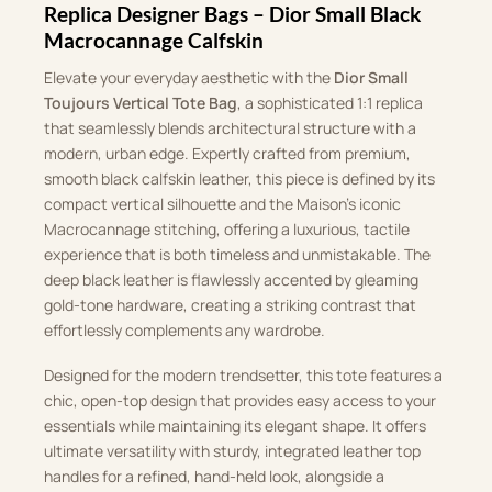
Replica Designer Bags – Dior Small Black
Macrocannage Calfskin
Elevate your everyday aesthetic with the
Dior Small
Toujours Vertical Tote Bag
, a sophisticated 1:1 replica
that seamlessly blends architectural structure with a
modern, urban edge. Expertly crafted from premium,
smooth black calfskin leather, this piece is defined by its
compact vertical silhouette and the Maison’s iconic
Macrocannage stitching, offering a luxurious, tactile
experience that is both timeless and unmistakable. The
deep black leather is flawlessly accented by gleaming
gold-tone hardware, creating a striking contrast that
effortlessly complements any wardrobe.
Designed for the modern trendsetter, this tote features a
chic, open-top design that provides easy access to your
essentials while maintaining its elegant shape. It offers
ultimate versatility with sturdy, integrated leather top
handles for a refined, hand-held look, alongside a