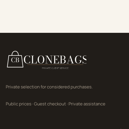
Private selection for considered purchases.
Public prices
·
Guest checkout
·
Private assistance