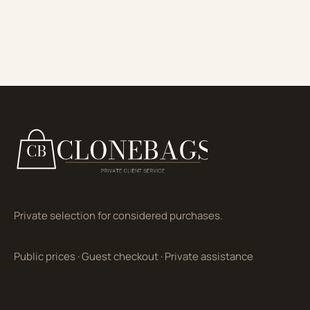
Private selection for considered purchases.
Public prices
·
Guest checkout
·
Private assistance