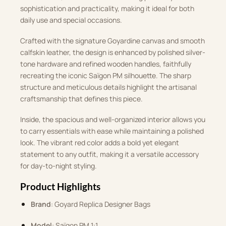
sophistication and practicality, making it ideal for both
daily use and special occasions.
Crafted with the signature Goyardine canvas and smooth
calfskin leather, the design is enhanced by polished silver-
tone hardware and refined wooden handles, faithfully
recreating the iconic Saïgon PM silhouette. The sharp
structure and meticulous details highlight the artisanal
craftsmanship that defines this piece.
Inside, the spacious and well-organized interior allows you
to carry essentials with ease while maintaining a polished
look. The vibrant red color adds a bold yet elegant
statement to any outfit, making it a versatile accessory
for day-to-night styling.
Product Highlights
Brand
: Goyard Replica Designer Bags
Model
: Saïgon PM 1:1