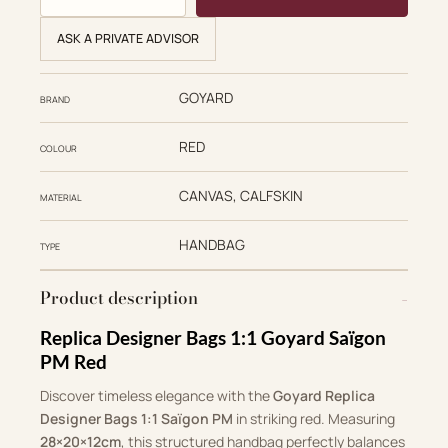
ASK A PRIVATE ADVISOR
GOYARD
BRAND
RED
COLOUR
CANVAS, CALFSKIN
MATERIAL
HANDBAG
TYPE
Product description
Replica Designer Bags 1:1 Goyard Saïgon
PM Red
Discover timeless elegance with the
Goyard Replica
Designer Bags 1:1 Saïgon PM
in striking red. Measuring
28×20×12cm
, this structured handbag perfectly balances