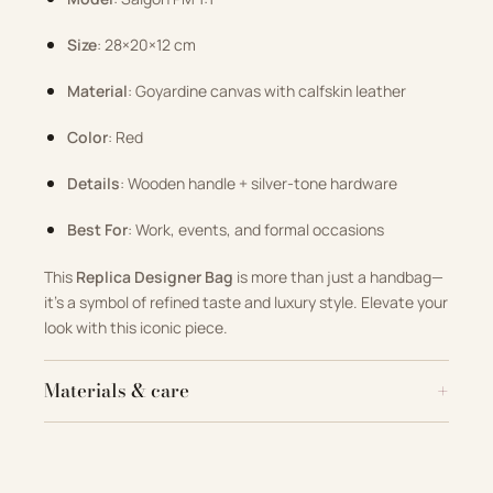
Size
: 28×20×12 cm
Material
: Goyardine canvas with calfskin leather
Color
: Red
Details
: Wooden handle + silver-tone hardware
Best For
: Work, events, and formal occasions
This
Replica Designer Bag
is more than just a handbag—
it’s a symbol of refined taste and luxury style. Elevate your
look with this iconic piece.
Materials & care