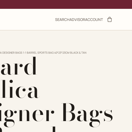
SEARCH
ADVISOR
ACCOUNT
ard
A DESIGNER BAGS 1:1 BARREL SPORTS BAG 40*23*23CM BLACK & TAN
lica
igner Bags