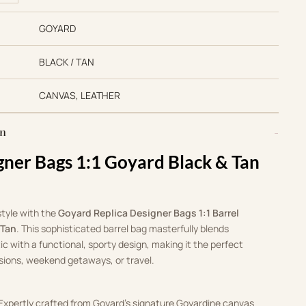
GOYARD
BLACK / TAN
CANVAS, LEATHER
on
gner Bags 1:1 Goyard Black & Tan
style with the
Goyard Replica Designer Bags 1:1 Barrel
 Tan
. This sophisticated barrel bag masterfully blends
ic with a functional, sporty design, making it the perfect
ions, weekend getaways, or travel.
 Expertly crafted from Goyard’s signature Goyardine canvas