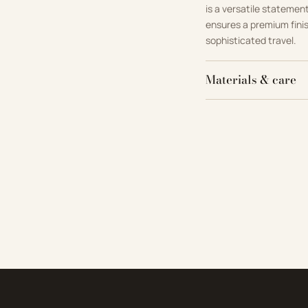
is a versatile statemen
ensures a premium fini
sophisticated travel.
Materials & care