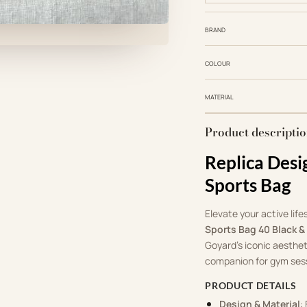
BRAND
COLOUR
MATERIAL
Product descripti
Replica Desi
Sports Bag
Elevate your active life
Sports Bag 40 Black &
Goyard’s iconic aesthet
companion for gym sess
PRODUCT DETAILS
Design & Material
: