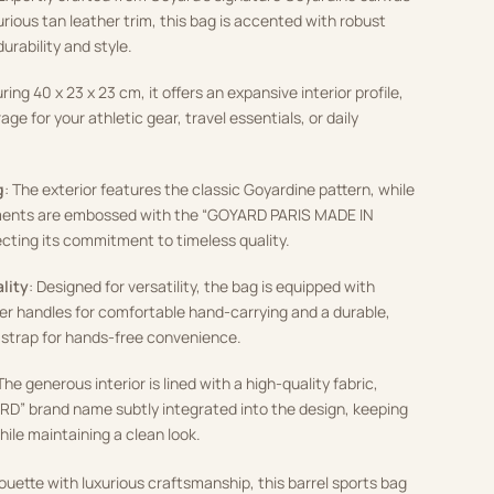
rious tan leather trim, this bag is accented with robust
urability and style.
ring 40 x 23 x 23 cm, it offers an expansive interior profile,
ge for your athletic gear, travel essentials, or daily
g
: The exterior features the classic Goyardine pattern, while
ements are embossed with the “GOYARD PARIS MADE IN
cting its commitment to timeless quality.
lity
: Designed for versatility, the bag is equipped with
her handles for comfortable hand-carrying and a durable,
 strap for hands-free convenience.
 The generous interior is lined with a high-quality fabric,
RD” brand name subtly integrated into the design, keeping
ile maintaining a clean look.
ouette with luxurious craftsmanship, this barrel sports bag