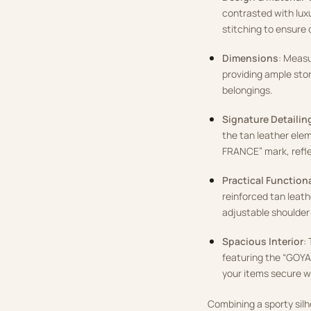
contrasted with luxu
stitching to ensure d
Dimensions
: Measu
providing ample stora
belongings.
Signature Detailin
the tan leather el
FRANCE” mark, refle
Practical Functiona
reinforced tan leat
adjustable shoulder
Spacious Interior
:
featuring the “GOYA
your items secure wh
Combining a sporty silh