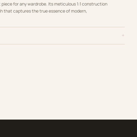
t piece for any wardrobe. Its meticulous 1:1 construction
sh that captures the true essence of modern,