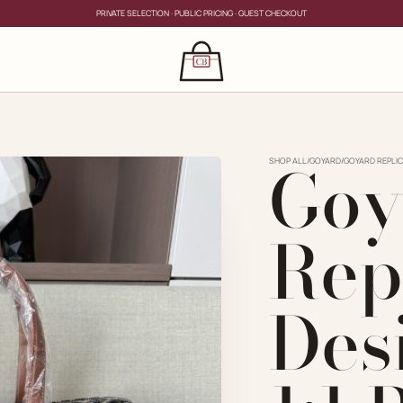
PRIVATE SELECTION · PUBLIC PRICING · GUEST CHECKOUT
×
CLOSE
s
Goy
CLOSE
ing for?
SHOP ALL
/
GOYARD
/
GOYARD REPLIC
Rep
Des
PRIVATE SERVICE