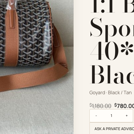
1:1 
Spo
40*
Bla
Goyard · Black / Tan
Origina
$
1,180.00
$
780.0
Goyard Replica Design
ASK A PRIVATE ADVIS