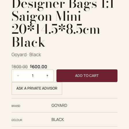
Designer Bags 1:1
Saigon Mini
20*14.5*8.5cm
Black
Goyard · Black
Original price was: $800.00.
Current price is: $600.00.
800.00
600.00
$
$
Goyard Replica Designer Bags 1:1 Saigon Mini 20*14.5*8.5c
ADD TO CART
ASK A PRIVATE ADVISOR
GOYARD
BRAND
BLACK
COLOUR