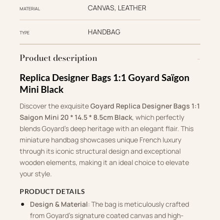
CANVAS, LEATHER
MATERIAL
HANDBAG
TYPE
Product description
Replica Designer Bags 1:1 Goyard Saïgon
Mini Black
Discover the exquisite
Goyard Replica Designer Bags 1:1
Saigon Mini 20 * 14.5 * 8.5cm Black
, which perfectly
blends Goyard’s deep heritage with an elegant flair. This
miniature handbag showcases unique French luxury
through its iconic structural design and exceptional
wooden elements, making it an ideal choice to elevate
your style.
PRODUCT DETAILS
Design & Material
: The bag is meticulously crafted
from Goyard’s signature coated canvas and high-