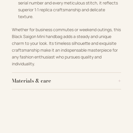
serial number and every meticulous stitch, it reflects
superior 1:1 replica craftsmanship and delicate
texture.
Whether for business commutes or weekend outings, this
Black Saigon Mini handbag adds a steady and unique
charm to your look. Its timeless silhouette and exquisite
craftsmanship make it an indispensable masterpiece for
any fashion enthusiast who pursues quality and
individuality.
Materials & care