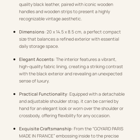
quality black leather, paired with iconic wooden
handles and wooden strips to present a highly
recognizable vintage aesthetic.
Dimensions
: 20 x 14.5 x 8.5 cm, a perfect compact
size that balances a refined exterior with essential
daily storage space.
Elegant Accents
: The interior features a vibrant,
high-quality fabric lining, creating a striking contrast
with the black exterior and revealing an unexpected
sense of luxury.
Practical Functionality
: Equipped with a detachable
and adjustable shoulder strap, it can be carried by
hand for an elegant look or worn over the shoulder or
crossbody, offering flexibility for any occasion.
Exquisite Craftsmanship
: From the “GOYARD PARIS
MADE IN FRANCE” embossing inside to the precise