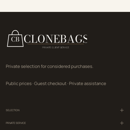
Private selection for considered purchases.
Public prices
·
Guest checkout
·
Private assistance
SELECTION
PRIVATE SERVICE