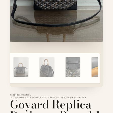
Account
Cart
SELECTED PIECE
Product preview
ADD TO CART
VIEW FULL DETAILS
SHOP ALL
/
GOYARD
/
GOYARD REPLICA DESIGNER BAGS 1:1 SAIGON MINI 20*14.5*8.5CM BLACK
Goyard Replica