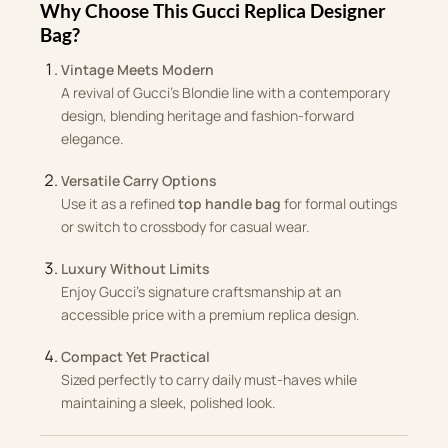
Why Choose This Gucci Replica Designer
Bag?
Vintage Meets Modern
A revival of Gucci’s Blondie line with a contemporary
design, blending heritage and fashion-forward
elegance.
Versatile Carry Options
Use it as a refined
top handle bag
for formal outings
or switch to crossbody for casual wear.
Luxury Without Limits
Enjoy Gucci’s signature craftsmanship at an
accessible price with a premium replica design.
Compact Yet Practical
Sized perfectly to carry daily must-haves while
maintaining a sleek, polished look.