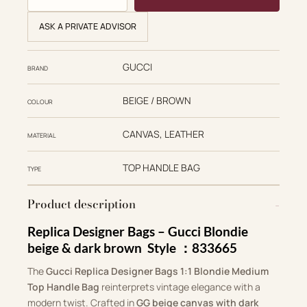
ASK A PRIVATE ADVISOR
GUCCI
BRAND
BEIGE / BROWN
COLOUR
CANVAS, LEATHER
MATERIAL
TOP HANDLE BAG
TYPE
Product description
Replica Designer Bags –
Gucci Blondie
beige & dark brown Style ：‎833665
The
Gucci Replica Designer Bags 1:1 Blondie Medium
Top Handle Bag
reinterprets vintage elegance with a
modern twist. Crafted in
GG beige canvas with dark