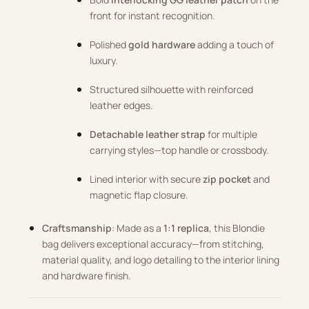
front for instant recognition.
Polished
gold hardware
adding a touch of
luxury.
Structured silhouette with reinforced
leather edges.
Detachable leather strap
for multiple
carrying styles—top handle or crossbody.
Lined interior with secure
zip pocket
and
magnetic flap closure.
Craftsmanship
: Made as a
1:1 replica
, this Blondie
bag delivers exceptional accuracy—from stitching,
material quality, and logo detailing to the interior lining
and hardware finish.