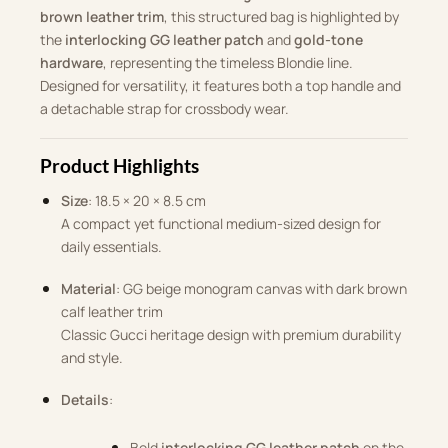
brown leather trim
, this structured bag is highlighted by
the
interlocking GG leather patch
and
gold-tone
hardware
, representing the timeless Blondie line.
Designed for versatility, it features both a top handle and
a detachable strap for crossbody wear.
Product Highlights
Size
: 18.5 × 20 × 8.5 cm
A compact yet functional medium-sized design for
daily essentials.
Material
: GG beige monogram canvas with dark brown
calf leather trim
Classic Gucci heritage design with premium durability
and style.
Details
:
Bold
interlocking GG leather patch
on the