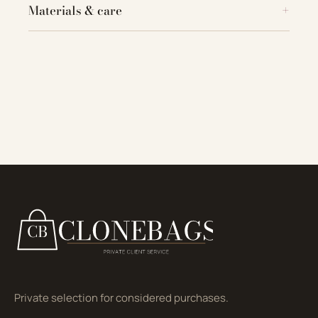
Materials & care
Private selection for considered purchases.