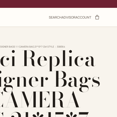
SEARCH
ADVISOR
ACCOUNT
ci Replica
ESIGNER BAGS 1:1 CAMERA BAG 21*15*7 CM STYLE ：308364
igner Bags
 CAMERA