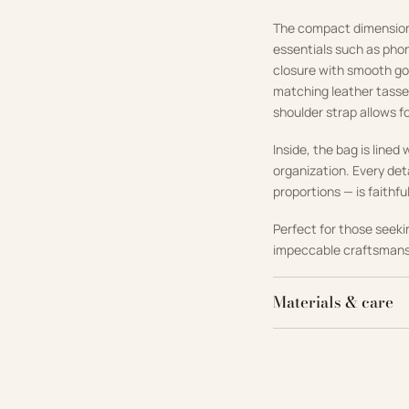
The compact dimensions 
essentials such as phon
closure with smooth gol
matching leather tassel
shoulder strap allows f
Inside, the bag is line
organization. Every det
proportions — is faithfu
Perfect for those seek
impeccable craftsmansh
Materials & care