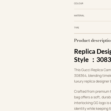
COLOUR
MATERIAL
TYPE
Product descripti
Replica Desi
Style ：308
This Gucci Replica Camer
308364, blending timele
luxury replica designer
Crafted from premium te
bag offers a soft, durab
interlocking GG logo is
identity while keeping 