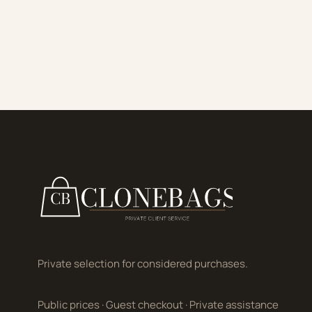
Private selection for considered purchases.
Public prices
·
Guest checkout
·
Private assistance