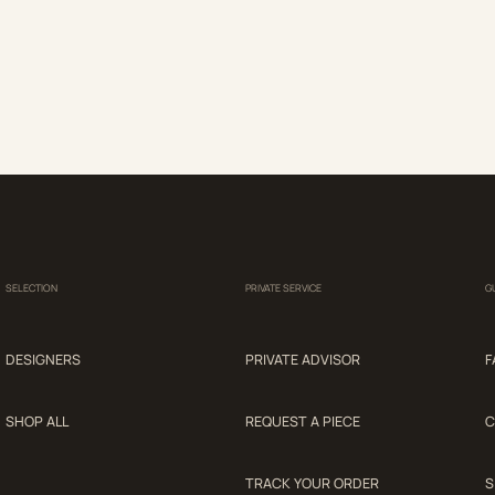
SELECTION
PRIVATE SERVICE
G
DESIGNERS
PRIVATE ADVISOR
F
SHOP ALL
REQUEST A PIECE
C
TRACK YOUR ORDER
S