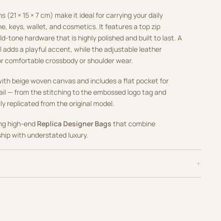
(21 × 15 × 7 cm) make it ideal for carrying your daily
e, keys, wallet, and cosmetics. It features a top zip
d-tone hardware that is highly polished and built to last. A
 adds a playful accent, while the adjustable leather
or comfortable crossbody or shoulder wear.
d with beige woven canvas and includes a flat pocket for
ail — from the stitching to the embossed logo tag and
lly replicated from the original model.
ing high-end
Replica Designer Bags
that combine
ip with understated luxury.