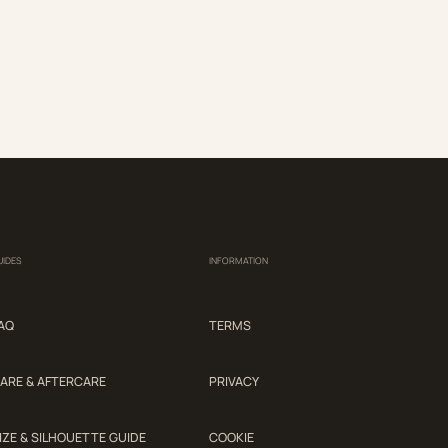
UIDES
INFORMATION
AQ
TERMS
ARE & AFTERCARE
PRIVACY
IZE & SILHOUETTE GUIDE
COOKIE