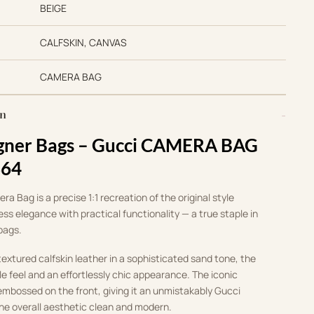
BEIGE
CALFSKIN, CANVAS
CAMERA BAG
on
gner Bags –
Gucci CAMERA BAG
364
a Bag is a precise 1:1 recreation of the original style
ss elegance with practical functionality — a true staple in
 bags.
xtured calfskin leather in a sophisticated sand tone, the
le feel and an effortlessly chic appearance. The iconic
 embossed on the front, giving it an unmistakably Gucci
the overall aesthetic clean and modern.