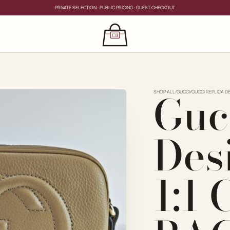
PRIVATE SELECTION · PUBLIC PRICING · GUEST CHECKOUT
×
CLOSE
s
Guc
CLOSE
ing for?
SHOP ALL
/
GUCCI
/
GUCCI REPLICA D
Des
1:1
PRIVATE SERVICE