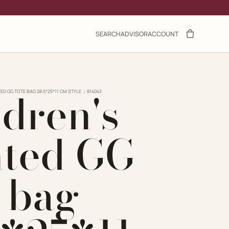
SEARCH
ADVISOR
ACCOUNT
ldren's
TED GG TOTE BAG 28.5*25*11 CM STYLE ：814043
nted GG
e bag