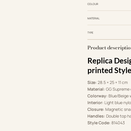
COLOUR
MATERIAL
TYPE
Product descripti
Replica Desi
printed Sty
Size:
28.5 × 25 × 11 cm
Material:
GG Supreme c
Colorway:
Blue/Beige w
Interior:
Light blue nylo
Closure:
Magnetic sna
Handles:
Double top ha
Style Code:
814043