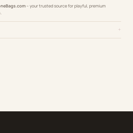
oneBags.com
– your trusted source for playful, premium
s
.