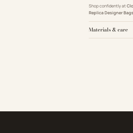
Shop confidently at
Cl
Replica Designer Bag
Materials & care