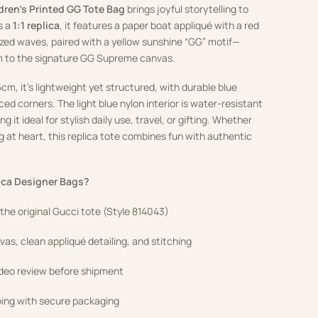
dren’s Printed GG Tote Bag
brings joyful storytelling to
s a
1:1 replica
, it features a paper boat appliqué with a red
lized waves, paired with a yellow sunshine “GG” motif—
m to the signature GG Supreme canvas.
cm, it’s lightweight yet structured, with durable blue
ced corners. The light blue nylon interior is water-resistant
 it ideal for stylish daily use, travel, or gifting. Whether
ng at heart, this replica tote combines fun with authentic
ca Designer Bags?
f the original Gucci tote (Style 814043)
as, clean appliqué detailing, and stitching
ideo review before shipment
ping with secure packaging