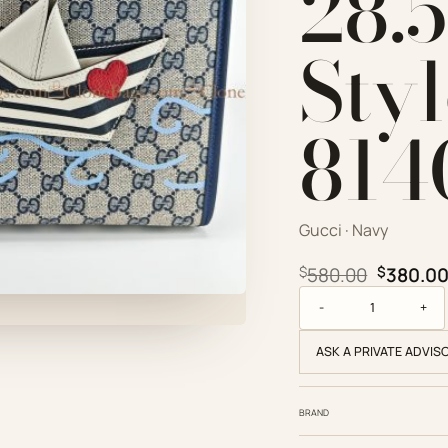
28.
Sty
814
Gucci · Navy
Original
$
580.00
$
380.0
Gucci Replica Designe
ASK A PRIVATE ADVIS
BRAND