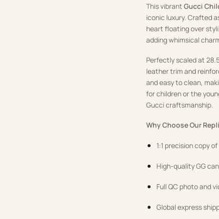
This vibrant
Gucci Chil
iconic luxury. Crafted a
heart floating over sty
adding whimsical char
Perfectly scaled at 28.5
leather trim and reinfor
and easy to clean, making
for children or the you
Gucci craftsmanship.
Why Choose Our Repli
1:1 precision copy o
High-quality GG canv
Full QC photo and v
Global express ship