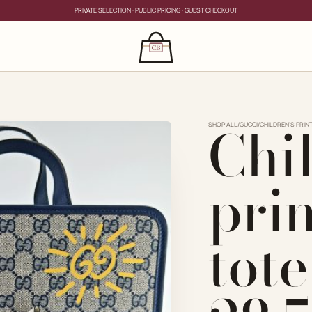
PRIVATE SELECTION · PUBLIC PRICING · GUEST CHECKOUT
×
CLOSE
s
Chi
CLOSE
ing for?
SHOP ALL
/
GUCCI
/
CHILDREN'S PRIN
pri
tot
PRIVATE SERVICE