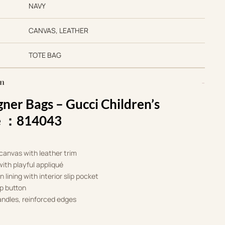
NAVY
CANVAS, LEATHER
TOTE BAG
on
gner Bags –
Gucci Children’s
le ：814043
anvas with leather trim
ith playful appliqué
n lining with interior slip pocket
p button
ndles, reinforced edges