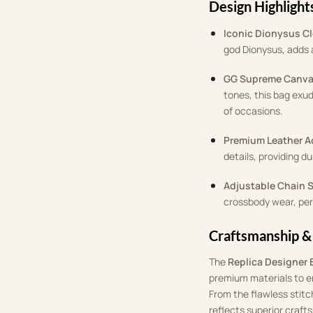
Design Highlight
Iconic Dionysus C
god Dionysus, adds a
GG Supreme Canv
tones, this bag exud
of occasions.
Premium Leather A
details, providing du
Adjustable Chain 
crossbody wear, perf
Craftsmanship &
The
Replica Designer 
premium materials to ens
From the flawless stitc
reflects superior craft