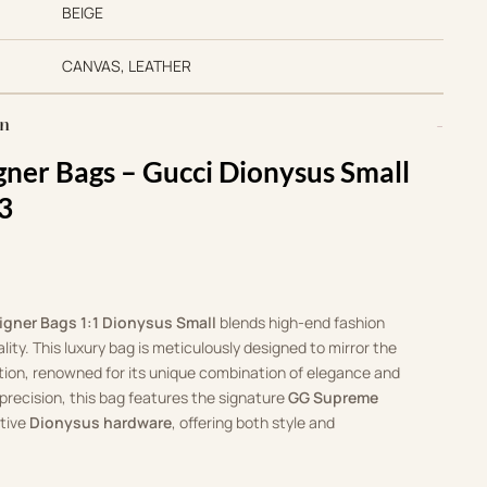
BEIGE
CANVAS, LEATHER
on
gner Bags –
Gucci Dionysus Small
3
igner Bags 1:1 Dionysus Small
blends high-end fashion
ity. This luxury bag is meticulously designed to mirror the
tion, renowned for its unique combination of elegance and
precision, this bag features the signature
GG Supreme
ctive
Dionysus hardware
, offering both style and