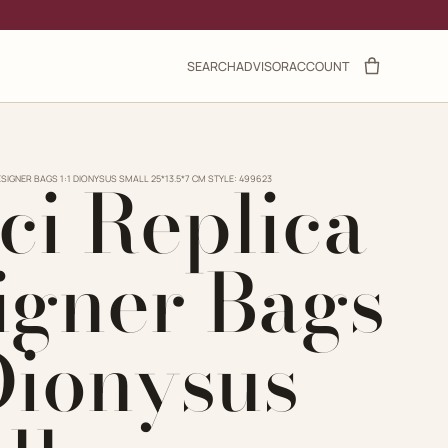
SEARCH
ADVISOR
ACCOUNT
ci Replica
ESIGNER BAGS 1:1 DIONYSUS SMALL 25*13.5*7 CM STYLE: 499623
igner Bags
 Dionysus