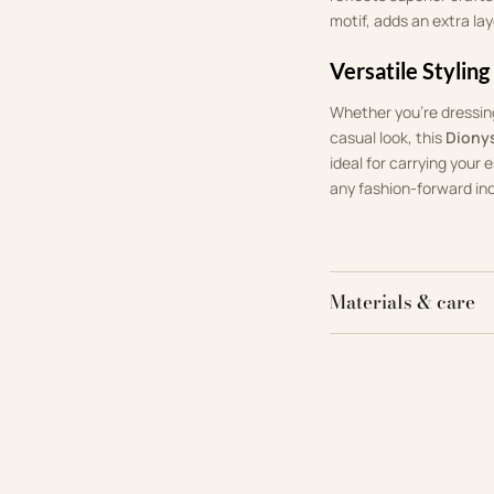
motif, adds an extra lay
Versatile Styling
Whether you’re dressing
casual look, this
Diony
ideal for carrying your 
any fashion-forward ind
Materials & care