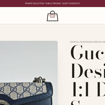
PRIVATE SELECTION · PUBLIC PRICING · GUEST CHECKOUT
×
CLOSE
s
Guc
CLOSE
ing for?
SHOP ALL
/
GUCCI
/
GUCCI REPLICA D
Des
1:1
PRIVATE SERVICE