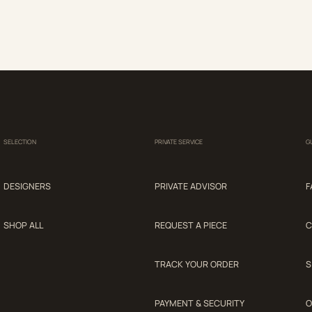
SELECTION
PRIVATE SERVICE
G
DESIGNERS
PRIVATE ADVISOR
F
SHOP ALL
REQUEST A PIECE
C
TRACK YOUR ORDER
S
PAYMENT & SECURITY
O