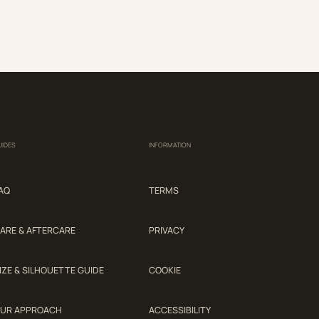
UIDES
INFORMATION
AQ
TERMS
ARE & AFTERCARE
PRIVACY
IZE & SILHOUETTE GUIDE
COOKIE
UR APPROACH
ACCESSIBILITY