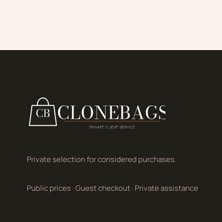
Private selection for considered purchases.
Public prices
·
Guest checkout
·
Private assistance