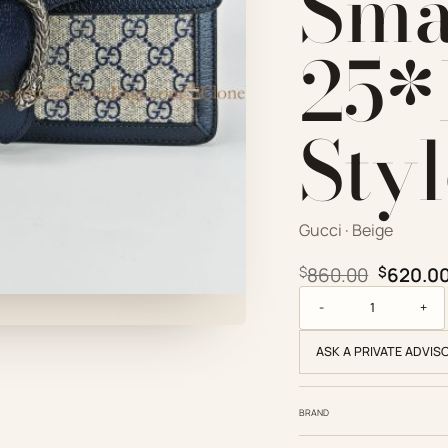
Sma
25*
Sty
Gucci · Beige
Origina
$
860.00
$
620.0
Gucci Replica Designe
ASK A PRIVATE ADVIS
BRAND