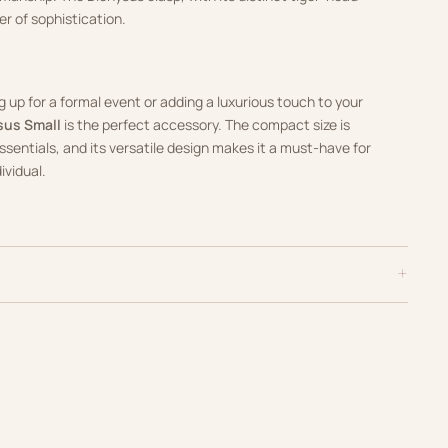
er of sophistication.
 up for a formal event or adding a luxurious touch to your
sus Small
is the perfect accessory. The compact size is
essentials, and its versatile design makes it a must-have for
ividual.