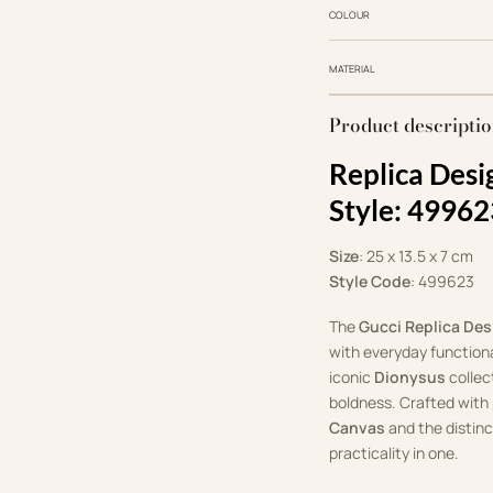
COLOUR
MATERIAL
Product descripti
Replica Desi
Style: 49962
Size
: 25 x 13.5 x 7 cm
Style Code
: 499623
The
Gucci Replica Des
with everyday functional
iconic
Dionysus
collec
boldness. Crafted with 
Canvas
and the distin
practicality in one.