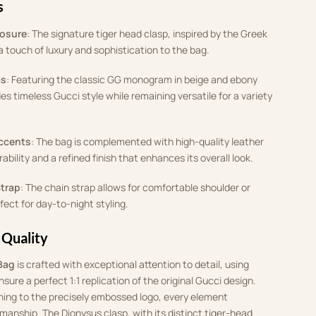
s
losure
: The signature tiger head clasp, inspired by the Greek
 touch of luxury and sophistication to the bag.
as
: Featuring the classic GG monogram in beige and ebony
es timeless Gucci style while remaining versatile for a variety
ccents
: The bag is complemented with high-quality leather
rability and a refined finish that enhances its overall look.
Strap
: The chain strap allows for comfortable shoulder or
ect for day-to-night styling.
 Quality
Bag
is crafted with exceptional attention to detail, using
ure a perfect 1:1 replication of the original Gucci design.
hing to the precisely embossed logo, every element
smanship. The Dionysus clasp, with its distinct tiger-head