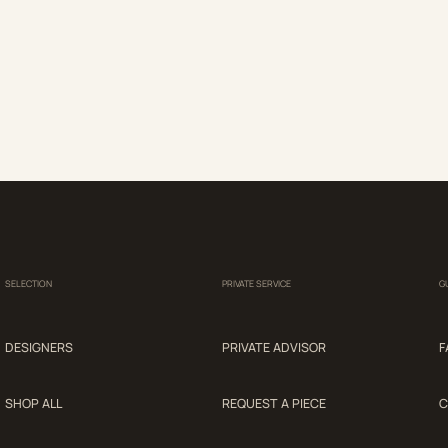
SELECTION
PRIVATE SERVICE
G
DESIGNERS
PRIVATE ADVISOR
F
SHOP ALL
REQUEST A PIECE
C