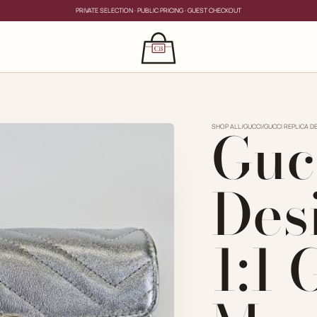
PRIVATE SELECTION · PUBLIC PRICING · GUEST CHECKOUT
×
CLOSE
s
Guc
CLOSE
ing for?
SHOP ALL
/
GUCCI
/
GUCCI REPLICA DE
Des
1:1
PRIVATE SERVICE