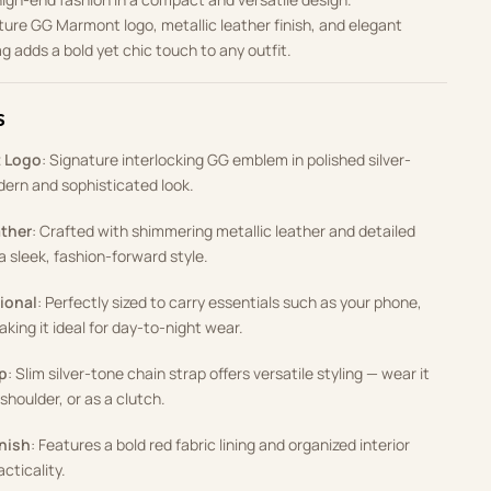
ture GG Marmont logo, metallic leather finish, and elegant
ag adds a bold yet chic touch to any outfit.
s
t Logo
: Signature interlocking GG emblem in polished silver-
dern and sophisticated look.
ather
: Crafted with shimmering metallic leather and detailed
 a sleek, fashion-forward style.
ional
: Perfectly sized to carry essentials such as your phone,
aking it ideal for day-to-night wear.
p
: Slim silver-tone chain strap offers versatile styling — wear it
shoulder, or as a clutch.
inish
: Features a bold red fabric lining and organized interior
cticality.