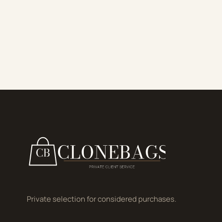
Private selection for considered purchases.