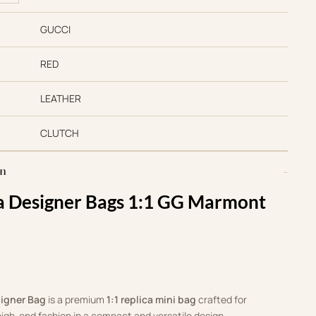
GUCCI
RED
LEATHER
CLUTCH
on
ca Designer Bags 1:1 GG Marmont
m
signer Bag
is a premium
1:1 replica mini bag
crafted for
igh-end fashion in a compact and versatile design.