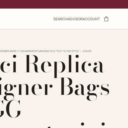
SEARCH
ADVISOR
ACCOUNT
ci Replica
SIGNER BAGS 1:1 GG MARMONT MINI BAG 16.5 *10.2 * 5.1 CM STYLE ： ‎476433
igner Bags
 GG