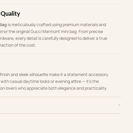
 Quality
 Bag
is meticulously crafted using premium materials and
rror the original Gucci Marmont mini bag. From precise
rdware, every detail is carefully designed to deliver a true
raction of the cost.
c finish and sleek silhouette make it a statement accessory
t with casual daytime looks or evening attire — it’s the
ion lovers who appreciate both elegance and practicality.