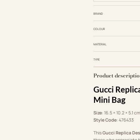
BRAND
COLOUR
MATERIAL
TYPE
Product descripti
Gucci Repli
Mini Bag
Size
: 16.5 × 10.2 × 5.1 c
Style Code
: ‎476433
This
Gucci Replica De
those who appreciate h