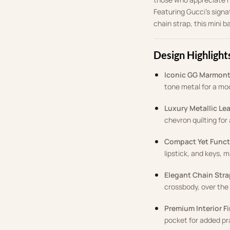
Featuring Gucci’s signa
chain strap, this mini b
Design Highlight
Iconic GG Marmon
tone metal for a mo
Luxury Metallic Le
chevron quilting for
Compact Yet Funct
lipstick, and keys, m
Elegant Chain Stra
crossbody, over the 
Premium Interior F
pocket for added pra