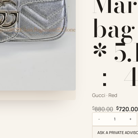
Mar
bag 
* 5.
： ‎
Gucci · Red
Original
$
880.00
$
720.00
Gucci Replica Designe
ASK A PRIVATE ADVIS