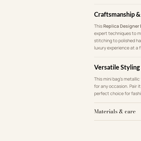
Craftsmanship &
This
Replica Designer
expert techniques to mi
stitching to polished ha
luxury experience at a f
Versatile Styling
This mini bag’s metalli
for any occasion. Pair i
perfect choice for fash
Materials & care