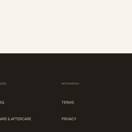
UIDES
INFORMATION
AQ
TERMS
ARE & AFTERCARE
PRIVACY