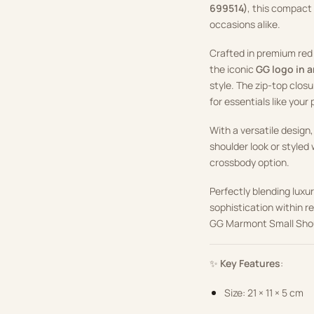
699514)
, this compact
occasions alike.
Crafted in premium red 
the iconic
GG logo in 
style. The zip-top closu
for essentials like your
With a versatile design,
shoulder look or styled
crossbody option.
Perfectly blending luxu
sophistication within r
GG Marmont Small Shoul
✨
Key Features
:
Size: 21 × 11 × 5 cm