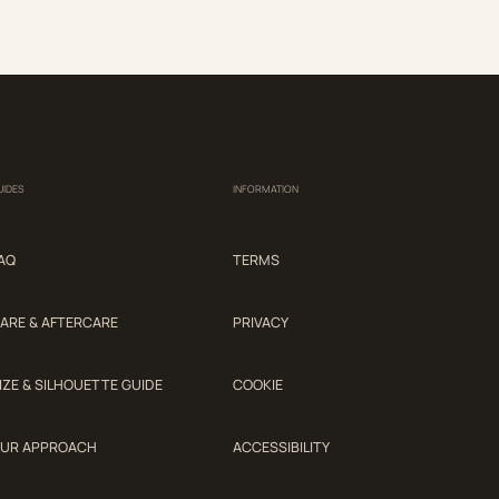
UIDES
INFORMATION
AQ
TERMS
ARE & AFTERCARE
PRIVACY
IZE & SILHOUETTE GUIDE
COOKIE
UR APPROACH
ACCESSIBILITY