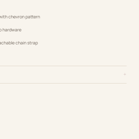
 with chevron pattern
go hardware
achable chain strap