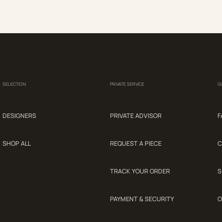
SELECTION
PRIVATE SERVICE
G
DESIGNERS
PRIVATE ADVISOR
F
SHOP ALL
REQUEST A PIECE
C
TRACK YOUR ORDER
S
PAYMENT & SECURITY
O