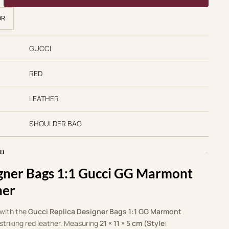
OR
GUCCI
RED
LEATHER
SHOULDER BAG
on
igner Bags 1:1 Gucci GG Marmont
her
 with the
Gucci Replica Designer Bags 1:1 GG Marmont
 striking red leather. Measuring
21 × 11 × 5 cm (Style: