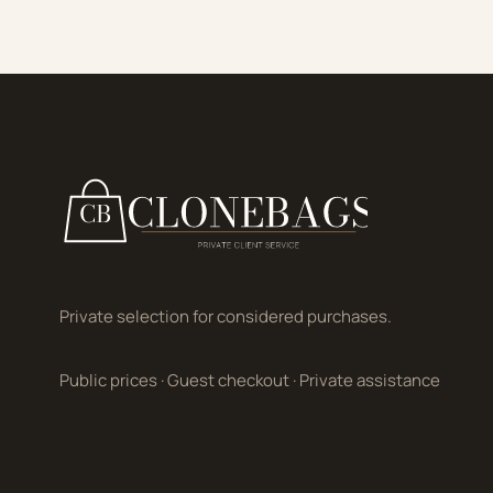
Private selection for considered purchases.
Public prices
·
Guest checkout
·
Private assistance