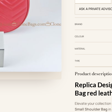
ASK A PRIVATE ADVIS
BRAND
COLOUR
MATERIAL
TYPE
Product descripti
Replica Des
Bag red leat
Elevate your collection
Small Shoulder Bag
in