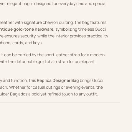
 yet elegant bag is designed for everyday chic and special
leather with signature chevron quilting, the bag features
antique gold-tone hardware
, symbolizing timeless Gucci
re ensures security, while the interior provides practicality
 phone, cards, and keys.
 it can be carried by the short leather strap for a modern
 with the detachable gold chain strap for an elegant
ry and function, this
Replica Designer Bag
brings Gucci
each. Whether for casual outings or evening events, the
der Bag adds a bold yet refined touch to any outfit.