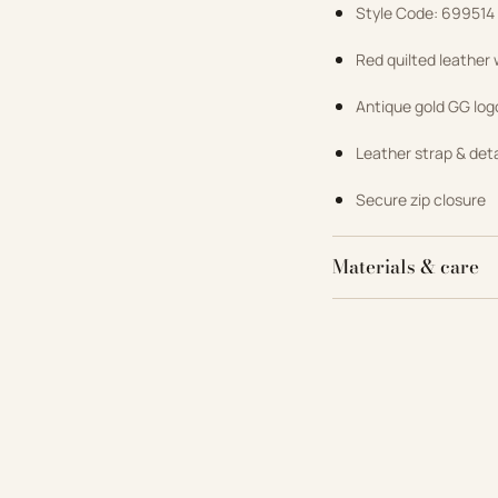
Style Code: 699514
Red quilted leather
Antique gold GG lo
Leather strap & det
Secure zip closure
Materials & care