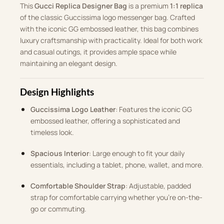
This
Gucci Replica Designer Bag
is a premium
1:1 replica
of the classic Guccissima logo messenger bag. Crafted
with the iconic GG embossed leather, this bag combines
luxury craftsmanship with practicality. Ideal for both work
and casual outings, it provides ample space while
maintaining an elegant design.
Design Highlights
Guccissima Logo Leather
: Features the iconic GG
embossed leather, offering a sophisticated and
timeless look.
Spacious Interior
: Large enough to fit your daily
essentials, including a tablet, phone, wallet, and more.
Comfortable Shoulder Strap
: Adjustable, padded
strap for comfortable carrying whether you’re on-the-
go or commuting.