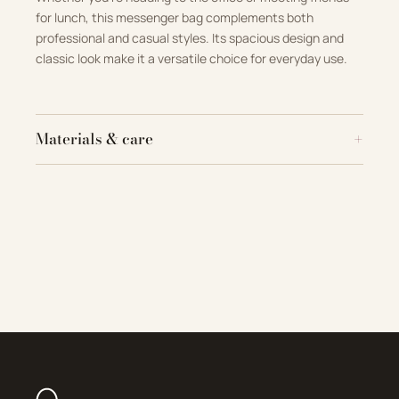
for lunch, this messenger bag complements both
professional and casual styles. Its spacious design and
classic look make it a versatile choice for everyday use.
Materials & care