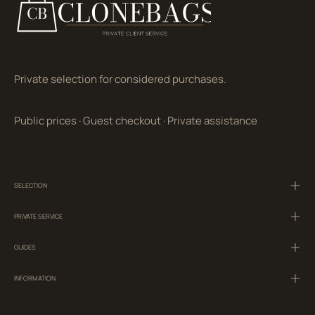
Private selection for considered purchases.
Public prices
·
Guest checkout
·
Private assistance
SELECTION
PRIVATE SERVICE
GUIDES
INFORMATION