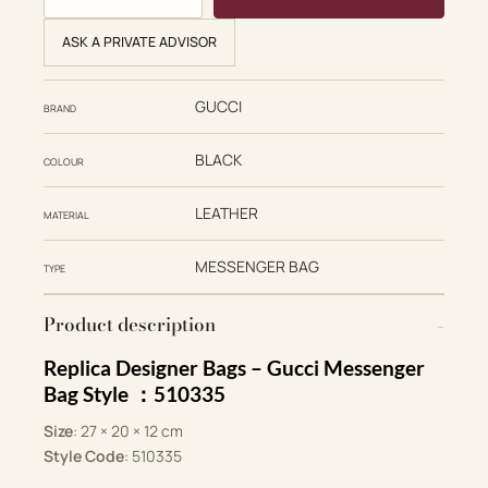
ASK A PRIVATE ADVISOR
GUCCI
BRAND
BLACK
COLOUR
LEATHER
MATERIAL
MESSENGER BAG
TYPE
Product description
Replica Designer Bags –
Gucci Messenger
Bag Style ：510335
Size
: 27 × 20 × 12 cm
Style Code
: ‎510335