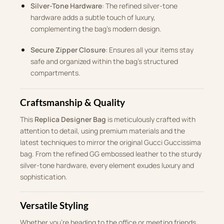
Silver-Tone Hardware
: The refined silver-tone
hardware adds a subtle touch of luxury,
complementing the bag’s modern design.
Secure Zipper Closure
: Ensures all your items stay
safe and organized within the bag’s structured
compartments.
Craftsmanship & Quality
This
Replica Designer Bag
is meticulously crafted with
attention to detail, using premium materials and the
latest techniques to mirror the original Gucci Guccissima
bag. From the refined GG embossed leather to the sturdy
silver-tone hardware, every element exudes luxury and
sophistication.
Versatile Styling
Whether you’re heading to the office or meeting friends