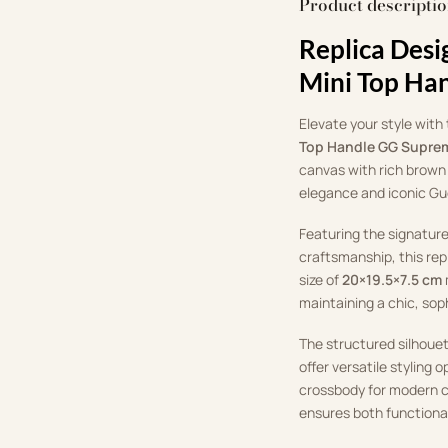
Product descripti
Replica Desi
Mini Top Ha
Elevate your style with
Top Handle GG Supre
canvas with rich brown 
elegance and iconic Gu
Featuring the signatur
craftsmanship, this repl
size of
20×19.5×7.5 cm
maintaining a chic, sop
The structured silhoue
offer versatile styling 
crossbody for modern c
ensures both functiona