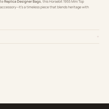
ate
Replica Designer Bags
, this Horsebit 1955 Mini Top
accessory—it’s a timeless piece that blends heritage with