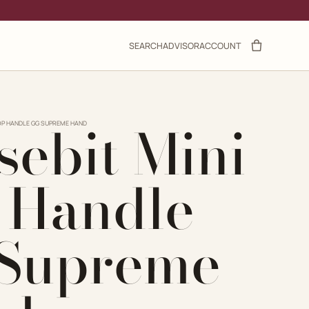
SEARCH
ADVISOR
ACCOUNT
sebit Mini
TOP HANDLE GG SUPREME HAND
 Handle
Supreme