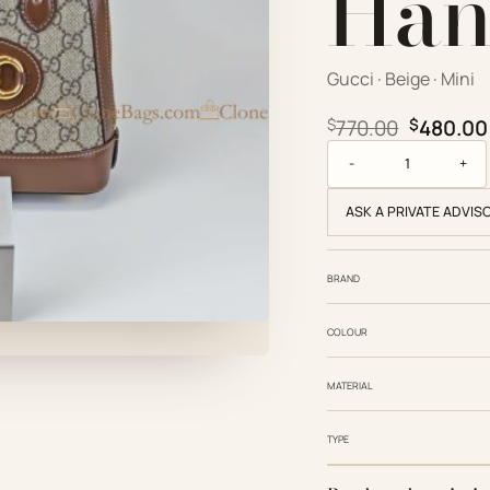
Ha
Gucci · Beige · Mini
Original
$
770.00
$
480.00
Horsebit Mini Top Ha
ASK A PRIVATE ADVIS
BRAND
COLOUR
MATERIAL
TYPE