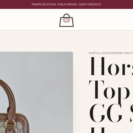
PRIVATE SELECTION · PUBLIC PRICING · GUEST CHECKOUT
×
CLOSE
s
Hor
CLOSE
ing for?
SHOP ALL
/
GUCCI
/
HORSEBIT MINI 
Top
GG 
PRIVATE SERVICE