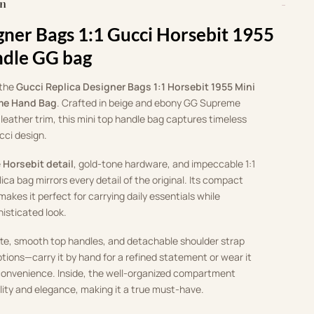
on
gner Bags 1:1 Gucci Horsebit 1955
ndle GG bag
 the
Gucci Replica Designer Bags 1:1 Horsebit 1955 Mini
me Hand Bag
. Crafted in beige and ebony GG Supreme
leather trim, this mini top handle bag captures timeless
cci design.
e
Horsebit detail
, gold-tone hardware, and impeccable 1:1
ica bag mirrors every detail of the original. Its compact
makes it perfect for carrying daily essentials while
histicated look.
tte, smooth top handles, and detachable shoulder strap
options—carry it by hand for a refined statement or wear it
onvenience. Inside, the well-organized compartment
lity and elegance, making it a true must-have.