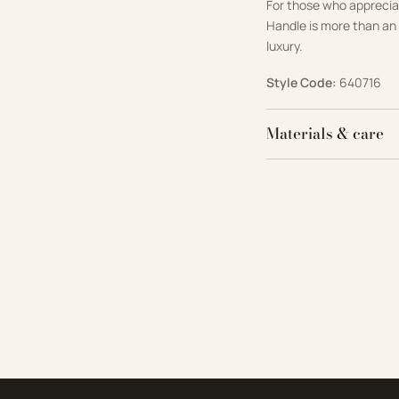
For those who appreci
Handle is more than an 
luxury.
Style Code:
640716
Materials & care