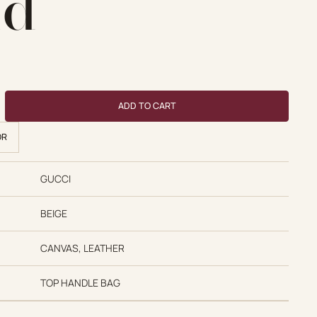
nd
 price was: $770.00.
Current price is: $480.00.
ndle GG Supreme Hand quantity
ADD TO CART
OR
GUCCI
BEIGE
CANVAS, LEATHER
TOP HANDLE BAG