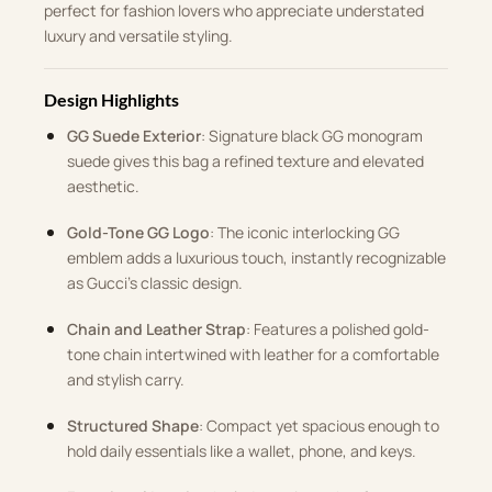
perfect for fashion lovers who appreciate understated
luxury and versatile styling.
Design Highlights
GG Suede Exterior
: Signature black GG monogram
suede gives this bag a refined texture and elevated
aesthetic.
Gold-Tone GG Logo
: The iconic interlocking GG
emblem adds a luxurious touch, instantly recognizable
as Gucci’s classic design.
Chain and Leather Strap
: Features a polished gold-
tone chain intertwined with leather for a comfortable
and stylish carry.
Structured Shape
: Compact yet spacious enough to
hold daily essentials like a wallet, phone, and keys.