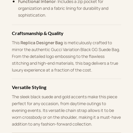
Functional Interior
: Includes a zip pocket for
organization and a fabric lining for durability and
sophistication.
Craftsmanship & Quality
This
Replica Designer Bag
is meticulously crafted to
mirror the authentic Gucci Variation Black GG Suede Bag.
From the detailed logo embossing to the flawless
stitching and high-end materials, this bag delivers a true
luxury experience at a fraction of the cost.
Versatile Styling
The sleek black suede and gold accents make this piece
perfect for any occasion, from daytime outings to
evening events. Its versatile chain strap allows it to be
worn crossbody or on the shoulder, making it a must-have
addition to any fashion-forward collection.