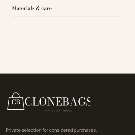
Materials & care
Private selection for considered purchases.