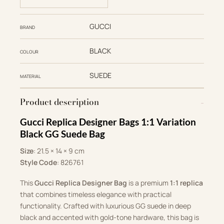
GUCCI
BRAND
BLACK
COLOUR
SUEDE
MATERIAL
Product description
Gucci Replica Designer Bags 1:1 Variation
Black GG Suede Bag
Size
: 21.5 × 14 × 9 cm
Style Code
: ‎826761
This
Gucci Replica Designer Bag
is a premium
1:1 replica
that combines timeless elegance with practical
functionality. Crafted with luxurious GG suede in deep
black and accented with gold-tone hardware, this bag is