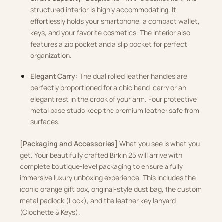
structured interior is highly accommodating. It
effortlessly holds your smartphone, a compact wallet,
keys, and your favorite cosmetics. The interior also
features a zip pocket and a slip pocket for perfect
organization.
Elegant Carry:
The dual rolled leather handles are
perfectly proportioned for a chic hand-carry or an
elegant rest in the crook of your arm. Four protective
metal base studs keep the premium leather safe from
surfaces.
[Packaging and Accessories]
What you see is what you
get. Your beautifully crafted Birkin 25 will arrive with
complete boutique-level packaging to ensure a fully
immersive luxury unboxing experience. This includes the
iconic orange gift box, original-style dust bag, the custom
metal padlock (Lock), and the leather key lanyard
(Clochette & Keys).