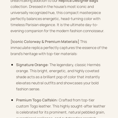
breathtaking addition to our
Replica Designer Bags
collection. Dressed in the house’s most iconic and
universally recognized hue, this compact masterpiece
perfectly balances energetic, head-turning color with
timeless Parisian elegance. It is the ultimate day-to-
evening companion for the modern fashion connoisseur.
[Iconic Colorway & Premium Materials]
This
immaculate replica perfectly captures the essence of the
brand’s heritage with top-tier materials:
Signature Orange:
The legendary, classic Hermès
orange. This bright, energetic, and highly coveted
shade acts as a brilliant pop of color that instantly
elevates neutral outfits and showcases your bold
fashion sense.
Premium Togo Calfskin:
Crafted from top-tier
custom Togo leather. This highly sought-after leather
is celebrated for its prominent, natural pebbled grain,