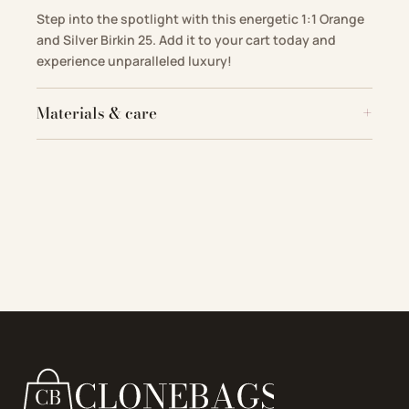
Step into the spotlight with this energetic 1:1 Orange
and Silver Birkin 25. Add it to your cart today and
experience unparalleled luxury!
Materials & care