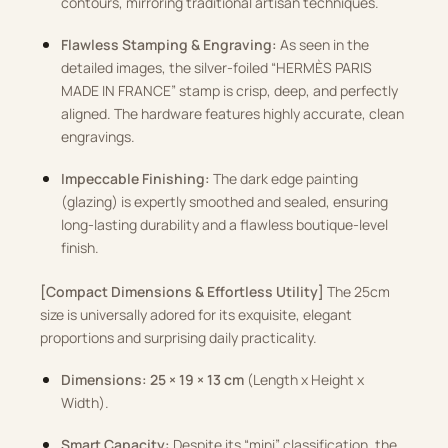
contours, mirroring traditional artisan techniques.
Flawless Stamping & Engraving:
As seen in the
detailed images, the silver-foiled “HERMÈS PARIS
MADE IN FRANCE” stamp is crisp, deep, and perfectly
aligned. The hardware features highly accurate, clean
engravings.
Impeccable Finishing:
The dark edge painting
(glazing) is expertly smoothed and sealed, ensuring
long-lasting durability and a flawless boutique-level
finish.
[Compact Dimensions & Effortless Utility]
The 25cm
size is universally adored for its exquisite, elegant
proportions and surprising daily practicality.
Dimensions:
25 × 19 × 13 cm
(Length x Height x
Width).
Smart Capacity:
Despite its “mini” classification, the