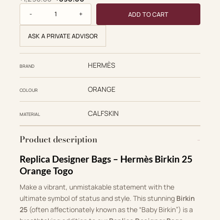
Birkin 25 quantity
ADD TO CART
ASK A PRIVATE ADVISOR
HERMÈS
BRAND
ORANGE
COLOUR
CALFSKIN
MATERIAL
Product description
Replica Designer Bags – Hermès Birkin 25
Orange Togo
Make a vibrant, unmistakable statement with the
ultimate symbol of status and style. This stunning
Birkin
25
(often affectionately known as the “Baby Birkin”) is a