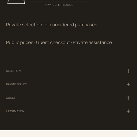
Private selection for considered purchases.
Public prices
·
Guest checkout
·
Private assistance
SELECTION
PRIVATE SERVICE
GUIDES
INFORMATION