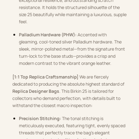
exceptional resilience, and outstanding scratch
resistance. It holds the structured silhouette of the
size 25 beautifully while maintaining a luxurious, supple
feel.
Palladium Hardware (PHW):
Accented with
gleaming, cool-toned silver Palladium hardware. The
sleek, mirror-polished metal—from the signature front
turn-lock to the base studs—provides a crisp and
modern contrast to the vibrant orange leather.
[1:1 Top Replica Craftsmanship]
We are fiercely
dedicated to producing the absolute highest standard of
Replica Designer Bags
. This Birkin 25 is tailored for
collectors who demand perfection, with details built to
withstand the closest macro inspection:
Precision Stitching:
The tonal stitching is
meticulously executed, featuring tight, evenly spaced
threads that perfectly trace the bag’s elegant