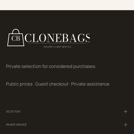
Private selection for considered purchases.
Public prices
·
Guest checkout
·
Private assistance
SELECTION
PRIVATE SERVICE