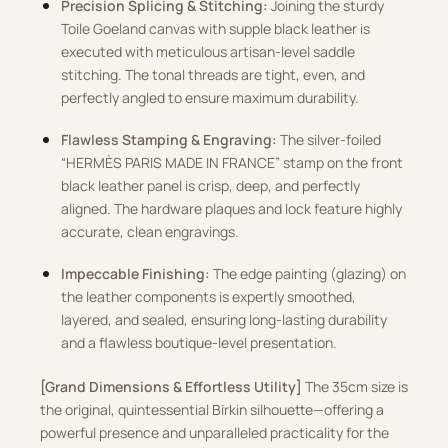
Precision Splicing & Stitching:
Joining the sturdy
Toile Goeland canvas with supple black leather is
executed with meticulous artisan-level saddle
stitching. The tonal threads are tight, even, and
perfectly angled to ensure maximum durability.
Flawless Stamping & Engraving:
The silver-foiled
“HERMÈS PARIS MADE IN FRANCE” stamp on the front
black leather panel is crisp, deep, and perfectly
aligned. The hardware plaques and lock feature highly
accurate, clean engravings.
Impeccable Finishing:
The edge painting (glazing) on
the leather components is expertly smoothed,
layered, and sealed, ensuring long-lasting durability
and a flawless boutique-level presentation.
[Grand Dimensions & Effortless Utility]
The 35cm size is
the original, quintessential Birkin silhouette—offering a
powerful presence and unparalleled practicality for the