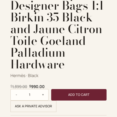
Designer Bags 1:1
Birkin 35 Black
and Jaune Citron
Toile Goeland
Palladium
Hardware
Hermès · Black
Original price was: $1,399.00.
Current price is: $990.00.
1,399.00
990.00
$
$
Hermès Replica Designer Bags 1:1 Birkin 35 Black and Jaun
ADD TO CART
ASK A PRIVATE ADVISOR