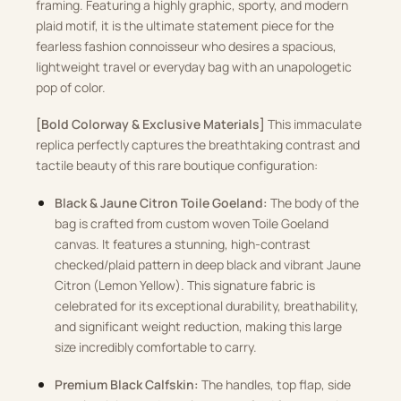
framing. Featuring a highly graphic, sporty, and modern
plaid motif, it is the ultimate statement piece for the
fearless fashion connoisseur who desires a spacious,
lightweight travel or everyday bag with an unapologetic
pop of color.
[Bold Colorway & Exclusive Materials]
This immaculate
replica perfectly captures the breathtaking contrast and
tactile beauty of this rare boutique configuration:
Black & Jaune Citron Toile Goeland:
The body of the
bag is crafted from custom woven Toile Goeland
canvas. It features a stunning, high-contrast
checked/plaid pattern in deep black and vibrant Jaune
Citron (Lemon Yellow). This signature fabric is
celebrated for its exceptional durability, breathability,
and significant weight reduction, making this large
size incredibly comfortable to carry.
Premium Black Calfskin:
The handles, top flap, side