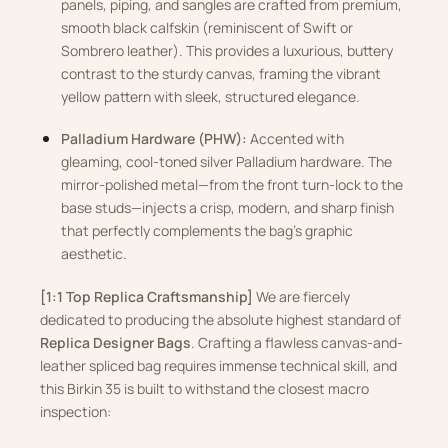
panels, piping, and sangles are crafted from premium,
smooth black calfskin (reminiscent of Swift or
Sombrero leather). This provides a luxurious, buttery
contrast to the sturdy canvas, framing the vibrant
yellow pattern with sleek, structured elegance.
Palladium Hardware (PHW):
Accented with
gleaming, cool-toned silver Palladium hardware. The
mirror-polished metal—from the front turn-lock to the
base studs—injects a crisp, modern, and sharp finish
that perfectly complements the bag’s graphic
aesthetic.
[1:1 Top Replica Craftsmanship]
We are fiercely
dedicated to producing the absolute highest standard of
Replica Designer Bags
. Crafting a flawless canvas-and-
leather spliced bag requires immense technical skill, and
this Birkin 35 is built to withstand the closest macro
inspection: