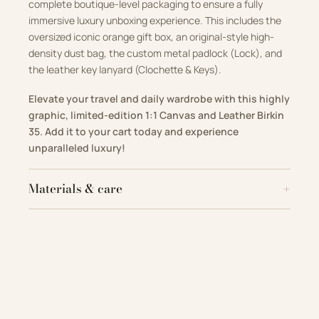
complete boutique-level packaging to ensure a fully
immersive luxury unboxing experience. This includes the
oversized iconic orange gift box, an original-style high-
density dust bag, the custom metal padlock (Lock), and
the leather key lanyard (Clochette & Keys).
Elevate your travel and daily wardrobe with this highly
graphic, limited-edition 1:1 Canvas and Leather Birkin
35. Add it to your cart today and experience
unparalleled luxury!
Materials & care