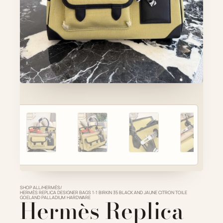
Account
Cart
SELECTED PIECE
Product preview
ADD TO CART
VIEW FULL DETAILS
SHOP ALL
/
HERMÈS
/
HERMÈS REPLICA DESIGNER BAGS 1:1 BIRKIN 35 BLACK AND JAUNE CITRON TOILE
GOELAND PALLADIUM HARDWARE
Hermès Replica