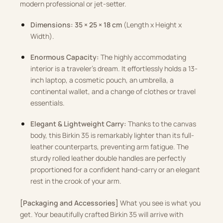
modern professional or jet-setter.
Dimensions:
35 × 25 × 18 cm
(Length x Height x
Width).
Enormous Capacity:
The highly accommodating
interior is a traveler’s dream. It effortlessly holds a 13-
inch laptop, a cosmetic pouch, an umbrella, a
continental wallet, and a change of clothes or travel
essentials.
Elegant & Lightweight Carry:
Thanks to the canvas
body, this Birkin 35 is remarkably lighter than its full-
leather counterparts, preventing arm fatigue. The
sturdy rolled leather double handles are perfectly
proportioned for a confident hand-carry or an elegant
rest in the crook of your arm.
[Packaging and Accessories]
What you see is what you
get. Your beautifully crafted Birkin 35 will arrive with