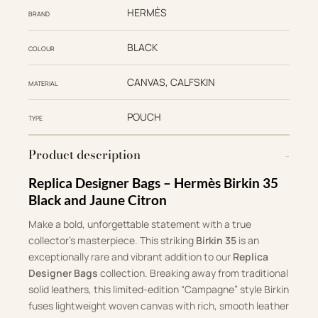
HERMÈS
BRAND
BLACK
COLOUR
CANVAS, CALFSKIN
MATERIAL
POUCH
TYPE
Product description
Replica Designer Bags – Hermès Birkin 35
Black and Jaune Citron
Make a bold, unforgettable statement with a true
collector’s masterpiece. This striking
Birkin 35
is an
exceptionally rare and vibrant addition to our
Replica
Designer Bags
collection. Breaking away from traditional
solid leathers, this limited-edition “Campagne” style Birkin
fuses lightweight woven canvas with rich, smooth leather