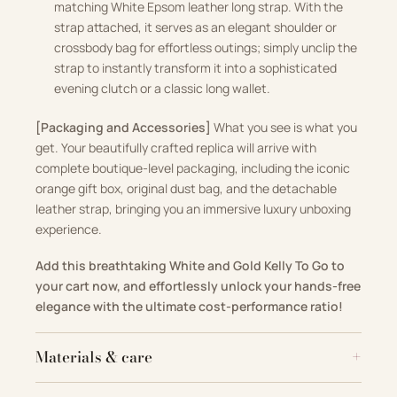
matching White Epsom leather long strap. With the
strap attached, it serves as an elegant shoulder or
crossbody bag for effortless outings; simply unclip the
strap to instantly transform it into a sophisticated
evening clutch or a classic long wallet.
[Packaging and Accessories]
What you see is what you
get. Your beautifully crafted replica will arrive with
complete boutique-level packaging, including the iconic
orange gift box, original dust bag, and the detachable
leather strap, bringing you an immersive luxury unboxing
experience.
Add this breathtaking White and Gold Kelly To Go to
your cart now, and effortlessly unlock your hands-free
elegance with the ultimate cost-performance ratio!
Materials & care