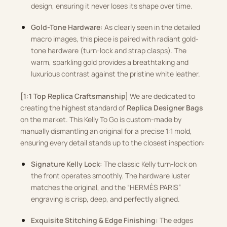
design, ensuring it never loses its shape over time.
Gold-Tone Hardware:
As clearly seen in the detailed
macro images, this piece is paired with radiant gold-
tone hardware (turn-lock and strap clasps). The
warm, sparkling gold provides a breathtaking and
luxurious contrast against the pristine white leather.
[1:1 Top Replica Craftsmanship]
We are dedicated to
creating the highest standard of
Replica Designer Bags
on the market. This Kelly To Go is custom-made by
manually dismantling an original for a precise 1:1 mold,
ensuring every detail stands up to the closest inspection:
Signature Kelly Lock:
The classic Kelly turn-lock on
the front operates smoothly. The hardware luster
matches the original, and the “HERMÈS PARIS”
engraving is crisp, deep, and perfectly aligned.
Exquisite Stitching & Edge Finishing:
The edges