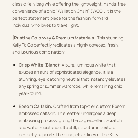
classic Kelly bag while offering the lightweight, hands-free
convenience of a chic “Wallet on Chain” (WOC). It is the
perfect statement piece for the fashion-forward
individual who loves to travel light.
[Pristine Colorway & Premium Materials]
This stunning
Kelly To Go perfectly replicates a highly coveted, fresh,
and luxurious combination:
Crisp White (Blanc):
A pure, luminous white that
exudes an aura of sophisticated elegance. It is a
stunning, eye-catching neutral that instantly elevates
any spring or summer wardrobe, while remaining chic
year-round.
Epsom Calfskin:
Crafted from top-tier custom Epsom
embossed calfskin. This leather undergoes a deep
embossing process, giving the bag excellent scratch
and water resistance. Its stiff, structured texture
perfectly supports the crisp, clean lines of the Kelly