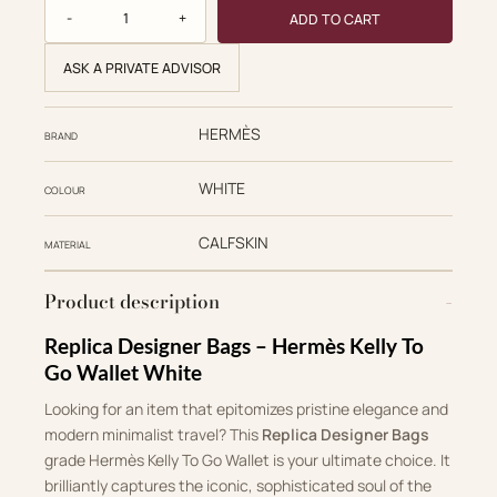
Hermès Replica Designer Bags 1:1 Herbag Kelly To Go Wall
ADD TO CART
ASK A PRIVATE ADVISOR
HERMÈS
BRAND
WHITE
COLOUR
CALFSKIN
MATERIAL
Product description
Replica Designer Bags – Hermès Kelly To
Go Wallet White
Looking for an item that epitomizes pristine elegance and
modern minimalist travel? This
Replica Designer Bags
grade Hermès Kelly To Go Wallet is your ultimate choice. It
brilliantly captures the iconic, sophisticated soul of the