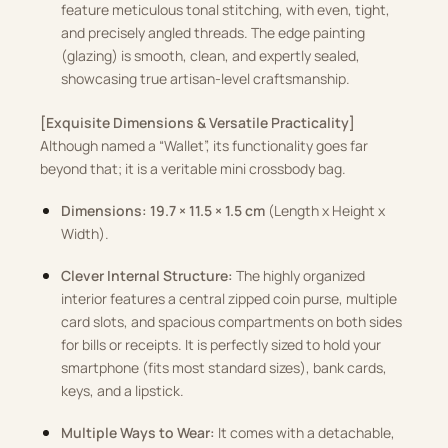
feature meticulous tonal stitching, with even, tight,
and precisely angled threads. The edge painting
(glazing) is smooth, clean, and expertly sealed,
showcasing true artisan-level craftsmanship.
[Exquisite Dimensions & Versatile Practicality]
Although named a “Wallet”, its functionality goes far
beyond that; it is a veritable mini crossbody bag.
Dimensions:
19.7 × 11.5 × 1.5 cm
(Length x Height x
Width).
Clever Internal Structure:
The highly organized
interior features a central zipped coin purse, multiple
card slots, and spacious compartments on both sides
for bills or receipts. It is perfectly sized to hold your
smartphone (fits most standard sizes), bank cards,
keys, and a lipstick.
Multiple Ways to Wear:
It comes with a detachable,