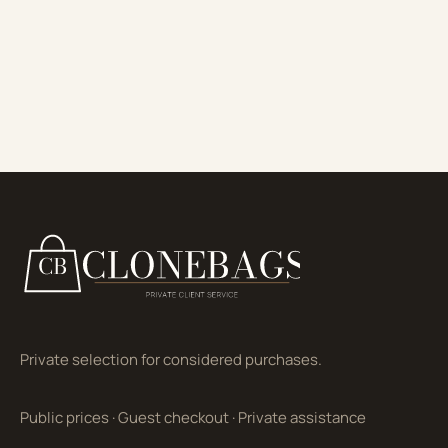
Private selection for considered purchases.
Public prices
·
Guest checkout
·
Private assistance