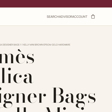
SEARCH
ADVISOR
ACCOUNT
mès
CA DESIGNER BAGS 1:1 KELLY MINI BROWN EPSOM GOLD HARDWARE
lica
igner Bags