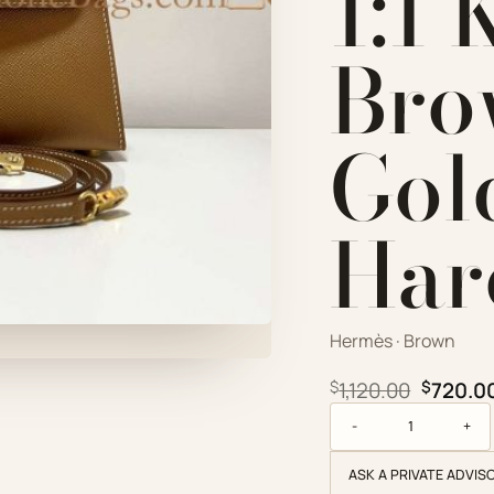
1:1 
Bro
Gol
Har
Hermès · Brown
Origina
$
1,120.00
$
720.0
Hermès Replica Desig
ASK A PRIVATE ADVIS