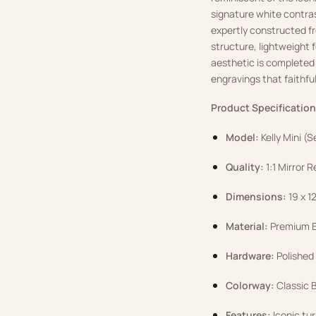
signature white contrast
expertly constructed fr
structure, lightweight 
aesthetic is completed
engravings that faithful
Product Specification
Model:
Kelly Mini (S
Quality:
1:1 Mirror R
Dimensions:
19 x 1
Material:
Premium Ep
Hardware:
Polished
Colorway:
Classic B
Features:
Iconic tur