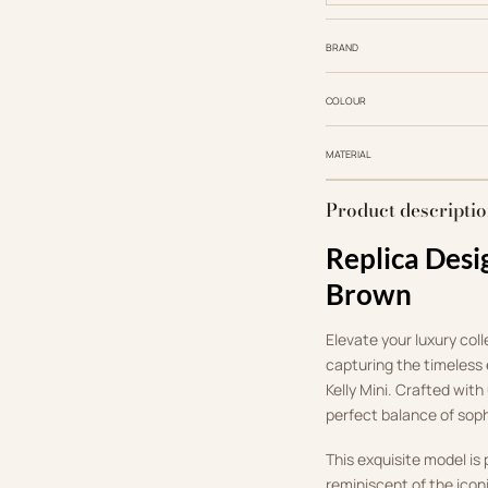
BRAND
COLOUR
MATERIAL
Product descripti
Replica Desi
Brown
Elevate your luxury col
capturing the timeless
Kelly Mini.
Crafted with 
perfect balance of sop
This exquisite model is 
reminiscent of the icon