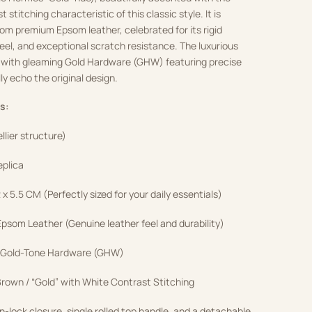
 stitching characteristic of this classic style.
It is
om premium Epsom leather, celebrated for its rigid
feel, and exceptional scratch resistance.
The luxurious
 with gleaming Gold Hardware (GHW) featuring precise
ly echo the original design.
s:
ellier structure)
eplica
2 x 5.5 CM (Perfectly sized for your daily essentials)
som Leather (Genuine leather feel and durability)
 Gold-Tone Hardware (GHW)
rown / “Gold” with White Contrast Stitching
n-lock closure, single rolled top handle, and a detachable