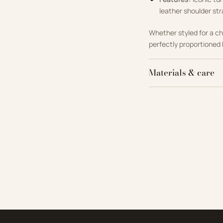
leather shoulder str
Whether styled for a ch
perfectly proportioned 
Materials & care