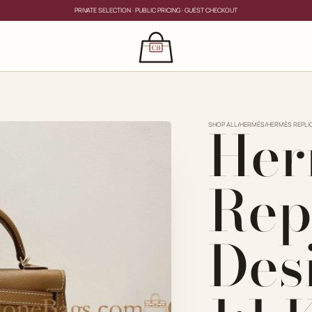
PRIVATE SELECTION · PUBLIC PRICING · GUEST CHECKOUT
×
CLOSE
s
Her
CLOSE
ing for?
SHOP ALL
/
HERMÈS
/
HERMÈS REPLI
Rep
Des
PRIVATE SERVICE