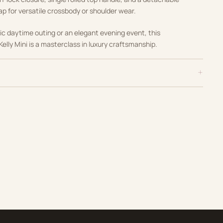
ap for versatile crossbody or shoulder wear.
ic daytime outing or an elegant evening event, this
Kelly Mini is a masterclass in luxury craftsmanship.