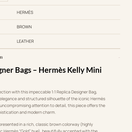
HERMÈS
BROWN
LEATHER
on
gner Bags – Hermès Kelly Mini
lection with this impeccable 1:1 Replica Designer Bag,
 elegance and structured silhouette of the iconic Hermès
uncompromising attention to detail, this piece offers the
histication and modern charm.
presented in a rich, classic brown colorway (highly
ic Hermès “Gold” hue), beautifully accented with the