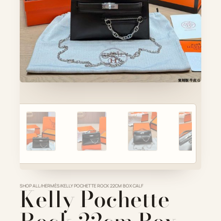
Account
Cart
SELECTED PIECE
Product preview
ADD TO CART
VIEW FULL DETAILS
SHOP ALL
Kelly Pochette
/
HERMÈS
/
KELLY POCHETTE ROCK 22CM BOX CALF