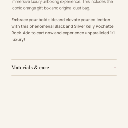
immersive luxury unboxing experience. This includes the
iconic orange gift box and original dust bag.
Embrace your bold side and elevate your collection
with this phenomenal Black and Silver Kelly Pochette
Rock. Add to cart now and experience unparalleled 1:1
luxury!
Materials & care