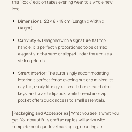
this “Rock” edition takes evening wear to a whole new
level.
Dimensions:
22 × 6 × 15 cm
(Length x Width x
Height).
Carry Style:
Designed with a signature flat top
handle, it is perfectly proportioned to be carried
elegantly in the hand or slipped under the arm as a
striking clutch.
Smart Interior:
The surprisingly accommodating
interior is perfect for an evening out or a minimalist
day trip, easily fitting your smartphone, cardholder,
keys, and favorite lipstick, while the exterior zip
pocket offers quick access to small essentials.
[Packaging and Accessories]
What you see is what you
get. Your beautifully crafted replica will arrive with
complete boutique-level packaging, ensuring an