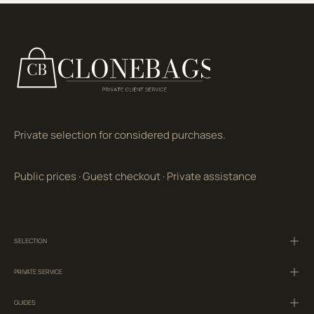
Private selection for considered purchases.
Public prices
·
Guest checkout
·
Private assistance
SELECTION
PRIVATE SERVICE
GUIDES