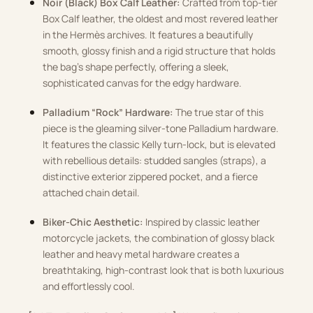
Noir (Black) Box Calf Leather:
Crafted from top-tier
Box Calf leather, the oldest and most revered leather
in the Hermès archives. It features a beautifully
smooth, glossy finish and a rigid structure that holds
the bag’s shape perfectly, offering a sleek,
sophisticated canvas for the edgy hardware.
Palladium “Rock” Hardware:
The true star of this
piece is the gleaming silver-tone Palladium hardware.
It features the classic Kelly turn-lock, but is elevated
with rebellious details: studded sangles (straps), a
distinctive exterior zippered pocket, and a fierce
attached chain detail.
Biker-Chic Aesthetic:
Inspired by classic leather
motorcycle jackets, the combination of glossy black
leather and heavy metal hardware creates a
breathtaking, high-contrast look that is both luxurious
and effortlessly cool.