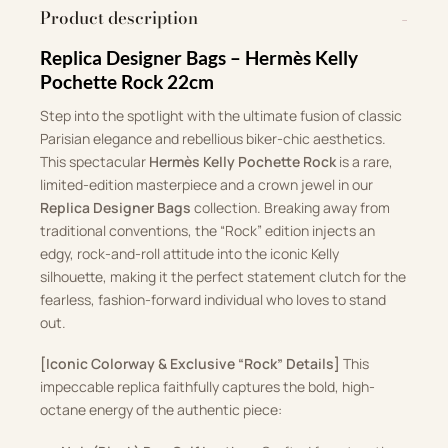
Product description
Replica Designer Bags – Hermès Kelly
Pochette Rock 22cm
Step into the spotlight with the ultimate fusion of classic
Parisian elegance and rebellious biker-chic aesthetics.
This spectacular
Hermès Kelly Pochette Rock
is a rare,
limited-edition masterpiece and a crown jewel in our
Replica Designer Bags
collection. Breaking away from
traditional conventions, the “Rock” edition injects an
edgy, rock-and-roll attitude into the iconic Kelly
silhouette, making it the perfect statement clutch for the
fearless, fashion-forward individual who loves to stand
out.
[Iconic Colorway & Exclusive “Rock” Details]
This
impeccable replica faithfully captures the bold, high-
octane energy of the authentic piece: