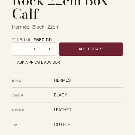
Rock 22cm Box
Calf
Hermès · Black · 22cm
Original price was: $1,080.00.
Current price is: $680.00.
1,080.00
680.00
$
$
Kelly Pochette Rock 22cm Box Calf quantity
ADD TO CART
ASK A PRIVATE ADVISOR
HERMÈS
BRAND
BLACK
COLOUR
LEATHER
MATERIAL
CLUTCH
TYPE