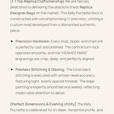
[1:1 Top Replica Craftsmanship]
We are fiercely
dedicated to delivering the absolute finest
Replica
Designer Bags
on the market. This Kelly Pochette Rock is
constructed with uncompromising 1:1 precision, utilizing a
custom mold developed from a dismantled authentic
piece:
Precision Hardware:
Every stud, zipper, and chain link
is perfectly cast and polished. The central turn-lock
operates smoothly, and the “HERMÈS PARIS”
engravings are crisp, deep, and perfectly aligned.
Flawless Stitching & Glazing:
The tonal black
stitching is executed with artisan-level accuracy,
featuring tight, evenly spaced threads. The edge
painting is expertly smoothed and sealed, reflecting
impeccable attention to detail.
[Perfect Dimensions & Evening Utility]
The Kelly
Pochette is celebrated for its sleek, horizontal profile, and