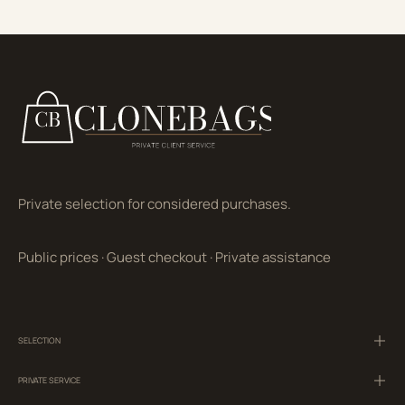
Private selection for considered purchases.
Public prices
·
Guest checkout
·
Private assistance
SELECTION
PRIVATE SERVICE