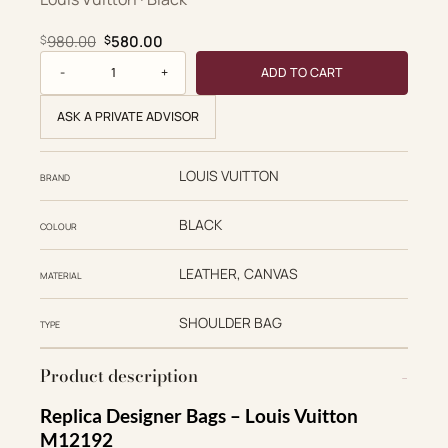
Original price was: $980.00.
Current price is: $580.00.
980.00
580.00
$
$
Sunset Vibe quantity
ADD TO CART
ASK A PRIVATE ADVISOR
LOUIS VUITTON
BRAND
BLACK
COLOUR
LEATHER, CANVAS
MATERIAL
SHOULDER BAG
TYPE
Product description
Replica Designer Bags – Louis Vuitton
M12192