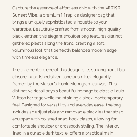
Capture the essence of effortless chic with the
M12192
Sunset Vibe
, a premium 1:1 replica designer bag that
brings a uniquely sophisticated silhouette to your
wardrobe. Beautifully crafted from smooth, high-quality
black leather, this elegant shoulder bag features distinct
gathered pleats along the front, creating a soft,
voluminous look that perfectly balances modern edge
with timeless elegance.
The true centerpiece of this design is its striking front flap
closure—a polished silver-tone push-lock elegantly
framed by the Maison’s iconic Monogram canvas. This
distinctive detail pays a beautiful homage to classic Louis
Vuitton heritage while maintaining a sleek, contemporary
feel. Designed for versatility and everyday ease, the bag
includes an adjustable and removable black leather strap
equipped with polished snap-hook clasps, allowing for
comfortable shoulder or crossbody styling. The interior,
lined in a durable dark textile, offers a practical main