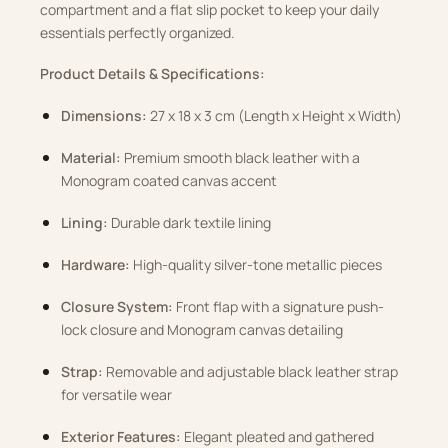
compartment and a flat slip pocket to keep your daily
essentials perfectly organized.
Product Details & Specifications:
Dimensions:
27 x 18 x 3 cm (Length x Height x Width)
Material:
Premium smooth black leather with a
Monogram coated canvas accent
Lining:
Durable dark textile lining
Hardware:
High-quality silver-tone metallic pieces
Closure System:
Front flap with a signature push-
lock closure and Monogram canvas detailing
Strap:
Removable and adjustable black leather strap
for versatile wear
Exterior Features:
Elegant pleated and gathered