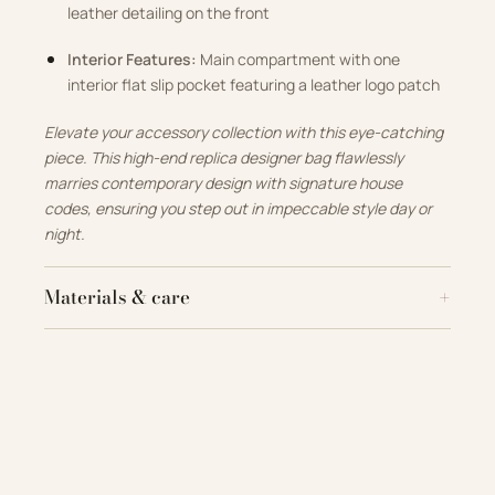
leather detailing on the front
Interior Features:
Main compartment with one
interior flat slip pocket featuring a leather logo patch
Elevate your accessory collection with this eye-catching
piece. This high-end replica designer bag flawlessly
marries contemporary design with signature house
codes, ensuring you step out in impeccable style day or
night.
Materials & care