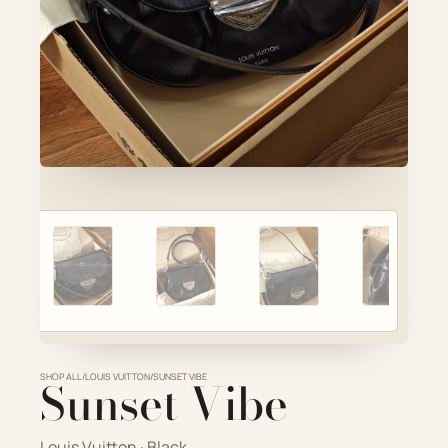
Account
Cart
SELECTED PIECE
Product preview
ADD TO CART
VIEW FULL DETAILS
SHOP ALL
Sunset Vibe
/
LOUIS VUITTON
/
SUNSET VIBE
Louis Vuitton · Black