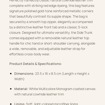
Perfectly framed by classic natural cowhide leather trim
complete with striking red edge dyeing, this bag features
signature polished gold-tone reinforced metallic corners
that beautifully contrast its supple shape. The bag is
secured by a smooth top zipper, elegantly accompanied
by a distinctive leather front tab and a classic S-lock
closure. Designed for ultimate versatility, the Side Trunk
comes equipped with a removable natural leather top
handle for chic hand or short-shoulder carrying, alongside
a wide, removable, and adjustable leather strap for
effortless cross-body wear.
Product Details & Specifications:
Dimensions:
23.5 x 16 x 8.5 cm (Length x Height x
Width)
Material:
White Multicolore Monogram coated canvas
with natural cowhide leather trim
Lining:
Soft, light-colored microfiber lining