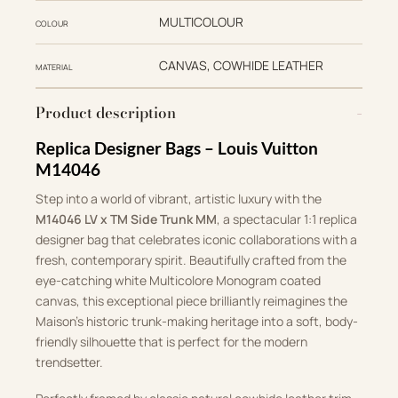
MULTICOLOUR
COLOUR
CANVAS, COWHIDE LEATHER
MATERIAL
Product description
Replica Designer Bags – Louis Vuitton
M14046
Step into a world of vibrant, artistic luxury with the
M14046 LV x TM Side Trunk MM
, a spectacular 1:1 replica
designer bag that celebrates iconic collaborations with a
fresh, contemporary spirit. Beautifully crafted from the
eye-catching white Multicolore Monogram coated
canvas, this exceptional piece brilliantly reimagines the
Maison’s historic trunk-making heritage into a soft, body-
friendly silhouette that is perfect for the modern
trendsetter.