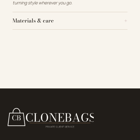
turning style wherever you go.
Materials & care