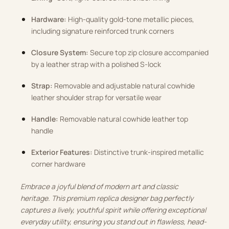
Hardware:
High-quality gold-tone metallic pieces,
including signature reinforced trunk corners
Closure System:
Secure top zip closure accompanied
by a leather strap with a polished S-lock
Strap:
Removable and adjustable natural cowhide
leather shoulder strap for versatile wear
Handle:
Removable natural cowhide leather top
handle
Exterior Features:
Distinctive trunk-inspired metallic
corner hardware
Embrace a joyful blend of modern art and classic
heritage. This premium replica designer bag perfectly
captures a lively, youthful spirit while offering exceptional
everyday utility, ensuring you stand out in flawless, head-