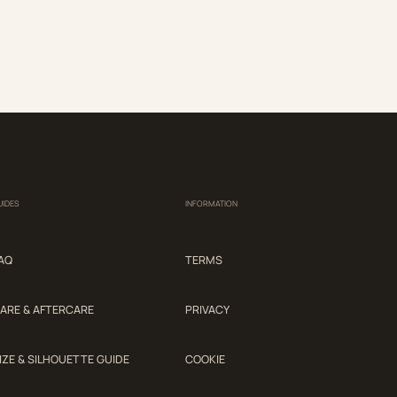
UIDES
INFORMATION
AQ
TERMS
ARE & AFTERCARE
PRIVACY
IZE & SILHOUETTE GUIDE
COOKIE