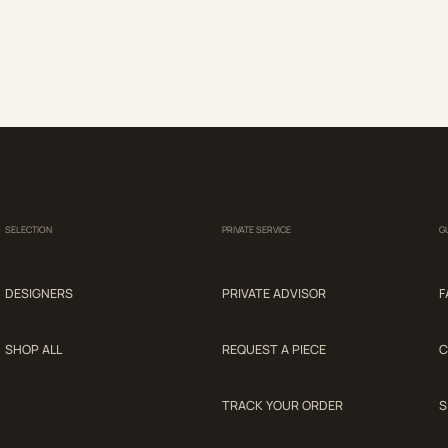
SELECTION
PRIVATE SERVICE
G
DESIGNERS
PRIVATE ADVISOR
F
SHOP ALL
REQUEST A PIECE
C
TRACK YOUR ORDER
S