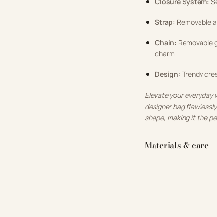
Closure System:
Se
Strap:
Removable and
Chain:
Removable go
charm
Design:
Trendy cres
Elevate your everyday 
designer bag flawlessl
shape, making it the pe
Materials & care