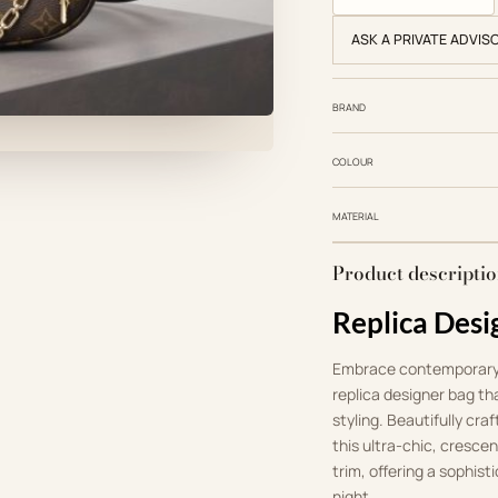
ASK A PRIVATE ADVIS
BRAND
COLOUR
MATERIAL
Product descripti
Replica Desi
Embrace contemporary
replica designer bag th
styling. Beautifully c
this ultra-chic, cresce
trim, offering a sophist
night.