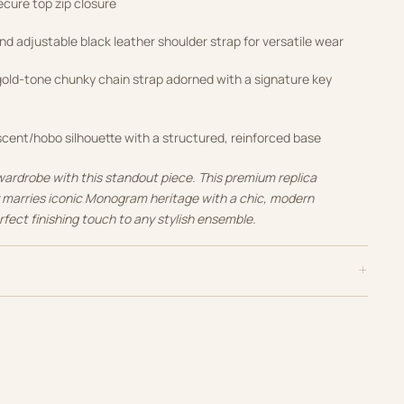
cure top zip closure
 adjustable black leather shoulder strap for versatile wear
ld-tone chunky chain strap adorned with a signature key
cent/hobo silhouette with a structured, reinforced base
wardrobe with this standout piece. This premium replica
y marries iconic Monogram heritage with a chic, modern
rfect finishing touch to any stylish ensemble.