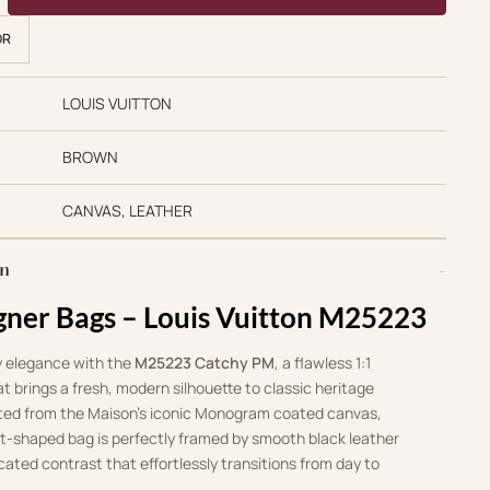
OR
LOUIS VUITTON
BROWN
CANVAS, LEATHER
on
gner Bags – Louis Vuitton M25223
 elegance with the
M25223 Catchy PM
, a flawless 1:1
at brings a fresh, modern silhouette to classic heritage
rafted from the Maison’s iconic Monogram coated canvas,
nt-shaped bag is perfectly framed by smooth black leather
icated contrast that effortlessly transitions from day to