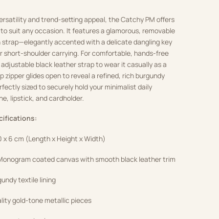
ersatility and trend-setting appeal, the Catchy PM offers
s to suit any occasion. It features a glamorous, removable
 strap—elegantly accented with a delicate dangling key
r short-shoulder carrying. For comfortable, hands-free
 adjustable black leather strap to wear it casually as a
p zipper glides open to reveal a refined, rich burgundy
erfectly sized to securely hold your minimalist daily
ne, lipstick, and cardholder.
cifications:
0 x 6 cm (Length x Height x Width)
onogram coated canvas with smooth black leather trim
undy textile lining
ity gold-tone metallic pieces