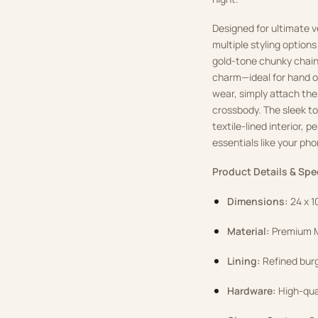
Designed for ultimate v
multiple styling option
gold-tone chunky chain
charm—ideal for hand o
wear, simply attach the
crossbody. The sleek to
textile-lined interior, p
essentials like your pho
Product Details & Spe
Dimensions:
24 x 1
Material:
Premium M
Lining:
Refined burg
Hardware:
High-qual