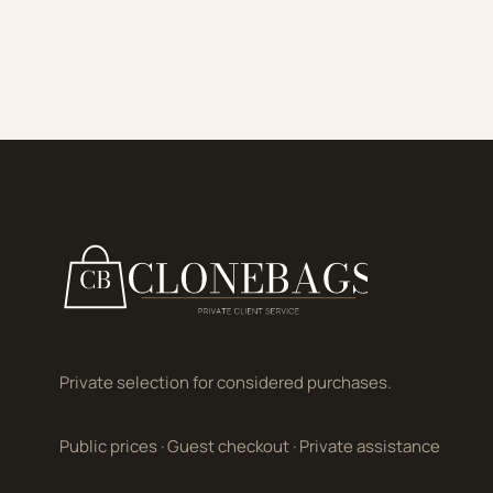
Private selection for considered purchases.
Public prices
·
Guest checkout
·
Private assistance